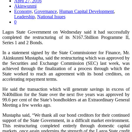
April 27, 2016
Akinwunmi
Economy
,
Governance
,
Human Capital Development
,
Leadership
,
National Issues
0
Lagos State Government on Wednesday said it had successfully
completed the restructuring of its N167.5billion Programme II,
Series 1 and 2 Bonds.
In a statement signed by the State Commissioner for Finance, Mr.
Akinkunmi Mustapha, said the restructuring which was approved by
the Securities and Exchange Commission (SEC) last week, was
achieved through the finalization of a process through which the
State worked to reach an agreement with its bond creditors, on
accelerating repayment terms.
He said the transaction which will generate savings in excess of
N40billion for the State over the next five years was approved by
99.6 per cent of the State’s bondholders at an Extraordinary General
Meeting a few weeks ago.
Mustapha said, “We thank all our bond creditors for their continued
support of the State Government, in a difficult market environment.
This restructuring completed entirely through domestic capital
markets, once again underpins the strength of the Lagos State credit