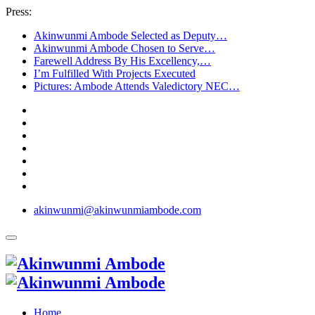
Press:
Akinwunmi Ambode Selected as Deputy…
Akinwunmi Ambode Chosen to Serve…
Farewell Address By His Excellency,…
I’m Fulfilled With Projects Executed
Pictures: Ambode Attends Valedictory NEC…
akinwunmi@akinwunmiambode.com
Home