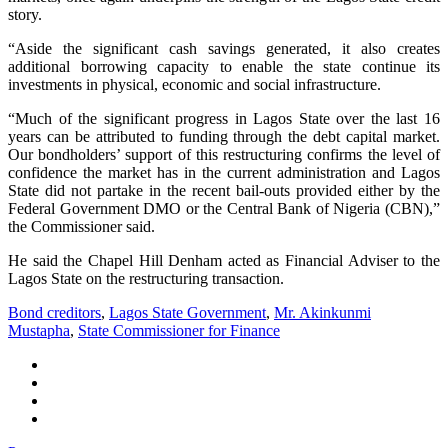
story.
“Aside the significant cash savings generated, it also creates
additional borrowing capacity to enable the state continue its
investments in physical, economic and social infrastructure.
“Much of the significant progress in Lagos State over the last 16
years can be attributed to funding through the debt capital market.
Our bondholders’ support of this restructuring confirms the level of
confidence the market has in the current administration and Lagos
State did not partake in the recent bail-outs provided either by the
Federal Government DMO or the Central Bank of Nigeria (CBN),”
the Commissioner said.
He said the Chapel Hill Denham acted as Financial Adviser to the
Lagos State on the restructuring transaction.
Bond creditors
,
Lagos State Government
,
Mr. Akinkunmi
Mustapha
,
State Commissioner for Finance