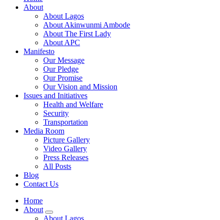
About
About Lagos
About Akinwunmi Ambode
About The First Lady
About APC
Manifesto
Our Message
Our Pledge
Our Promise
Our Vision and Mission
Issues and Initiatives
Health and Welfare
Security
Transportation
Media Room
Picture Gallery
Video Gallery
Press Releases
All Posts
Blog
Contact Us
Home
About
About Lagos