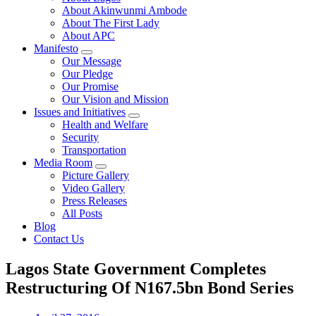
About Akinwunmi Ambode
About The First Lady
About APC
Manifesto
Our Message
Our Pledge
Our Promise
Our Vision and Mission
Issues and Initiatives
Health and Welfare
Security
Transportation
Media Room
Picture Gallery
Video Gallery
Press Releases
All Posts
Blog
Contact Us
Lagos State Government Completes
Restructuring Of N167.5bn Bond Series