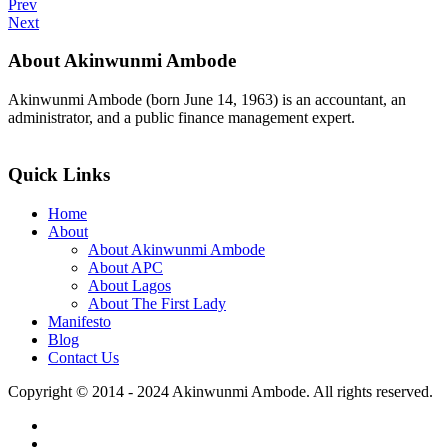
Prev
Next
About Akinwunmi Ambode
Akinwunmi Ambode (born June 14, 1963) is an accountant, an
administrator, and a public finance management expert.
>>Read More
Quick Links
Home
About
About Akinwunmi Ambode
About APC
About Lagos
About The First Lady
Manifesto
Blog
Contact Us
Copyright © 2014 - 2024 Akinwunmi Ambode. All rights reserved.