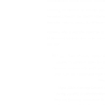
Domestic and Sexual Violence Respon
Speaking on Tuesday at a media par
Awareness Month, the State’s Attorne
domestic violence cases, 60 defilemen
Kazeem, who is also the Chairman of 
of domestic violence, just as he said
last year.
Lagos State Attorney General 
during a parley to commemorate
Ikeja, on Tuesday, September 5,