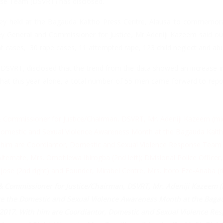
se Team (DSVRT) has disclosed.
ley held at the Bagauda Kaltho Press Centre, Alausa to commemora
y General and Commissioner for Justice, Mr Adeniji Kazeem said ou
t cases, 30 rape cases, 11 attempted rape, 123 child neglect and ab
DSVRT, disclosed that the trend from the data showed an increase 
 that this year alone, a total number of 55 men came forward to repo
& Commissioner for Justice/Chairman, DSVRT, Mr. Adeniji Kazeem (
 the Domestic and Sexual Violence Awareness Month at the Bagau
 2017. With him are Coordiantor, Domestic and Sexual Violence Resp