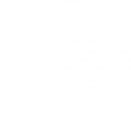
Kazeem said.
Besides, the Attorney General reveale
the opportunity of reporting cases of 
He said the initiative was aimed at
information on what to do and where t
“This would be achieved by members of
get the relevant information from suc
response team is automatically activa
“Anybody that needs to report a case 
platform and should receive timely and