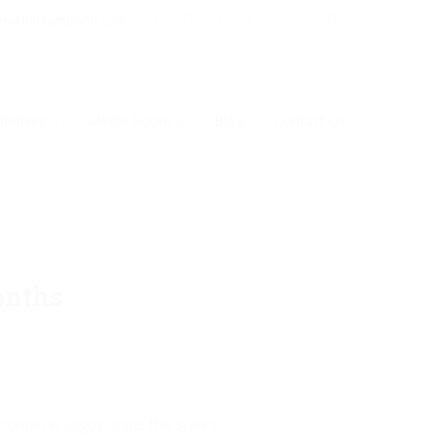
inwunmiambode.com
tiatives
Media Room
Blog
Contact Us
onths
orded in Lagos State, the State’s