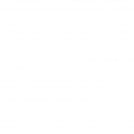
Citizen and Right Alternate, Mrs. Omotilewa Ibirogba (2nd left); Divisi
dele Umujose (2nd right) and Founder, Mirabel Centre, Mrs. Itoro E
of sexual assault cases were perpetrated in the afternoon during 
ual violence are known to the victims, which according to him,
arenting skills and child abuse prevention tips as well as trainings for
arged to court, Kazeem said the State Government through the Min
r for the survivors.
 the survivors of sexual assault received medical attention from com
ts to properly rehabilitate and re-integrate them into the society.
 present administration, the interventions of DSVRT were gradually b
e State.
people to speak out more, there is an astronomical increase in repor
d gender based violence is being tackled in Nigeria with all the pione