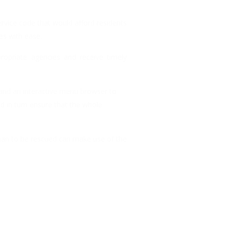
rvice code that would afford residents
es with ease.
ropriate agencies and receive timely
 and an interactive menu browser to
d in turn ensure that the whole
oman to be rescued can make use of the