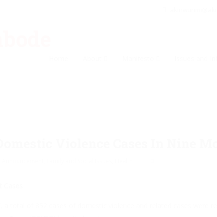
akinwunmi@ak
Home
About
Manifesto
Issues and Ini
Domestic Violence Cases In Nine M
Announcement
,
Family and Social Issues
,
Health
0
t Cases
 total of 852 cases of domestic violence and related cases were rec