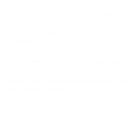
d that the State Government has concluded plans to launch a short se
domestic violence, sexual abuse, child abuse and other related offenc
 ensuring that victims of all forms of abuse reach out to the app
o get assistance.
 the public using keywords, that is, ‘Child Abuse to 6820’ or *6820#
h users such as name, location, specific case or complaint which woul
ted.
of child abuse, rape or domestic violence or requires a child or a w
 accurate information”, Adeniji said.