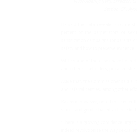
Vivor-Adeniyi (left); Director, 
Station, SP. Ayo
He said the data revealed that most 
percent of the perpetrators of sex
sensitization campaigns for parents on p
safety and how to preserve evidence.
While some of the cases have been ch
and other stakeholders, provided shelte
Aside that, the Commissioner said all
and referral centres, among other effor
Kazeem, however, noted that under the
sexual and gender based violence in th
“There is a growing confidence urging 
indeed revolutionize the way sexual an