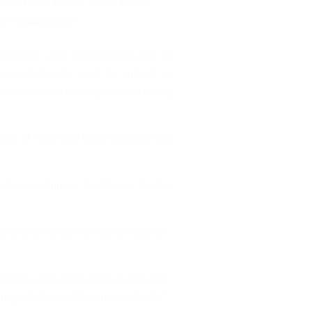
onal Police Officer, Adele Police
ze-Anaba (right).
weekdays, while corroborating that 95
 necessitated the need to embark on
 children on child’s rights, child abuse,
istry of Youth and Social Development
prehensive Primary Health Care Centres
reaking the silence around issues of
ting of cases in the media. Lagos has
ering initiatives of Governor Ambode,”