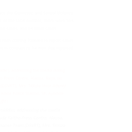
te the Domestic and Sexual Violence
t of the total number, there were 564
use cases, and 84 other cases.
in men coming forward to report cases
rt in contrast to 14 men that reported
middle), addressing the media
da Kaltho Press Centre, Alausa,
onse Team (DSVRT), Mrs. Titilola