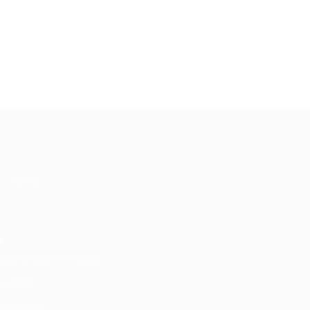
 Links
e
t
bout Akinwunmi Ambode
bout APC
bout Lagos