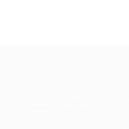
PREV
About Akinwunmi Ambode
Quick
Akinwunmi Ambode (born June 14, 1963) is
Hom
an accountant, an administrator, and a
Abou
public finance management expert.
A
>>Read More
A
A