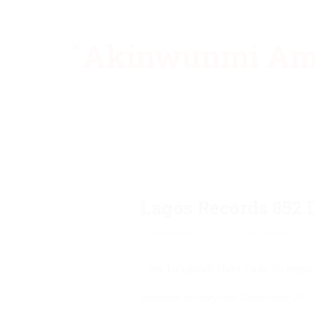
Lagos Records 852 
September 5, 2017
Akinwunmi
…Set To Launch Short Code To Repor
Between January and September 2017, a