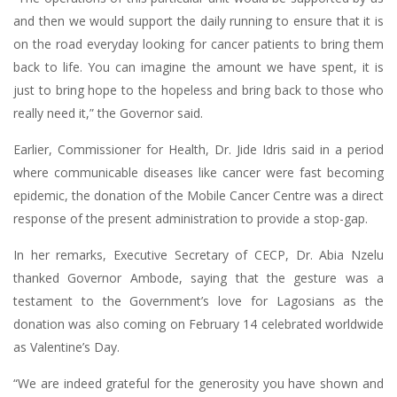
and then we would support the daily running to ensure that it is
on the road everyday looking for cancer patients to bring them
back to life. You can imagine the amount we have spent, it is
just to bring hope to the hopeless and bring back to those who
really need it,” the Governor said.
Earlier, Commissioner for Health, Dr. Jide Idris said in a period
where communicable diseases like cancer were fast becoming
epidemic, the donation of the Mobile Cancer Centre was a direct
response of the present administration to provide a stop-gap.
In her remarks, Executive Secretary of CECP, Dr. Abia Nzelu
thanked Governor Ambode, saying that the gesture was a
testament to the Government’s love for Lagosians as the
donation was also coming on February 14 celebrated worldwide
as Valentine’s Day.
“We are indeed grateful for the generosity you have shown and