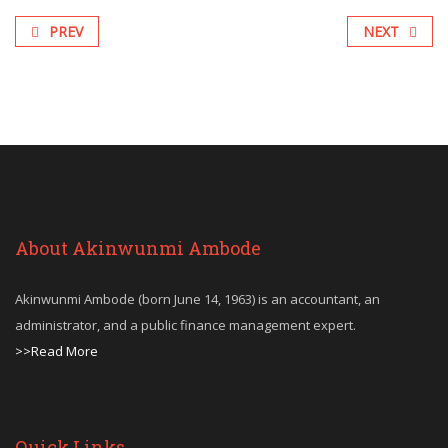
PREV
NEXT
About Akinwunmi Ambode
Akinwunmi Ambode (born June 14, 1963) is an accountant, an
administrator, and a public finance management expert.
>>Read More
Quick Links