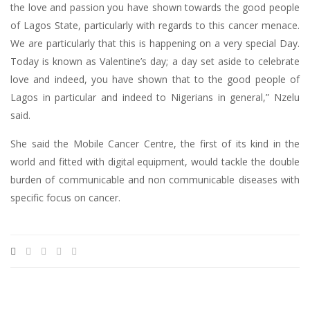
the love and passion you have shown towards the good people
of Lagos State, particularly with regards to this cancer menace.
We are particularly that this is happening on a very special Day.
Today is known as Valentine’s day; a day set aside to celebrate
love and indeed, you have shown that to the good people of
Lagos in particular and indeed to Nigerians in general,” Nzelu
said.
She said the Mobile Cancer Centre, the first of its kind in the
world and fitted with digital equipment, would tackle the double
burden of communicable and non communicable diseases with
specific focus on cancer.