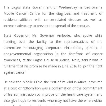
The Lagos State Government on Wednesday handed over a
Mobile Cancer Centre for the diagnosis and treatment of
residents afflicted with cancer-related diseases as well as
increase advocacy to prevent the spread of the scourge.
State Governor, Mr. Governor Ambode, who spoke while
handing over the facility to the representatives of the
Committee Encouraging Corporate Philanthropy (CECP), a
nongovernmental organisation in the forefront of cancer
awareness, at the Lagos House in Alausa, Ikeja, said it was in
fulfillment of his promise he made in June 2016 to join the fight
against cancer.
He said the Mobile Clinic, the first of its kind in Africa, procured
at a cost of N365million was a confirmation of the commitment
of his administration to improve on the healthcare system and
also give hope to residents who may not have the wherewithal