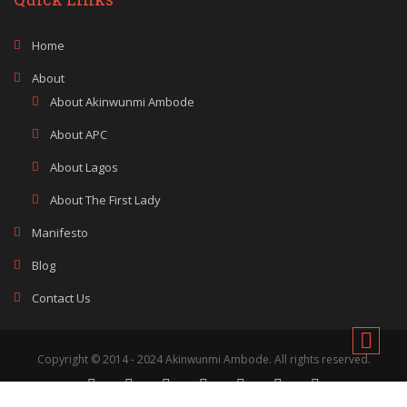
Home
About
About Akinwunmi Ambode
About APC
About Lagos
About The First Lady
Manifesto
Blog
Contact Us
Copyright © 2014 - 2024 Akinwunmi Ambode. All rights reserved.