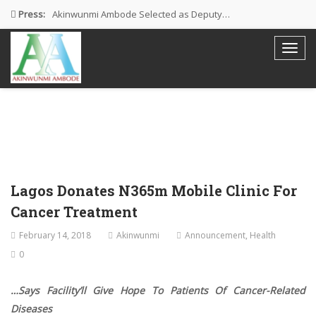
Press:
Akinwunmi Ambode Selected as Deputy…
Akinwunmi Ambode Chosen to Serve…
Farewell Address By His Excellency,…
I’m Fulfilled With Projects Executed
Pictures: Ambode Attends Valedictory NEC…
Lagos Donates N365m Mobile Clinic For
Cancer Treatment
February 14, 2018
Akinwunmi
Announcement
,
Health
0
…Says Facility’ll Give Hope To Patients Of Cancer-Related
Diseases