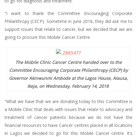
to go for diagnosis and treatment.
“I want to thank the Committee Encouraging Corporate
Philanthropy (CECP). Sometime in June 2016, they did ask me to
support issues that relate to cancer, but we decided that we are
going to procure this Mobile Cancer Centre.
The Mobile Clinic Cancer Centre handed over to the
Committee Encouraging Corporate Philanthropy (CECP) by
Governor Akinwunmi Ambode at the Lagos House, Alausa,
Ikeja, on Wednesday, February 14, 2018
​
“What we have that we are donating today to this Committee is
a Mobile Clinic that deals with issues that relate to advocacy and
treatment of cancer patients because we do not have the
financial resources to have Cancer centres placed in all locations
in Lagos we decided to go for this Mobile Cancer centre. It’s