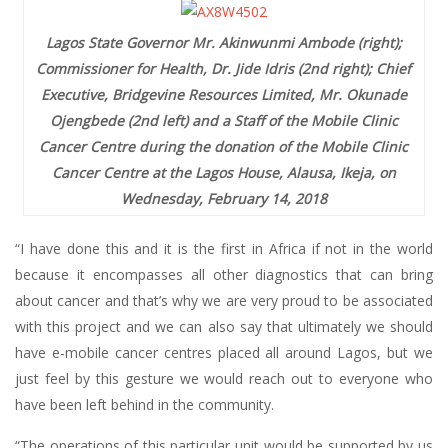
Lagos State Governor Mr. Akinwunmi Ambode (right);
Commissioner for Health, Dr. Jide Idris (2nd right); Chief
Executive, Bridgevine Resources Limited, Mr. Okunade
Ojengbede (2nd left) and a Staff of the Mobile Clinic
Cancer Centre during the donation of the Mobile Clinic
Cancer Centre at the Lagos House, Alausa, Ikeja, on
Wednesday, February 14, 2018
“I have done this and it is the first in Africa if not in the world
because it encompasses all other diagnostics that can bring
about cancer and that’s why we are very proud to be associated
with this project and we can also say that ultimately we should
have e-mobile cancer centres placed all around Lagos, but we
just feel by this gesture we would reach out to everyone who
have been left behind in the community.
“The operations of this particular unit would be supported by us