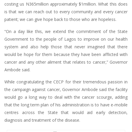
costing us N365million approximately $1million. What this does
is that we can reach out to every community and every cancer
patient; we can give hope back to those who are hopeless.
“On a day like this, we extend the commitment of the State
Government to the people of Lagos to improve on our health
system and also help those that never imagined that there
would be hope for them because they have been afflicted with
cancer and any other aliment that relates to cancer,” Governor
Ambode said.
While congratulating the CECP for their tremendous passion in
the campaign against cancer, Governor Ambode said the facility
would go a long way to deal with the cancer scourge, adding
that the long term plan of his administration is to have e-mobile
centres across the State that would aid early detection,
diagnosis and treatment of the disease.