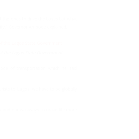
t the ones to drive the buses but what
city,” Governor Ambode explained.
 of the Lagos State Government
mode of transportation which he said
urists to Lagos, we have to be globally
ads and our walkways to make life more