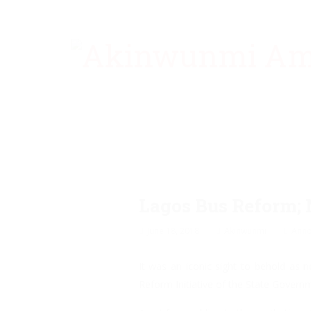
Lagos Bus Reform; 
June 18, 2018
Akinwunmi
Ann
It was an iconic sight to behold as 
Reform Initiative of the State Govern