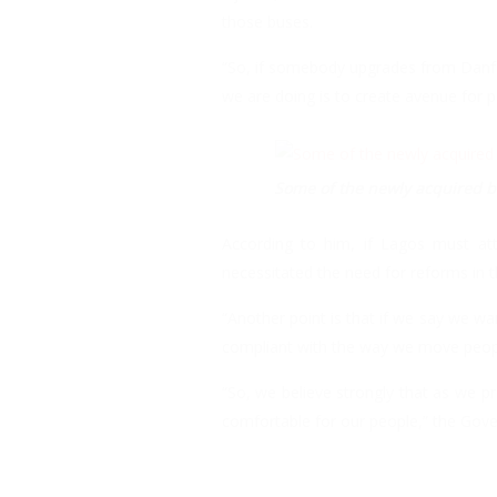
those buses.
“So, if somebody upgrades from Danfo 
we are doing is to create avenue for 
Some of the newly acquired bu
According to him, if Lagos must att
necessitated the need for reforms in t
“Another point is that if we say we wa
compliant with the way we move peop
“So, we believe strongly that as we p
comfortable for our people,” the Gove