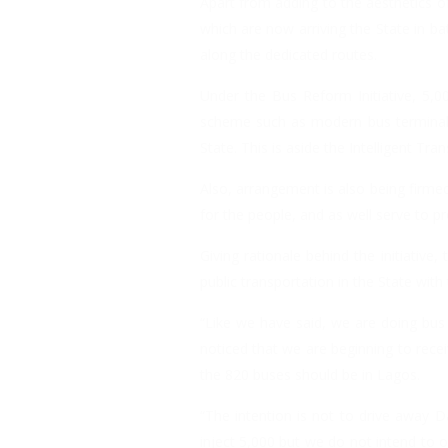
Apart from adding to the aesthetics of
which are now arriving the State in b
along the dedicated routes.
Under the Bus Reform Initiative, 5,
scheme such as modern bus terminals,
State. This is aside the Intelligent Tr
Also, arrangement is also being firme
for the people, and as well serve to p
Giving rationale behind the initiati
public transportation in the State with
“Like we have said, we are doing bus
noticed that we are beginning to rec
the 820 buses should be in Lagos.
“The intention is not to drive away 
inject 5,000 but we do not intend to 