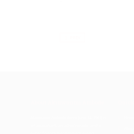
PREV
About Akinwunmi Ambode
Quick
Akinwunmi Ambode (born June 14, 1963) is
Hom
an accountant, an administrator, and a
Abou
public finance management expert.