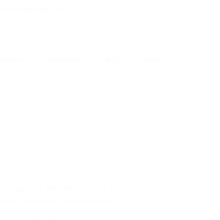
inwunmiambode.com
tiatives
Media Room
Blog
Contact Us
 in Lagos for the take-off of the Bus
hance connectivity across the State.