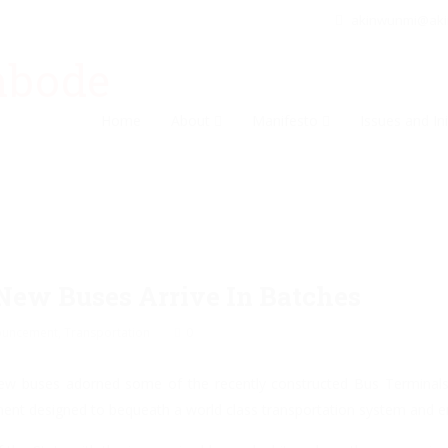
akinwunmi@ak
Home
About
Manifesto
Issues and Ini
New Buses Arrive In Batches
ouncement
,
Transportation
0
new buses adorned some of the recently constructed Bus Terminals
ment designed to bequeath a world class transportation system and en