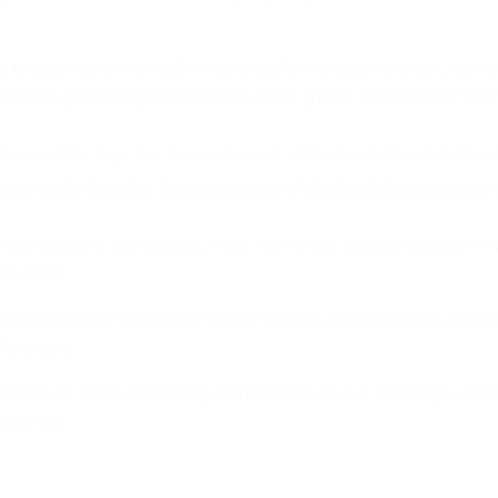
to bus, that is more job for our people. We, as government, are no
people to get employed and to also create greater aesthetics for the 
ses at the Ikeja Bus Terminal as part of the Bus Reform Initiative
ract investors and tourists, there has to be globally compliant 
he sector.
nt to be globally competitive and we want to attract investors and to
le around.
roceed, we will be introducing more facilities on our waterways, ro
rnor said.