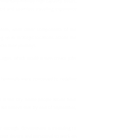
nmentally-friendly high capacity buses,
ort and seamless travelling experience
ystem, while other components of the
 up in strategic locations across the
lan their journeys.
Lagos, which would in turn create jobs
 terminals were conceived to redefine
n in the city. Some people would have
 we believe that by end of September,
er enough. Government is intending to
cruit drivers and personnel to work on