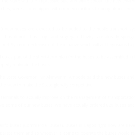
 the State with the impressive blue and white colour, the new enviro
atches, were also equipped with modern facilities to bring about comf
000 new buses are expected to be added to the public transport s
 bus depots, bus stops and segregated laybys are already springing
ansport System mechanism of the initiative which will aid Lagosians to p
d up as part of the short-term plan for the buses to be assembled in 
roperly maintain the buses.
ve, the State Governor, Mr Akinwunmi Ambode said the new buses and
 the view to make the State globally competitive.
 terminals to actually improve on the management of transportatio
eive some of our new buses. We have actually ordered 820 buses and
Danfo buses (Commercial Buses). Buses in Lagos right now are nev
operate them and so whoever is going to operate the buses would re