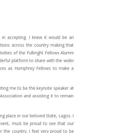
r in accepting. I knew it would be an
ations across the country making that
vities of the Fulbright Fellows Alumni
derful platform to share with the wider
iences as Humphrey Fellows to make a
viting me to be the keynote speaker at
 Association and assisting it to remain
g place in our beloved State, Lagos. I
event, must be proud to see that our
 the country. I feel very proud to be