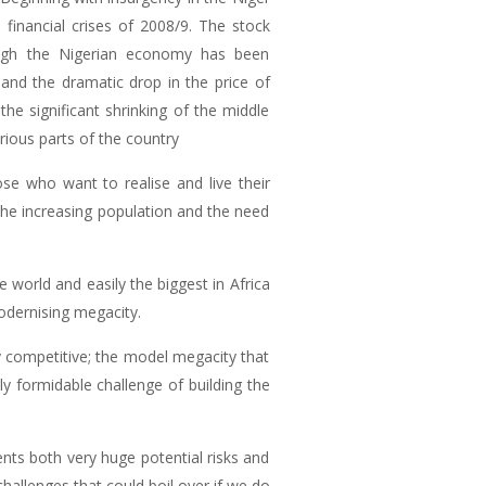
 financial crises of 2008/9. The stock
ough the Nigerian economy has been
 and the dramatic drop in the price of
he significant shrinking of the middle
arious parts of the country
se who want to realise and live their
he increasing population and the need
 world and easily the biggest in Africa
odernising megacity.
competitive; the model megacity that
lly formidable challenge of building the
nts both very huge potential risks and
hallenges that could boil over if we do