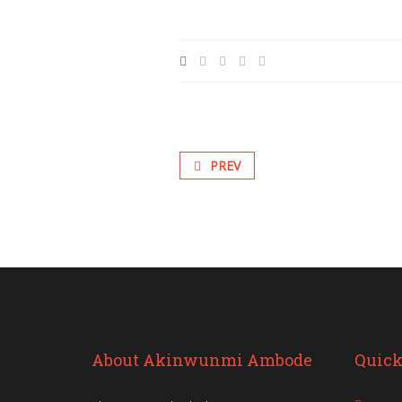
PREV
About Akinwunmi Ambode
Quick