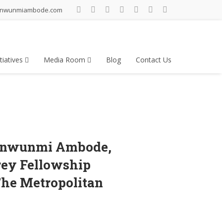
inwunmiambode.com
tiatives
Media Room
Blog
Contact Us
Akinwunmi Ambode,
rey Fellowship
The Metropolitan