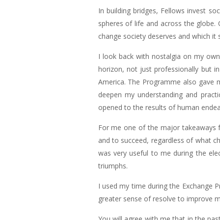
In building bridges, Fellows invest so
spheres of life and across the globe. 
change society deserves and which it s
I look back with nostalgia on my ow
horizon, not just professionally but
America. The Programme also gave me 
deepen my understanding and practic
opened to the results of human endeav
For me one of the major takeaways fr
and to succeed, regardless of what cha
was very useful to me during the elec
triumphs.
I used my time during the Exchange Pr
greater sense of resolve to improve m
You will agree with me that in the pas