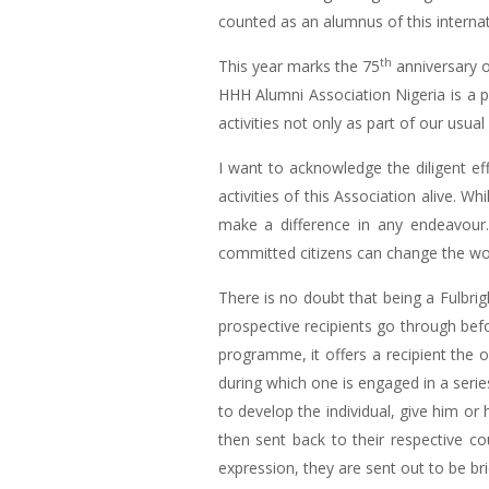
counted as an alumnus of this inter
th
This year marks the 75
anniversary o
HHH Alumni Association Nigeria is a p
activities not only as part of our us
I want to acknowledge the diligent e
activities of this Association alive. W
make a difference in any endeavour.
committed citizens can change the worl
There is no doubt that being a Fulbrig
prospective recipients go through be
programme, it offers a recipient the 
during which one is engaged in a serie
to develop the individual, give him or 
then sent back to their respective co
expression, they are sent out to be bri