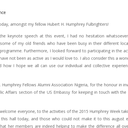
nce
e today, amongst my fellow Hubert H. Humphrey Fulbrighters!
 the keynote speech at this event, I had no hesitation whatsoeve
some of my old friends who have been busy in their different loc
programme. Furthermore, I looked forward to participating in the acti
have not been as active as I would love to. I also consider this a won
d how I hope we all can use our individual and collective exper
. Humphrey Fellows Alumni Association Nigeria, for the honour in in
blic Affairs section of the US Embassy for keeping in touch with the
 welcome everyone, to the activities of the 2015 Humphrey Week takin
this hall today, and those who could not make it to this august 
that her members are indeed helping to make the difference all over