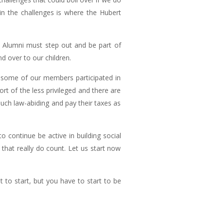
in the challenges is where the Hubert
H Alumni must step out and be part of
nd over to our children.
y, some of our members participated in
rt of the less privileged and there are
uch law-abiding and pay their taxes as
o continue be active in building social
s that really do count. Let us start now
t to start, but you have to start to be