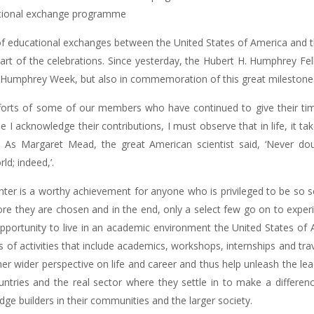
national exchange programme
f educational exchanges between the United States of America and the
art of the celebrations. Since yesterday, the Hubert H. Humphrey Fel
ual Humphrey Week, but also in commemoration of this great milestone
fforts of some of our members who have continued to give their t
hile I acknowledge their contributions, I must observe that in life, it t
 As Margaret Mead, the great American scientist said, ‘Never dou
d; indeed,’.
hter is a worthy achievement for anyone who is privileged to be so s
fore they are chosen and in the end, only a select few go on to exp
opportunity to live in an academic environment the United States of A
s of activities that include academics, workshops, internships and t
her wider perspective on life and career and thus help unleash the lea
untries and the real sector where they settle in to make a differenc
dge builders in their communities and the larger society.