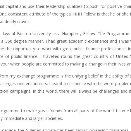
cial capital and use their leadership qualities to push for positive c
One consistent attribute of the typical HHH Fellow is that he or she
o dearly craves.
n days at Boston University as a Humphrey Fellow. The Programme
 in a 360 degree manner. I had great academic experience and I was
the opportunity to work with great public finance professionals i
e of public finance. I travelled round the great country of Unite
our when people are committed to making a change in their lives and i
om my exchange programme is the undying belief in the ability of
llenges one encounters. I learnt to dispense with the word ‘problem’ a
tion campaigns. In this world, there will always be challenges and it
ogramme to make great friends from all parts of the world. I came 
y immediate and larger societies.
t decade, the Nigerian society has been facing increasing challenges.