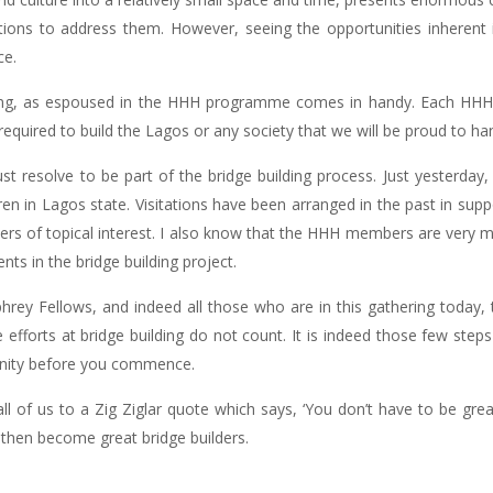
tions to address them. However, seeing the opportunities inherent 
ce.
ilding, as espoused in the HHH programme comes in handy. Each HH
s required to build the Lagos or any society that we will be proud to ha
t resolve to be part of the bridge building process. Just yesterda
 in Lagos state. Visitations have been arranged in the past in suppo
ers of topical interest. I also know that the HHH members are very m
ts in the bridge building project.
rey Fellows, and indeed all those who are in this gathering today, t
le efforts at bridge building do not count. It is indeed those few step
tunity before you commence.
all of us to a Zig Ziglar quote which says, ‘You don’t have to be grea
n then become great bridge builders.