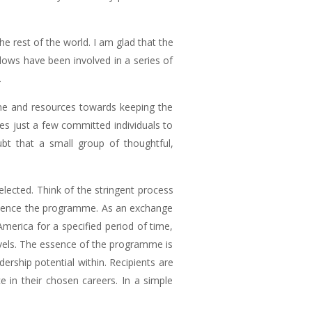
 rest of the world. I am glad that the
lows have been involved in a series of
.
ime and resources towards keeping the
akes just a few committed individuals to
bt that a small group of thoughtful,
elected. Think of the stringent process
erience the programme. As an exchange
merica for a specified period of time,
ravels. The essence of the programme is
dership potential within. Recipients are
e in their chosen careers. In a simple