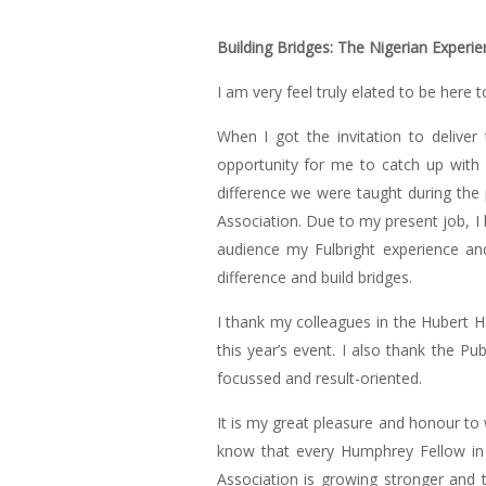
Building Bridges: The Nigerian Experie
I am very feel truly elated to be her
When I got the invitation to deliver
opportunity for me to catch up with 
difference we were taught during the 
Association. Due to my present job, I 
audience my Fulbright experience an
difference and build bridges.
I thank my colleagues in the Hubert H
this year’s event. I also thank the Pu
focussed and result-oriented.
It is my great pleasure and honour to
know that every Humphrey Fellow in 
Association is growing stronger and 