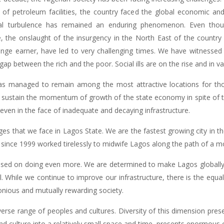
 of petroleum facilities, the country faced the global economic and
cial turbulence has remained an enduring phenomenon. Even th
, the onslaught of the insurgency in the North East of the country
nge earner, have led to very challenging times. We have witnessed t
gap between the rich and the poor. Social ills are on the rise and in v
as managed to remain among the most attractive locations for tho
ustain the momentum of growth of the state economy in spite of t
ce even in the face of inadequate and decaying infrastructure.
ges that we face in Lagos State. We are the fastest growing city in the
s since 1999 worked tirelessly to midwife Lagos along the path of a m
ed on doing even more. We are determined to make Lagos globally 
ll. While we continue to improve our infrastructure, there is the equa
onious and mutually rewarding society.
erse range of peoples and cultures. Diversity of this dimension prese
and culture into a relatively small space and time, presents enormous c