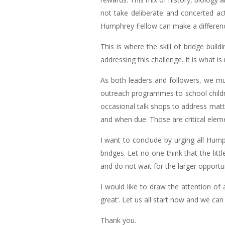
not take deliberate and concerted ac
Humphrey Fellow can make a differen
This is where the skill of bridge bu
addressing this challenge. It is what i
As both leaders and followers, we mus
outreach programmes to school children
occasional talk shops to address matt
and when due. Those are critical elemen
I want to conclude by urging all Humph
bridges. Let no one think that the litt
and do not wait for the larger oppor
I would like to draw the attention of 
great’. Let us all start now and we ca
Thank you.