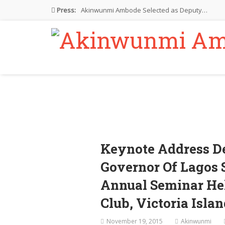
Press:
Akinwunmi Ambode Selected as Deputy…
Akinwunmi Ambode Chosen to Serve…
Farewell Address By His Excellency,…
I’m Fulfilled With Projects Executed
Pictures: Ambode Attends Valedictory NEC…
Keynote Address D
Governor Of Lagos 
Annual Seminar Hel
Club, Victoria Isla
November 19, 2015
Akinwunmi