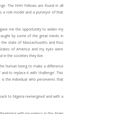
hange. The HHH Fellows are found in all
 is a role model and a purveyor of that
 gave me the opportunity to widen my
 taught by some of the great minds in
n the state of Massachusetts and thus
d States of America and my eyes were
n the societies they live.
 the human being to make a difference
nd to replace it with ‘challenge’. This
 is the individual who perseveres that
back to Nigeria reenergised and with a
 Beginning with insurgency in the Niger