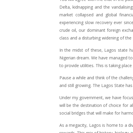
Delta, kidnapping and the vandalising
market collapsed and global finan
experiencing slow recovery ever since
crude oil, our dominant foreign excha
class and a disturbing widening of the 
In the midst of these, Lagos state h
Nigerian dream. We have managed to s
to provide utilities. This is taking pla
Pause a while and think of the challen
and still growing. The Lagos State ha
Under my government, we have focuss
will be the destination of choice for a
social bridges that will make for harm
As a megacity, Lagos is home to a div
rewards. This mix of history, biology 