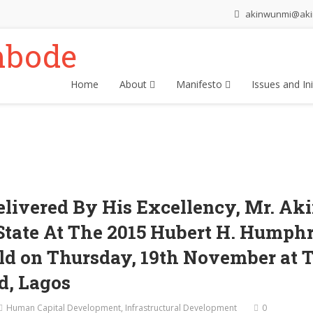
akinwunmi@ak
Home
About
Manifesto
Issues and Ini
elivered By His Excellency, Mr. 
State At The 2015 Hubert H. Humph
d on Thursday, 19th November at 
nd, Lagos
Human Capital Development
,
Infrastructural Development
0