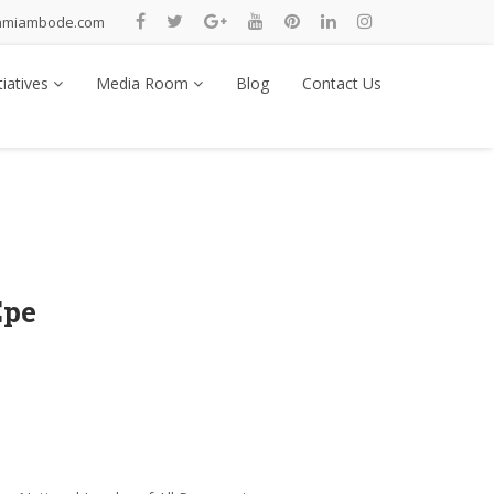
nmiambode.com
tiatives
Media Room
Blog
Contact Us
Epe