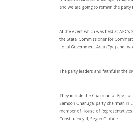
and we are going to remain the party i
At the event which was held at APC’s S
the State’ Commissioner for Commerce
Local Government Area (Epe) and two L
The party leaders and faithful in the d
They include the Chairman of Epe Loc
Samson Onanuga: party chairman in Ep
member of House of Representatives 
Constituency II, Segun Olulade.