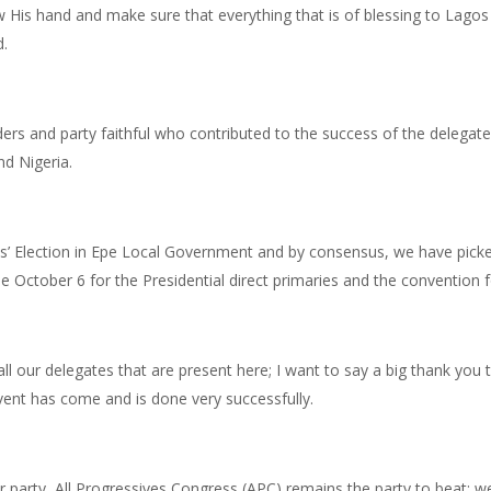
w His hand and make sure that everything that is of blessing to Lagos 
.
ers and party faithful who contributed to the success of the delegates
nd Nigeria.
’ Election in Epe Local Government and by consensus, we have picked
October 6 for the Presidential direct primaries and the convention fo
all our delegates that are present here; I want to say a big thank you t
vent has come and is done very successfully.
r party, All Progressives Congress (APC) remains the party to beat; we 