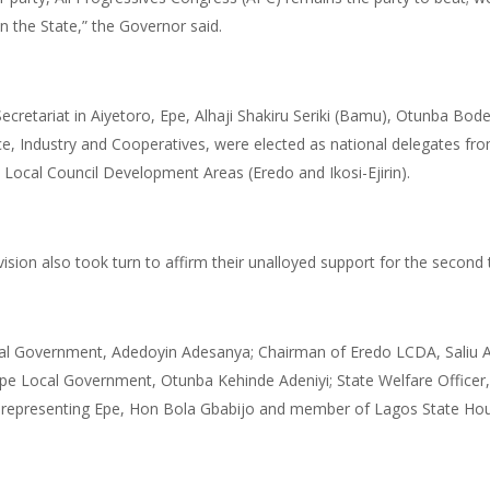
n the State,” the Governor said.
ecretariat in Aiyetoro, Epe, Alhaji Shakiru Seriki (Bamu), Otunba Bo
, Industry and Cooperatives, were elected as national delegates fro
ocal Council Development Areas (Eredo and Ikosi-Ejirin).
ivision also took turn to affirm their unalloyed support for the second
al Government, Adedoyin Adesanya; Chairman of Eredo LCDA, Saliu Ade
e Local Government, Otunba Kehinde Adeniyi; State Welfare Officer,
representing Epe, Hon Bola Gbabijo and member of Lagos State Hou