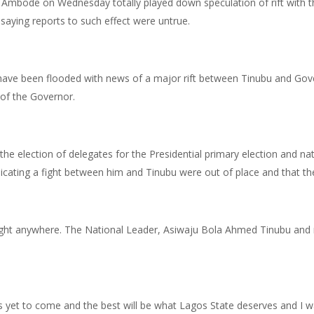
Ambode on Wednesday totally played down speculation of rift with th
saying reports to such effect were untrue.
a have been flooded with news of a major rift between Tinubu and Go
of the Governor.
 the election of delegates for the Presidential primary election and na
cating a fight between him and Tinubu were out of place and that th
fight anywhere. The National Leader, Asiwaju Bola Ahmed Tinubu and m
s yet to come and the best will be what Lagos State deserves and I w