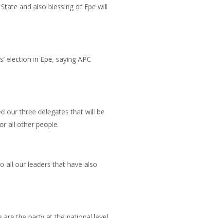
State and also blessing of Epe will
’ election in Epe, saying APC
 our three delegates that will be
r all other people.
o all our leaders that have also
are the party at the national level