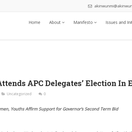
akinwunmi@akinwu
Home
About
Manifesto
Issues and Ini
tends APC Delegates’ Election In 
Uncategorized
0
men, Youths Affirm Support for Governor’s Second Term Bid