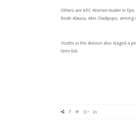
Others are APC Women leader in Epe, 
Bode Alausa, Akin Oladipupo, among 
Youths in the division also staged a pe
term bid.