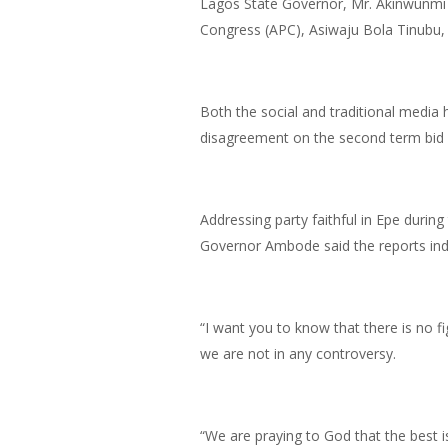
Lagos State Governor, Mr. Akinwunmi 
Congress (APC), Asiwaju Bola Tinubu, 
Both the social and traditional medi
disagreement on the second term bid 
Addressing party faithful in Epe during
Governor Ambode said the reports indi
“I want you to know that there is no 
we are not in any controversy.
“We are praying to God that the best i