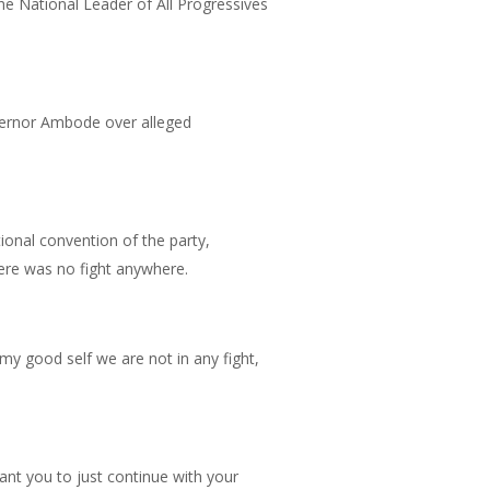
e National Leader of All Progressives
vernor Ambode over alleged
tional convention of the party,
ere was no fight anywhere.
y good self we are not in any fight,
ant you to just continue with your