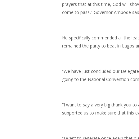
prayers that at this time, God will sho
come to pass,” Governor Ambode said
He specifically commended all the lead
remained the party to beat in Lagos a
“We have just concluded our Delegates
going to the National Convention come 
“I want to say a very big thank you to 
supported us to make sure that this e
“I want to reiterate once again that ou