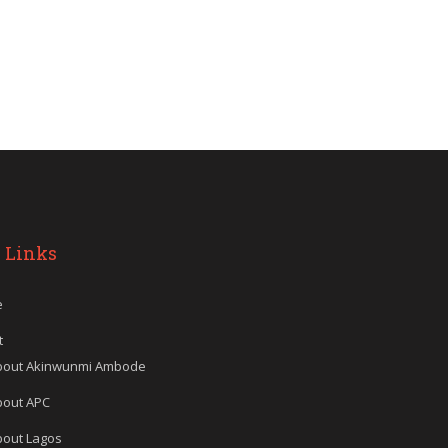
 Links
e
t
bout Akinwunmi Ambode
bout APC
bout Lagos