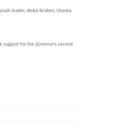
outh leader, Abdul Ibrahim; Otunba
eir support for the Governor’s second