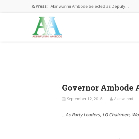
Press:
Akinwunmi Ambode Selected as Deputy…
Akinwunmi Ambode Chosen to Serve…
Farewell Address By His Excellency,…
I’m Fulfilled With Projects Executed
Pictures: Ambode Attends Valedictory NEC…
Governor Ambode At
September 12, 2018
Akinwunmi
…As Party Leaders, LG Chairmen, Wo