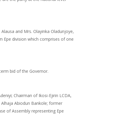
de Alausa and Mrs. Olayinka Oladunjoye,
m Epe division which comprises of one
 term bid of the Governor.
niyi; Chairman of Ikosi-Ejirin LCDA,
 Alhaja Abiodun Bankole; former
se of Assembly representing Epe