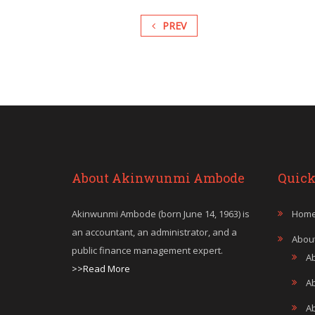
PREV
About Akinwunmi Ambode
Quick
Akinwunmi Ambode (born June 14, 1963) is
Hom
an accountant, an administrator, and a
Abou
public finance management expert.
A
>>Read More
A
A