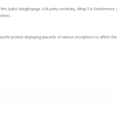
Mrs Iyabo Adegboyega; LGA party secretary, Alhaji S.A Owolomose; y
others.
aceful protest displaying placards of various inscriptions to affirm th