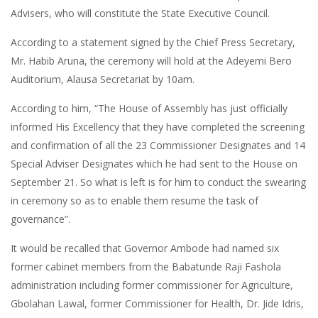
Advisers, who will constitute the State Executive Council.
According to a statement signed by the Chief Press Secretary,
Mr. Habib Aruna, the ceremony will hold at the Adeyemi Bero
Auditorium, Alausa Secretariat by 10am.
According to him, “The House of Assembly has just officially
informed His Excellency that they have completed the screening
and confirmation of all the 23 Commissioner Designates and 14
Special Adviser Designates which he had sent to the House on
September 21. So what is left is for him to conduct the swearing
in ceremony so as to enable them resume the task of
governance”.
It would be recalled that Governor Ambode had named six
former cabinet members from the Babatunde Raji Fashola
administration including former commissioner for Agriculture,
Gbolahan Lawal, former Commissioner for Health, Dr. Jide Idris,