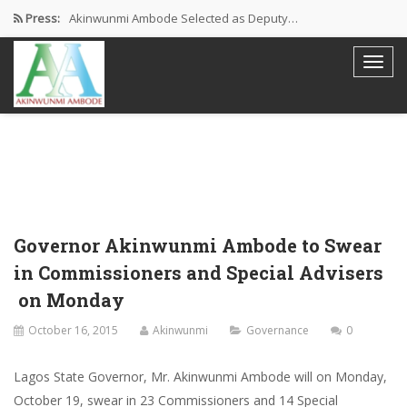
Press:
Akinwunmi Ambode Selected as Deputy…
Akinwunmi Ambode Chosen to Serve…
Farewell Address By His Excellency,…
I’m Fulfilled With Projects Executed
Pictures: Ambode Attends Valedictory NEC…
Governor Akinwunmi Ambode to Swear
in Commissioners and Special Advisers
on Monday
October 16, 2015
Akinwunmi
Governance
0
Lagos State Governor, Mr. Akinwunmi Ambode will on Monday,
October 19, swear in 23 Commissioners and 14 Special