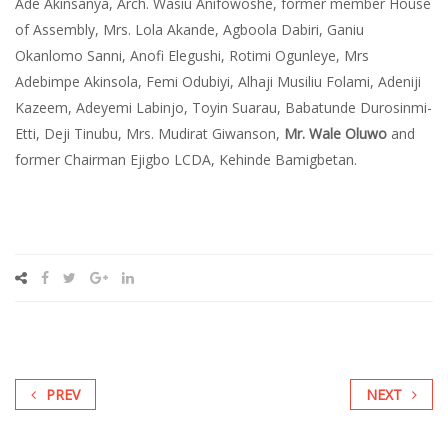
Ade Akinsanya, Arch. Wasiu Anifowoshe, former member House
of Assembly, Mrs. Lola Akande, Agboola Dabiri, Ganiu
Okanlomo Sanni, Anofi Elegushi, Rotimi Ogunleye, Mrs
Adebimpe Akinsola, Femi Odubiyi, Alhaji Musiliu Folami, Adeniji
Kazeem, Adeyemi Labinjo, Toyin Suarau, Babatunde Durosinmi-
Etti, Deji Tinubu, Mrs. Mudirat Giwanson,
Mr. Wale Oluwo​
and
former Chairman Ejigbo LCDA, Kehinde Bamigbetan.
PREV
NEXT