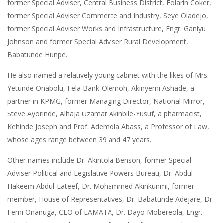
former Special Adviser, Central Business District, Folarin Coker,
former Special Adviser Commerce and Industry, Seye Oladejo,
former Special Adviser Works and Infrastructure, Engr. Ganiyu
Johnson and former Special Adviser Rural Development,
Babatunde Hunpe.
He also named a relatively young cabinet with the likes of Mrs.
Yetunde Onabolu, Fela Bank-Olemoh, Akinyemi Ashade, a
partner in KPMG, former Managing Director, National Mirror,
Steve Ayorinde, Alhaja Uzamat Akinbile-Yusuf, a pharmacist,
Kehinde Joseph and Prof. Ademola Abass, a Professor of Law,
whose ages range between 39 and 47 years.
Other names include Dr. Akintola Benson, former Special
Adviser Political and Legislative Powers Bureau, Dr. Abdul-
Hakeem Abdul-Lateef, Dr. Mohammed Akinkunmi, former
member, House of Representatives, Dr. Babatunde Adejare, Dr.
Femi Onanuga, CEO of LAMATA, Dr. Dayo Mobereola, Engr.