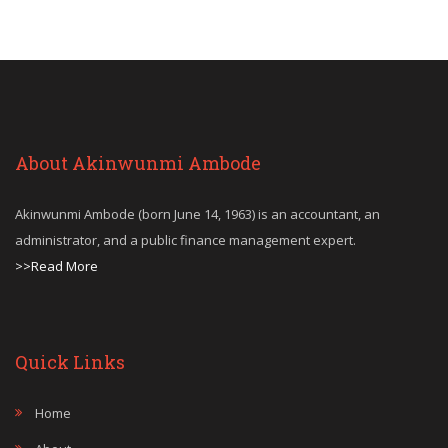
About Akinwunmi Ambode
Akinwunmi Ambode (born June 14, 1963) is an accountant, an
administrator, and a public finance management expert.
>>Read More
Quick Links
Home