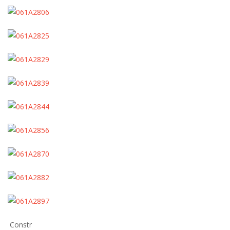
Constr