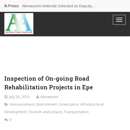
Press:
Akinwunmi Ambode Selected as Deputy…
Akinwunmi Ambode Chosen to Serve…
Farewell Address By His Excellency,…
I’m Fulfilled With Projects Executed
Pictures: Ambode Attends Valedictory NEC…
Inspection of On-going Road
Rehabilitation Projects in Epe
July 26, 2016
Akinwunmi
Announcement
,
Environment
,
Governance
,
Infrastructural
Development
,
Tourism and Leisure
,
Transportation
0