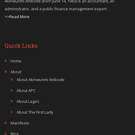
Akinwunmi Ambode (born June 14, 1963) is an accountant, an
administrator, and a public finance management expert.
>>Read More
Quick Links
Home
About
About Akinwunmi Ambode
About APC
About Lagos
About The First Lady
Manifesto
Blog