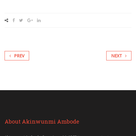
PREV
NEXT
About Akinwunmi Ambode