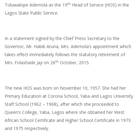
th
Toluwalope Ademola
as the 19
Head of Service (HOS) in the
Lagos State Public Service.
In a statement signed by the Chief Press Secretary to the
Governor, Mr. Habib Aruna, Mrs. Ademola’s appointment which
takes effect immediately follows the statutory retirement of
th
Mrs. Folashade Jaji on 26
October, 2015.
The new HOS was born on November 10, 1957. She had her
Primary Education at Corona School, Yaba and Lagos University
Staff School (1962 – 1968), after which she proceeded to
Queen’s College, Yaba, Lagos where she obtained her West
African School Certificate and Higher School Certificate in 1973
and 1975 respectively.