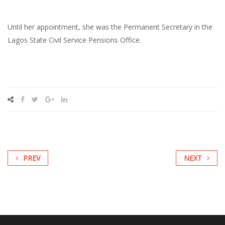
Until her appointment, she was the Permanent Secretary in the
Lagos State Civil Service Pensions Office.
PREV
NEXT