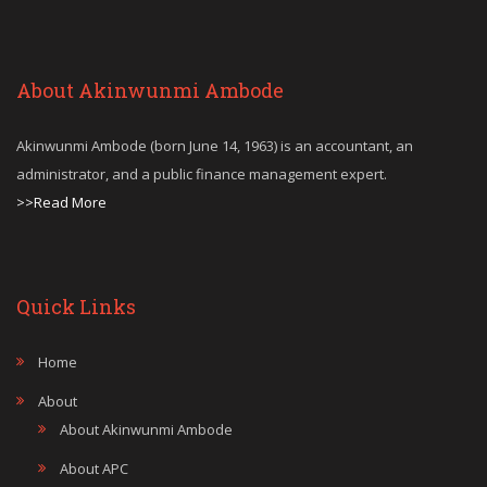
About Akinwunmi Ambode
Akinwunmi Ambode (born June 14, 1963) is an accountant, an
administrator, and a public finance management expert.
>>Read More
Quick Links
Home
About
About Akinwunmi Ambode
About APC