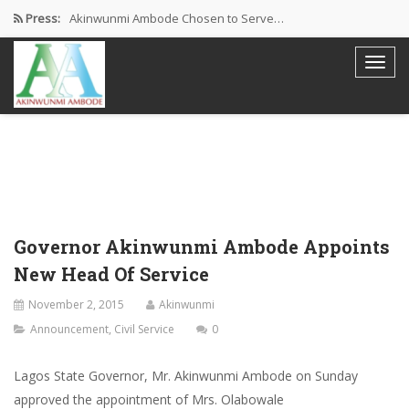
Press:
Akinwunmi Ambode Chosen to Serve…
Farewell Address By His Excellency,…
I’m Fulfilled With Projects Executed
Pictures: Ambode Attends Valedictory NEC…
Akinwunmi Ambode Selected as Deputy…
Governor Akinwunmi Ambode Appoints
New Head Of Service
November 2, 2015
Akinwunmi
Announcement
,
Civil Service
0
Lagos State Governor, Mr. Akinwunmi Ambode on Sunday
approved the appointment of Mrs. Olabowale