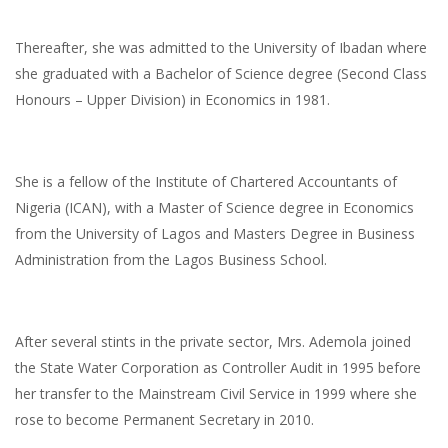
Thereafter, she was admitted to the University of Ibadan where
she graduated with a Bachelor of Science degree (Second Class
Honours – Upper Division) in Economics in 1981.
She is a fellow of the Institute of Chartered Accountants of
Nigeria (ICAN), with a Master of Science degree in Economics
from the University of Lagos and Masters Degree in Business
Administration from the Lagos Business School.
After several stints in the private sector, Mrs. Ademola joined
the State Water Corporation as Controller Audit in 1995 before
her transfer to the Mainstream Civil Service in 1999 where she
rose to become Permanent Secretary in 2010.