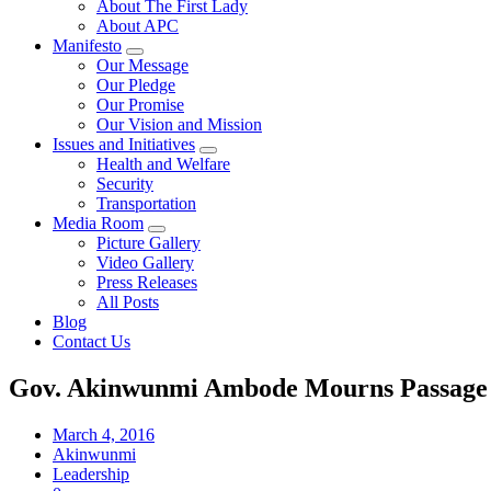
About The First Lady
About APC
Manifesto
Our Message
Our Pledge
Our Promise
Our Vision and Mission
Issues and Initiatives
Health and Welfare
Security
Transportation
Media Room
Picture Gallery
Video Gallery
Press Releases
All Posts
Blog
Contact Us
Gov. Akinwunmi Ambode Mourns Passage o
March 4, 2016
Akinwunmi
Leadership