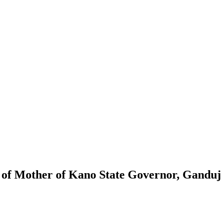
f Mother of Kano State Governor, Ganduj