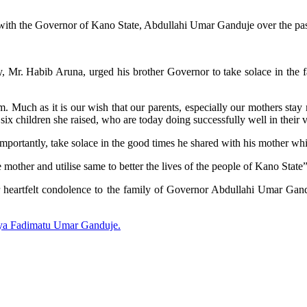
th the Governor of Kano State, Abdullahi Umar Ganduje over the pas
Mr. Habib Aruna, urged his brother Governor to take solace in the fact
 Much as it is our wish that our parents, especially our mothers stay mu
e six children she raised, who are today doing successfully well in their
mportantly, take solace in the good times he shared with his mother whil
e mother and utilise same to better the lives of the people of Kano State”
 heartfelt condolence to the family of Governor Abdullahi Umar Gandu
ya Fadimatu Umar Ganduje.