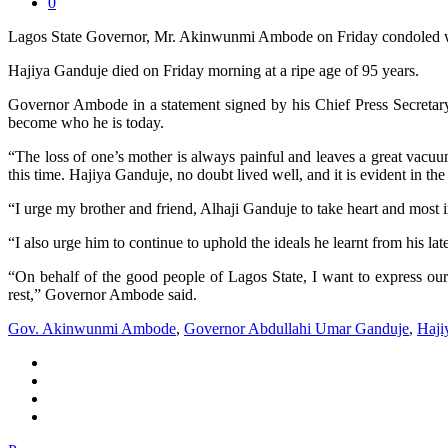
0
Lagos State Governor, Mr. Akinwunmi Ambode on Friday condoled wi
Hajiya Ganduje died on Friday morning at a ripe age of 95 years.
Governor Ambode in a statement signed by his Chief Press Secretary, 
become who he is today.
“The loss of one’s mother is always painful and leaves a great vacuum.
this time. Hajiya Ganduje, no doubt lived well, and it is evident in th
“I urge my brother and friend, Alhaji Ganduje to take heart and most i
“I also urge him to continue to uphold the ideals he learnt from his lat
“On behalf of the good people of Lagos State, I want to express our
rest,” Governor Ambode said.
Gov. Akinwunmi Ambode
,
Governor Abdullahi Umar Ganduje
,
Haji