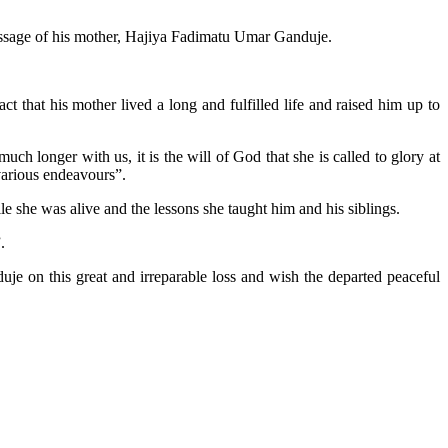
sage of his mother, Hajiya Fadimatu Umar Ganduje.
 that his mother lived a long and fulfilled life and raised him up to
ch longer with us, it is the will of God that she is called to glory at
 various endeavours”.
e she was alive and the lessons she taught him and his siblings.
.
je on this great and irreparable loss and wish the departed peaceful