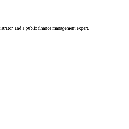
trator, and a public finance management expert.