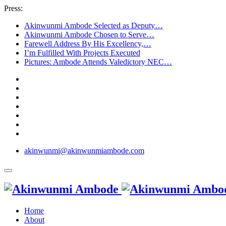
Press:
Akinwunmi Ambode Selected as Deputy…
Akinwunmi Ambode Chosen to Serve…
Farewell Address By His Excellency,…
I’m Fulfilled With Projects Executed
Pictures: Ambode Attends Valedictory NEC…
akinwunmi@akinwunmiambode.com
Home
About