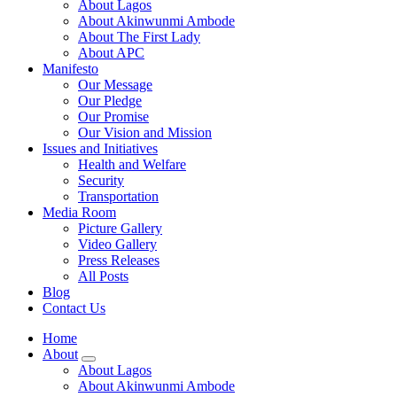
About Lagos
About Akinwunmi Ambode
About The First Lady
About APC
Manifesto
Our Message
Our Pledge
Our Promise
Our Vision and Mission
Issues and Initiatives
Health and Welfare
Security
Transportation
Media Room
Picture Gallery
Video Gallery
Press Releases
All Posts
Blog
Contact Us
Home
About
About Lagos
About Akinwunmi Ambode