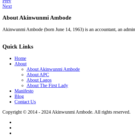
Prev
Next
About Akinwunmi Ambode
Akinwunmi Ambode (born June 14, 1963) is an accountant, an adminis
>>Read More
Quick Links
Home
About
About Akinwunmi Ambode
About APC
About Lagos
About The First Lady
Manifesto
Blog
Contact Us
Copyright © 2014 - 2024 Akinwunmi Ambode. All rights reserved.