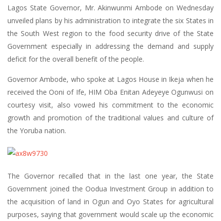
Lagos State Governor, Mr. Akinwunmi Ambode on Wednesday
unveiled plans by his administration to integrate the six States in
the South West region to the food security drive of the State
Government especially in addressing the demand and supply
deficit for the overall benefit of the people.
Governor Ambode, who spoke at Lagos House in Ikeja when he
received the Ooni of Ife, HIM Oba Enitan Adeyeye Ogunwusi on
courtesy visit, also vowed his commitment to the economic
growth and promotion of the traditional values and culture of
the Yoruba nation.
The Governor recalled that in the last one year, the State
Government joined the Oodua Investment Group in addition to
the acquisition of land in Ogun and Oyo States for agricultural
purposes, saying that government would scale up the economic