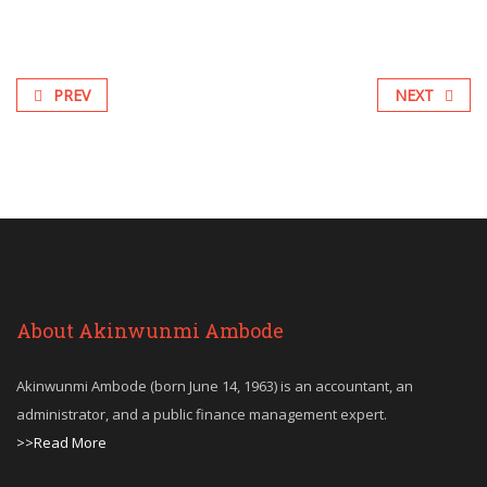
PREV
NEXT
About Akinwunmi Ambode
Akinwunmi Ambode (born June 14, 1963) is an accountant, an
administrator, and a public finance management expert.
>>Read More