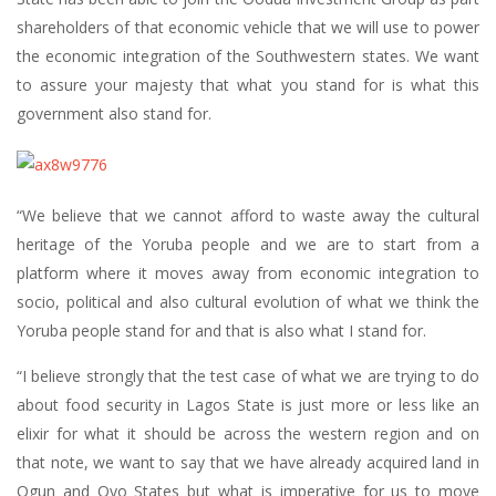
shareholders of that economic vehicle that we will use to power
the economic integration of the Southwestern states. We want
to assure your majesty that what you stand for is what this
government also stand for.
“We believe that we cannot afford to waste away the cultural
heritage of the Yoruba people and we are to start from a
platform where it moves away from economic integration to
socio, political and also cultural evolution of what we think the
Yoruba people stand for and that is also what I stand for.
“I believe strongly that the test case of what we are trying to do
about food security in Lagos State is just more or less like an
elixir for what it should be across the western region and on
that note, we want to say that we have already acquired land in
Ogun and Oyo States but what is imperative for us to move