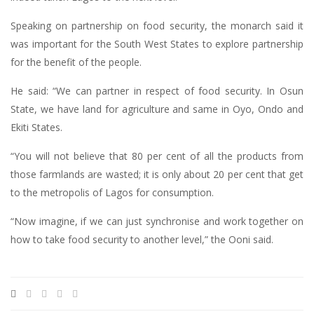
Speaking on partnership on food security, the monarch said it
was important for the South West States to explore partnership
for the benefit of the people.
He said: “We can partner in respect of food security. In Osun
State, we have land for agriculture and same in Oyo, Ondo and
Ekiti States.
“You will not believe that 80 per cent of all the products from
those farmlands are wasted; it is only about 20 per cent that get
to the metropolis of Lagos for consumption.
“Now imagine, if we can just synchronise and work together on
how to take food security to another level,” the Ooni said.