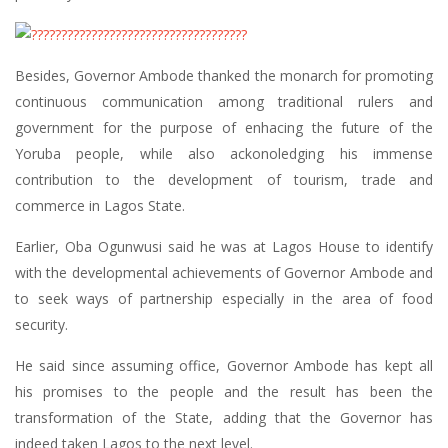
Besides, Governor Ambode thanked the monarch for promoting
continuous communication among traditional rulers and
government for the purpose of enhacing the future of the
Yoruba people, while also ackonoledging his immense
contribution to the development of tourism, trade and
commerce in Lagos State.
Earlier, Oba Ogunwusi said he was at Lagos House to identify
with the developmental achievements of Governor Ambode and
to seek ways of partnership especially in the area of food
security.
He said since assuming office, Governor Ambode has kept all
his promises to the people and the result has been the
transformation of the State, adding that the Governor has
indeed taken Lagos to the next level.