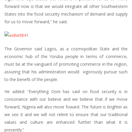
forward now is that we would integrate all other Southwestern
States into the food security mechanism of demand and supply
for us to move forward,” he said.
The Governor said Lagos, as a cosmopolitan State and the
economic hub of the Yoruba people in terms of commerce,
must be at the vanguard of promoting commerce in the region,
assuring that his administration would vigorously pursue such
to the benefit of the people.
He added: “Everything Ooni has said on food security is in
consonance with our believe and we believe that if we move
forward, Nigeria will also move foward. The future is brighter as
we see it and we will not relent to ensure that our traditional
values and culture are enhanced further than what it is
presently.”