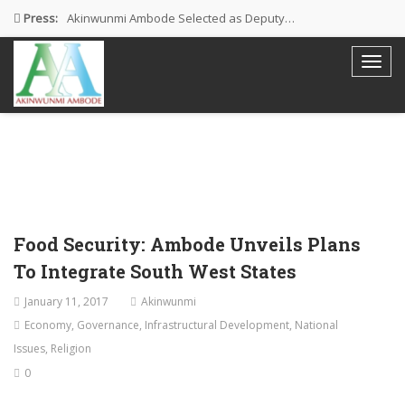
Press:
Akinwunmi Ambode Selected as Deputy…
Akinwunmi Ambode Chosen to Serve…
Farewell Address By His Excellency,…
I’m Fulfilled With Projects Executed
Pictures: Ambode Attends Valedictory NEC…
Food Security: Ambode Unveils Plans
To Integrate South West States
January 11, 2017
Akinwunmi
Economy
,
Governance
,
Infrastructural Development
,
National
Issues
,
Religion
0