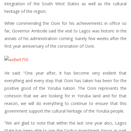
integration of the South West States as well as the cultural
heritage of the region.
While commending the Ooni for his acheivements in office so
far, Governor Ambode said the visit to Lagos was historic in the
annals of his administration coming barely few weeks after the
first year anniversary of the coronation of Ooni.
He said: “One year after, it has become very evident that
everything and every step that Ooni has taken has been for the
positive good of the Yoruba nation. The Ooni represents the
cohesion that we are looking for in Yoruba land and for that
reason, we will do everything to continue to ensure that this
government support the cultural heritage of the Yoruba people.
“We are glad to note that within the last one year also, Lagos
State has been able to join the Oodua Investment Group as part