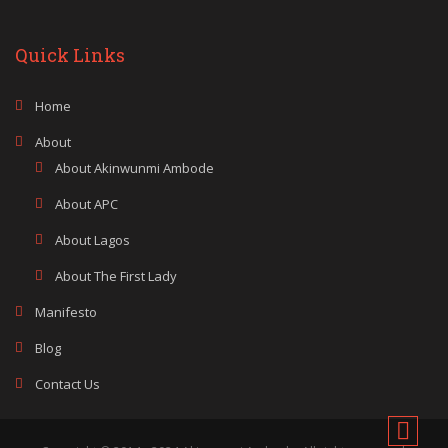
Quick Links
Home
About
About Akinwunmi Ambode
About APC
About Lagos
About The First Lady
Manifesto
Blog
Contact Us