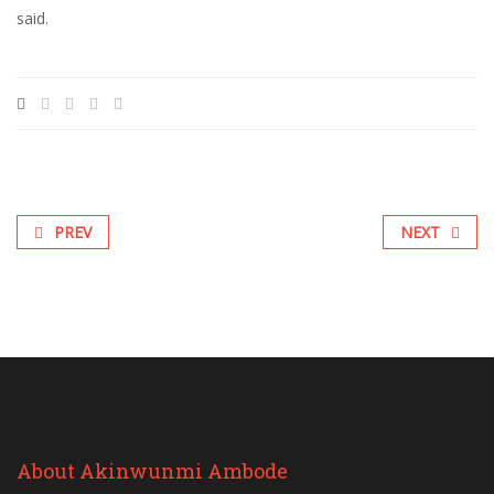
said.
PREV
NEXT
About Akinwunmi Ambode