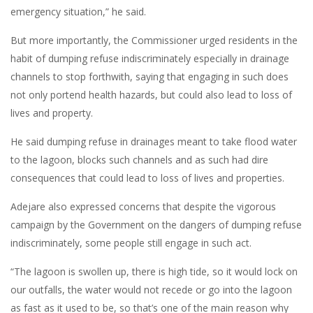
emergency situation,” he said.
But more importantly, the Commissioner urged residents in the
habit of dumping refuse indiscriminately especially in drainage
channels to stop forthwith, saying that engaging in such does
not only portend health hazards, but could also lead to loss of
lives and property.
He said dumping refuse in drainages meant to take flood water
to the lagoon, blocks such channels and as such had dire
consequences that could lead to loss of lives and properties.
Adejare also expressed concerns that despite the vigorous
campaign by the Government on the dangers of dumping refuse
indiscriminately, some people still engage in such act.
“The lagoon is swollen up, there is high tide, so it would lock on
our outfalls, the water would not recede or go into the lagoon
as fast as it used to be, so that’s one of the main reason why