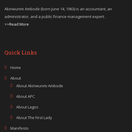
Akinwunmi Ambode (born June 14, 1963) is an accountant, an
administrator, and a public finance management expert.
>>Read More
Quick Links
Home
About
About Akinwunmi Ambode
About APC
About Lagos
About The First Lady
Manifesto