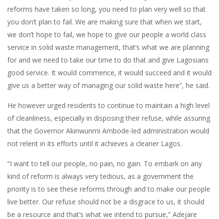
reforms have taken so long, you need to plan very well so that
you don’t plan to fail. We are making sure that when we start,
we don’t hope to fail, we hope to give our people a world class
service in solid waste management, that’s what we are planning
for and we need to take our time to do that and give Lagosians
good service. It would commence, it would succeed and it would
give us a better way of managing our solid waste here”, he said.
He however urged residents to continue to maintain a high level
of cleanliness, especially in disposing their refuse, while assuring
that the Governor Akinwunmi Ambode-led administration would
not relent in its efforts until it achieves a cleaner Lagos.
“I want to tell our people, no pain, no gain. To embark on any
kind of reform is always very tedious, as a government the
priority is to see these reforms through and to make our people
live better. Our refuse should not be a disgrace to us, it should
be a resource and that’s what we intend to pursue,” Adejare