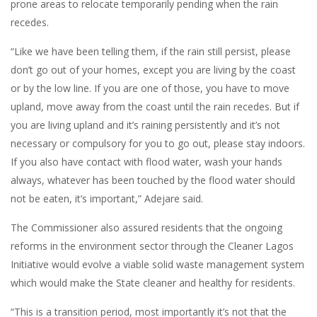
prone areas to relocate temporarily pending when the rain
recedes.
“Like we have been telling them, if the rain still persist, please
don’t go out of your homes, except you are living by the coast
or by the low line. If you are one of those, you have to move
upland, move away from the coast until the rain recedes. But if
you are living upland and it’s raining persistently and it’s not
necessary or compulsory for you to go out, please stay indoors.
If you also have contact with flood water, wash your hands
always, whatever has been touched by the flood water should
not be eaten, it’s important,” Adejare said.
The Commissioner also assured residents that the ongoing
reforms in the environment sector through the Cleaner Lagos
Initiative would evolve a viable solid waste management system
which would make the State cleaner and healthy for residents.
“This is a transition period, most importantly it’s not that the