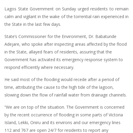
Lagos State Government on Sunday urged residents to remain
calm and vigilant in the wake of the torrential rain experienced in
the State in the last few days.
State’s Commissioner for the Environment, Dr. Babatunde
Adejare, who spoke after inspecting areas affected by the flood
in the State, allayed fears of residents, assuring that the
Government has activated its emergency response system to
respond efficiently where necessary.
He said most of the flooding would recede after a period of
time, attributing the cause to the high tide of the lagoon,
slowing down the flow of rainfall water from drainage channels.
“We are on top of the situation. The Government is concerned
by the recent occurrence of flooding in some parts of Victoria
Island, Lekki, Oniru and its environs and our emergency lines
112 and 767 are open 24/7 for residents to report any