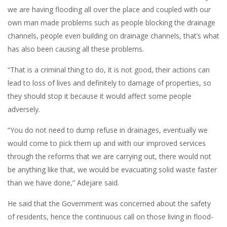
we are having flooding all over the place and coupled with our
own man made problems such as people blocking the drainage
channels, people even building on drainage channels, that’s what
has also been causing all these problems.
“That is a criminal thing to do, it is not good, their actions can
lead to loss of lives and definitely to damage of properties, so
they should stop it because it would affect some people
adversely.
“You do not need to dump refuse in drainages, eventually we
would come to pick them up and with our improved services
through the reforms that we are carrying out, there would not
be anything like that, we would be evacuating solid waste faster
than we have done,” Adejare said.
He said that the Government was concerned about the safety
of residents, hence the continuous call on those living in flood-