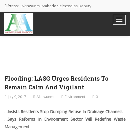
Press:
Akinwunmi Ambode Selected as Deputy…
Akinwunmi Ambode Chosen to Serve…
Farewell Address By His Excellency,…
I’m Fulfilled With Projects Executed
Pictures: Ambode Attends Valedictory NEC…
Flooding: LASG Urges Residents To
Remain Calm And Vigilant
July 9, 2017
Akinwunmi
Environment
0
…Insists Residents Stop Dumping Refuse In Drainage Channels
…Says Reforms In Environment Sector Will Redefine Waste
Management