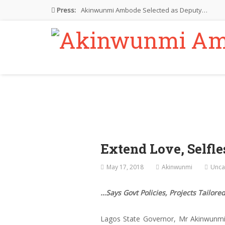
Press:
Akinwunmi Ambode Selected as Deputy…
Akinwunmi Ambode Chosen to Serve…
Farewell Address By His Excellency,…
I’m Fulfilled With Projects Executed
Pictures: Ambode Attends Valedictory NEC…
Extend Love, Selfl
May 17, 2018
Akinwunmi
Unca
…Says Govt Policies, Projects Tailored
Lagos State Governor, Mr Akinwunmi