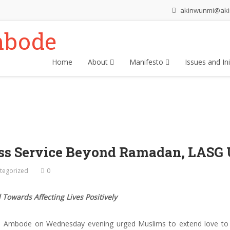
akinwunmi@ak
Home
About
Manifesto
Issues and Ini
ess Service Beyond Ramadan, LASG
tegorized
0
 Towards Affecting Lives Positively
 Ambode on Wednesday evening urged Muslims to extend love to ot