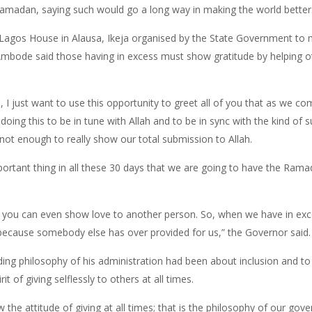
Ramadan, saying such would go a long way in making the world better
 Lagos House in Alausa, Ikeja organised by the State Government to
bode said those having in excess must show gratitude by helping oth
s, I just want to use this opportunity to greet all of you that as 
doing this to be in tune with Allah and to be in sync with the kind of 
ot enough to really show our total submission to Allah.
mportant thing in all these 30 days that we are going to have the Ram
re you can even show love to another person. So, when we have in ex
s because somebody else has over provided for us,” the Governor said.
ing philosophy of his administration had been about inclusion and to p
 of giving selflessly to others at all times.
 attitude of giving at all times; that is the philosophy of our gove