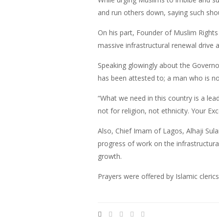
and run others down, saying such shou
On his part, Founder of Muslim Righ
massive infrastructural renewal drive a
Speaking glowingly about the Governor
has been attested to; a man who is no
“What we need in this country is a lead
not for religion, not ethnicity. Your Ex
Also, Chief Imam of Lagos, Alhaji Su
progress of work on the infrastructura
growth.
Prayers were offered by Islamic clerics