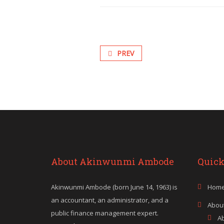
PREV
About Akinwunmi Ambode
Quick
Akinwunmi Ambode (born June 14, 1963) is
Hom
an accountant, an administrator, and a
Abou
public finance management expert.
A