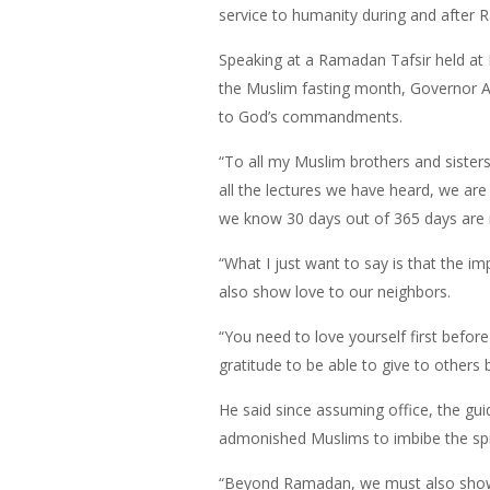
service to humanity during and after 
Speaking at a Ramadan Tafsir held at
the Muslim fasting month, Governor Am
to God’s commandments.
“To all my Muslim brothers and sister
all the lectures we have heard, we are 
we know 30 days out of 365 days are n
“What I just want to say is that the i
also show love to our neighbors.
“You need to love yourself first befo
gratitude to be able to give to other
He said since assuming office, the guid
admonished Muslims to imbibe the spirit
“Beyond Ramadan, we must also show the