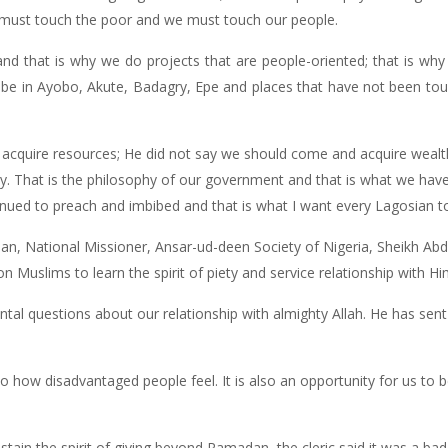
e must touch the poor and we must touch our people.
and that is why we do projects that are people-oriented; that is wh
 be in Ayobo, Akute, Badagry, Epe and places that have not been tou
acquire resources; He did not say we should come and acquire weal
y. That is the philosophy of our government and that is what we hav
tinued to preach and imbibed and that is what I want every Lagosian 
an, National Missioner, Ansar-ud-deen Society of Nigeria, Sheikh A
n Muslims to learn the spirit of piety and service relationship with Hi
al questions about our relationship with almighty Allah. He has sent
o how disadvantaged people feel. It is also an opportunity for us to 
tain the spirit of giving beyond Ramadan, the cleric said it was a ba