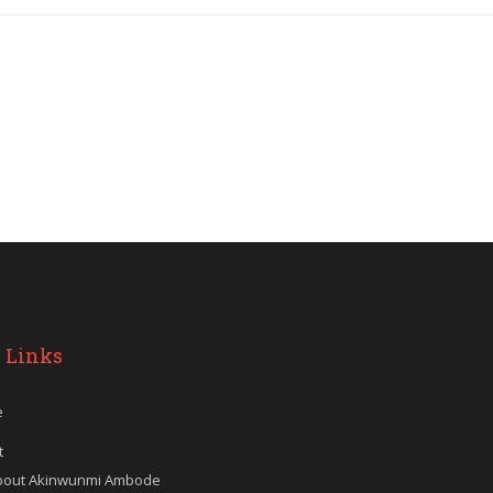
 Links
e
t
bout Akinwunmi Ambode