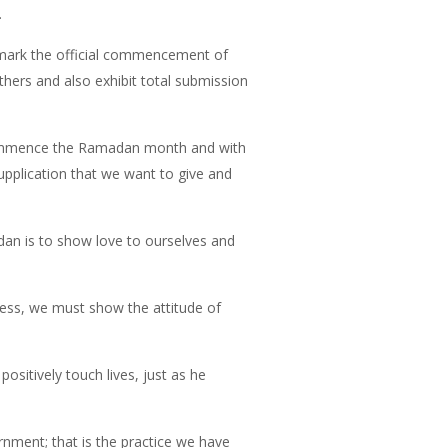
.
 mark the official commencement of
ers and also exhibit total submission
we commence the Ramadan month and with
supplication that we want to give and
adan is to show love to ourselves and
cess, we must show the attitude of
ositively touch lives, just as he
rnment; that is the practice we have