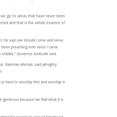
y we go to areas that have never been
ched and that is the whole essence of
th; He says we should come and serve
e been preaching ever since I came
to imbibe,” Governor Ambode said.
bdul- Rahman Ahmad, said almighty
m.
 us here to worship him and worship is
be generous because we feel what it is
d thing for people to spread falsehood