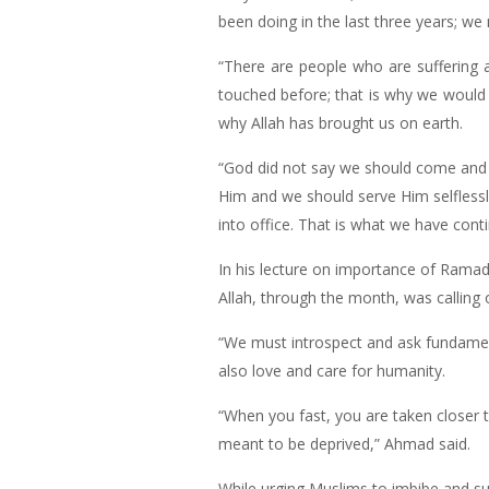
been doing in the last three years; w
“There are people who are suffering 
touched before; that is why we would
why Allah has brought us on earth.
“God did not say we should come and 
Him and we should serve Him selflessl
into office. That is what we have con
In his lecture on importance of Ramad
Allah, through the month, was calling o
“We must introspect and ask fundament
also love and care for humanity.
“When you fast, you are taken closer t
meant to be deprived,” Ahmad said.
While urging Muslims to imbibe and sus