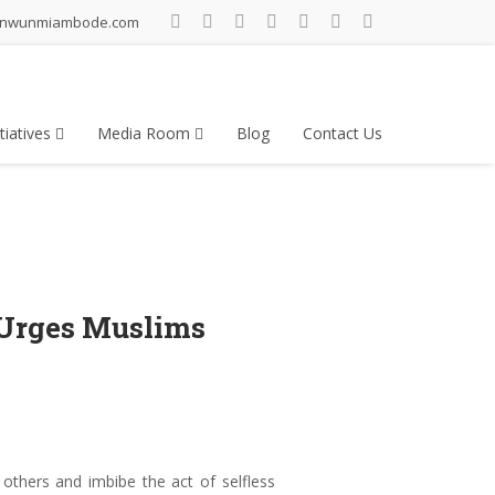
inwunmiambode.com
tiatives
Media Room
Blog
Contact Us
 Urges Muslims
hers and imbibe the act of selfless