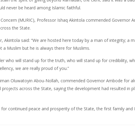
ld never be heard among Islamic faithful.
ts Concern (MURIC), Professor Ishaq Akintola commended Governor A
cross the State.
, Akintola said: “We are hosted here today by a man of integrity; 
t a Muslim but he is always there for Muslims.
er who will stand up for the truth, who will stand up for credibility, w
cellency, we are really proud of you.”
laiman Oluwatoyin Abou-Nollah, commended Governor Ambode for alwa
l projects across the State, saying the development had resulted in p
 for continued peace and prosperity of the State, the first family and