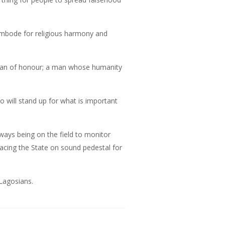
mbode for religious harmony and
a man of honour; a man whose humanity
ho will stand up for what is important
ys being on the field to monitor
lacing the State on sound pedestal for
 Lagosians.