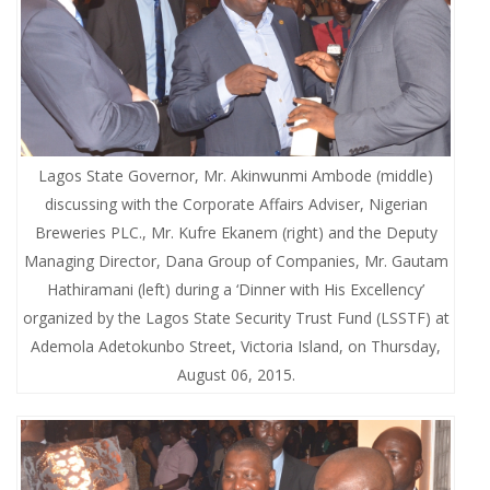
Lagos State Governor, Mr. Akinwunmi Ambode (middle)
discussing with the Corporate Affairs Adviser, Nigerian
Breweries PLC., Mr. Kufre Ekanem (right) and the Deputy
Managing Director, Dana Group of Companies, Mr. Gautam
Hathiramani (left) during a ‘Dinner with His Excellency’
organized by the Lagos State Security Trust Fund (LSSTF) at
Ademola Adetokunbo Street, Victoria Island, on Thursday,
August 06, 2015.