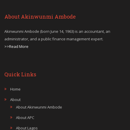
About Akinwunmi Ambode
Akinwunmi Ambode (born June 14, 1963) is an accountant, an
administrator, and a public finance management expert.
>>Read More
Quick Links
Home
About
About Akinwunmi Ambode
About APC
About Lagos