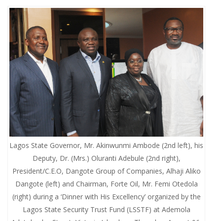
Lagos State Governor, Mr. Akinwunmi Ambode (2nd left), his
Deputy, Dr. (Mrs.) Oluranti Adebule (2nd right),
President/C.E.O, Dangote Group of Companies, Alhaji Aliko
Dangote (left) and Chairman, Forte Oil, Mr. Femi Otedola
(right) during a ‘Dinner with His Excellency’ organized by the
Lagos State Security Trust Fund (LSSTF) at Ademola