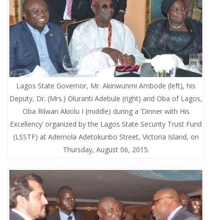
Lagos State Governor, Mr. Akinwunmi Ambode (left), his
Deputy, Dr. (Mrs.) Oluranti Adebule (right) and Oba of Lagos,
Oba Rilwan Akiolu I (middle) during a ‘Dinner with His
Excellency’ organized by the Lagos State Security Trust Fund
(LSSTF) at Ademola Adetokunbo Street, Victoria Island, on
Thursday, August 06, 2015.