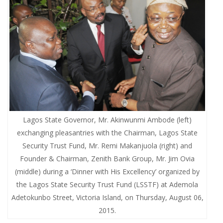
Lagos State Governor, Mr. Akinwunmi Ambode (left)
exchanging pleasantries with the Chairman, Lagos State
Security Trust Fund, Mr. Remi Makanjuola (right) and
Founder & Chairman, Zenith Bank Group, Mr. Jim Ovia
(middle) during a ‘Dinner with His Excellency’ organized by
the Lagos State Security Trust Fund (LSSTF) at Ademola
Adetokunbo Street, Victoria Island, on Thursday, August 06,
2015.