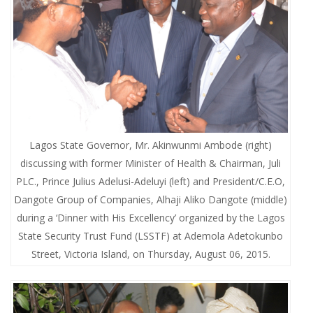
Lagos State Governor, Mr. Akinwunmi Ambode (right)
discussing with former Minister of Health & Chairman, Juli
PLC., Prince Julius Adelusi-Adeluyi (left) and President/C.E.O,
Dangote Group of Companies, Alhaji Aliko Dangote (middle)
during a ‘Dinner with His Excellency’ organized by the Lagos
State Security Trust Fund (LSSTF) at Ademola Adetokunbo
Street, Victoria Island, on Thursday, August 06, 2015.