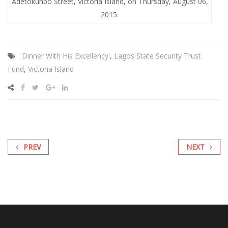
Adetokunbo Street, Victoria Island, on Thursday, August 06,
2015.
'Dinner With His Excellency'
,
Lagos State Security Trust
Fund
,
Victoria Island
PREV
NEXT