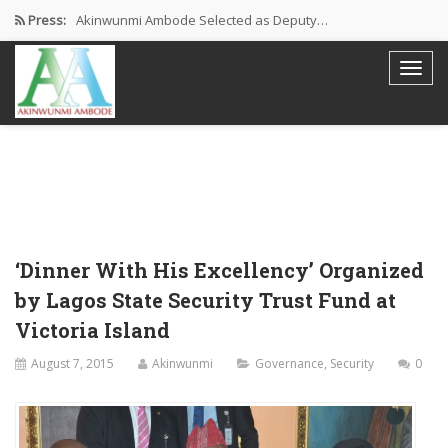
Press:
Akinwunmi Ambode Selected as Deputy…
Akinwunmi Ambode Chosen to Serve…
Farewell Address By His Excellency,…
I’m Fulfilled With Projects Executed
Pictures: Ambode Attends Valedictory NEC…
‘Dinner With His Excellency’ Organized
by Lagos State Security Trust Fund at
Victoria Island
August 7, 2015
Akinwunmi
Governance
,
Security
0