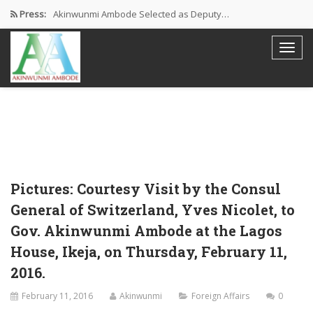
Press:
Akinwunmi Ambode Selected as Deputy…
Akinwunmi Ambode Chosen to Serve…
Farewell Address By His Excellency,…
I’m Fulfilled With Projects Executed
Pictures: Ambode Attends Valedictory NEC…
Pictures: Courtesy Visit by the Consul
General of Switzerland, Yves Nicolet, to
Gov. Akinwunmi Ambode at the Lagos
House, Ikeja, on Thursday, February 11,
2016.
February 11, 2016
Akinwunmi
Foreign Affairs
0