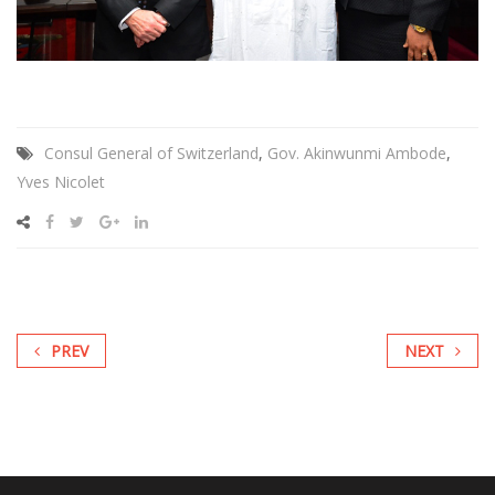
Consul General of Switzerland
,
Gov. Akinwunmi Ambode
,
Yves Nicolet
PREV
NEXT