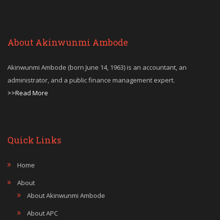
About Akinwunmi Ambode
Akinwunmi Ambode (born June 14, 1963) is an accountant, an
administrator, and a public finance management expert.
>>Read More
Quick Links
Home
About
About Akinwunmi Ambode
About APC