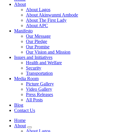
About
About Lagos
About Akinwunmi Ambode
About The First Lady
About APC
Manifesto
Our Message
Our Pledge
Our Promise
Our Vision and Mission
Issues and Initiatives
Health and Welfare
Security
Transportation
Media Room
Picture Gallery
Video Gallery
Press Releases
All Posts
Blog
Contact Us
Home
About
About Lagos