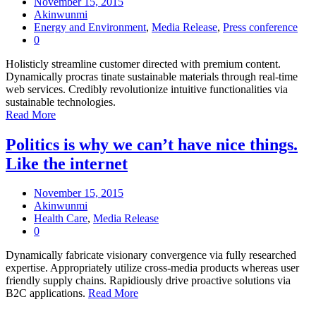
November 15, 2015
Akinwunmi
Energy and Environment
,
Media Release
,
Press conference
0
Holisticly streamline customer directed with premium content.
Dynamically procras tinate sustainable materials through real-time
web services. Credibly revolutionize intuitive functionalities via
sustainable technologies.
Read More
Politics is why we can’t have nice things.
Like the internet
November 15, 2015
Akinwunmi
Health Care
,
Media Release
0
Dynamically fabricate visionary convergence via fully researched
expertise. Appropriately utilize cross-media products whereas user
friendly supply chains. Rapidiously drive proactive solutions via
B2C applications.
Read More