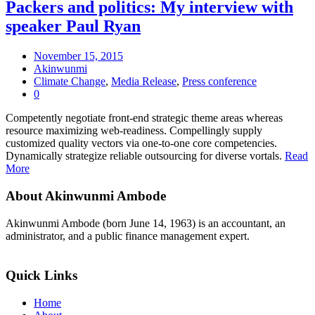
Packers and politics: My interview with
speaker Paul Ryan
November 15, 2015
Akinwunmi
Climate Change
,
Media Release
,
Press conference
0
Competently negotiate front-end strategic theme areas whereas
resource maximizing web-readiness. Compellingly supply
customized quality vectors via one-to-one core competencies.
Dynamically strategize reliable outsourcing for diverse vortals.
Read
More
About Akinwunmi Ambode
Akinwunmi Ambode (born June 14, 1963) is an accountant, an
administrator, and a public finance management expert.
>>Read More
Quick Links
Home