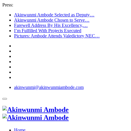
Press:
Akinwunmi Ambode Selected as Deputy…
Akinwunmi Ambode Chosen to Serve…
Farewell Address By His Excellency,…
I’m Fulfilled With Projects Executed
Pictures: Ambode Attends Valedictory NEC…
akinwunmi@akinwunmiambode.com
Home