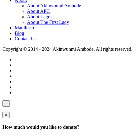
About
About Akinwunmi Ambode
About APC
About Lagos
About The First Lady
Manifesto
Blog
Contact Us
Copyright © 2014 - 2024 Akinwunmi Ambode. All rights reserved.
×
×
How much would you like to donate?