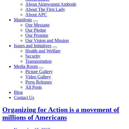
About Akinwunmi Ambode
About The First Lady
About APC
Manifesto
Our Message
Our Pledge
Our Promise
Our Vision and Mission
Issues and Initiatives
Health and Welfare
Security
Transportation
Media Room
Picture Gallery
Video Gallery
Press Releases
All Posts
Blog
Contact Us
Organizing for Action is a movement of
millions of Americans