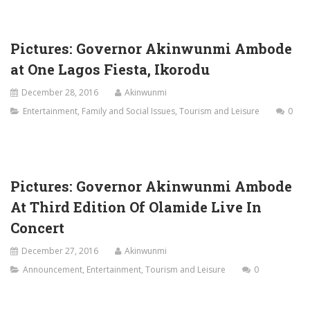
Pictures: Governor Akinwunmi Ambode
at One Lagos Fiesta, Ikorodu
December 28, 2016
Akinwunmi
Entertainment
,
Family and Social Issues
,
Tourism and Leisure
0
Pictures: Governor Akinwunmi Ambode
At Third Edition Of Olamide Live In
Concert
December 27, 2016
Akinwunmi
Announcement
,
Entertainment
,
Tourism and Leisure
0