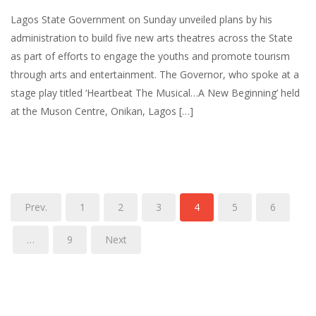
Lagos State Government on Sunday unveiled plans by his
administration to build five new arts theatres across the State
as part of efforts to engage the youths and promote tourism
through arts and entertainment. The Governor, who spoke at a
stage play titled ‘Heartbeat The Musical…A New Beginning’ held
at the Muson Centre, Onikan, Lagos […]
Prev.
1
2
3
4
5
6
…
9
Next