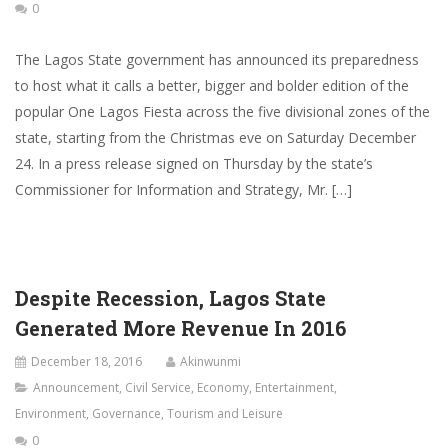
0
The Lagos State government has announced its preparedness
to host what it calls a better, bigger and bolder edition of the
popular One Lagos Fiesta across the five divisional zones of the
state, starting from the Christmas eve on Saturday December
24. In a press release signed on Thursday by the state’s
Commissioner for Information and Strategy, Mr. […]
Despite Recession, Lagos State
Generated More Revenue In 2016
December 18, 2016
Akinwunmi
Announcement
,
Civil Service
,
Economy
,
Entertainment
,
Environment
,
Governance
,
Tourism and Leisure
0