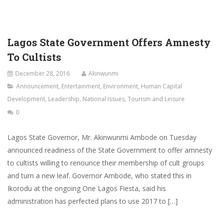
Lagos State Government Offers Amnesty
To Cultists
December 28, 2016
Akinwunmi
Announcement
,
Entertainment
,
Environment
,
Human Capital
Development
,
Leadership
,
National Issues
,
Tourism and Leisure
0
Lagos State Governor, Mr. Akinwunmi Ambode on Tuesday
announced readiness of the State Government to offer amnesty
to cultists willing to renounce their membership of cult groups
and turn a new leaf. Governor Ambode, who stated this in
Ikorodu at the ongoing One Lagos Fiesta, said his
administration has perfected plans to use 2017 to […]