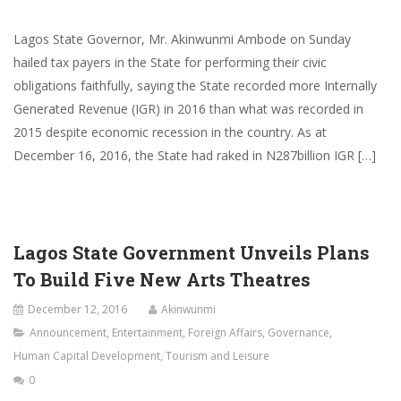
Lagos State Governor, Mr. Akinwunmi Ambode on Sunday
hailed tax payers in the State for performing their civic
obligations faithfully, saying the State recorded more Internally
Generated Revenue (IGR) in 2016 than what was recorded in
2015 despite economic recession in the country. As at
December 16, 2016​,​ the State had raked in N287billion IGR […]
Lagos State Government Unveils Plans
To Build Five New Arts Theatres
December 12, 2016
Akinwunmi
Announcement
,
Entertainment
,
Foreign Affairs
,
Governance
,
Human Capital Development
,
Tourism and Leisure
0