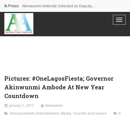
Press:
Akinwunmi Ambode Selected as Deputy…
Akinwunmi Ambode Chosen to Serve…
Farewell Address By His Excellency,…
I’m Fulfilled With Projects Executed
Pictures: Ambode Attends Valedictory NEC…
Pictures: #OneLagosFiesta; Governor
Akinwunmi Ambode At New Year
Countdown
January 1, 2017
Akinwunmi
Announcement
,
Entertainment
,
Media
,
Tourism and Leisure
0