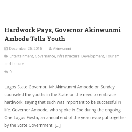
Hardwork Pays, Governor Akinwunmi
Ambode Tells Youth
December 26, 2016
Akinwunmi
Entertainment
,
Governance
,
Infrastructural Development
,
Tourism
and Leisure
0
Lagos State Governor, Mr Akinwunmi Ambode on Sunday
counseled the youths in the State on the need to embrace
hardwork, saying that such was important to be successful in
life. Governor Ambode, who spoke in Epe during the ongoing
One Lagos Fiesta, an annual end of the year revue put together
by the State Government, […]