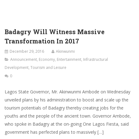
Badagry Will Witness Massive
Transformation In 2017
December 29, 2016
Akinwunmi
Announcement
,
Economy
,
Entertainment
,
Infrastructural
Development
,
Tourism and Leisure
0
Lagos State Governor, Mr. Akinwunmi Ambode on Wednesday
unveiled plans by his administration to boost and scale up the
tourism potentials of Badagry thereby creating jobs for the
youths and the people of the ancient town. Governor Ambode,
who spoke in Badagry at the on-going One Lagos Fiesta, said
government has perfected plans to massively […]