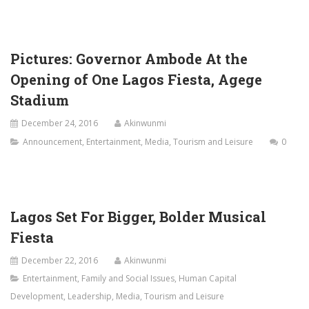
Pictures: Governor Ambode At the
Opening of One Lagos Fiesta, Agege
Stadium
December 24, 2016
Akinwunmi
Announcement
,
Entertainment
,
Media
,
Tourism and Leisure
0
Lagos Set For Bigger, Bolder Musical
Fiesta
December 22, 2016
Akinwunmi
Entertainment
,
Family and Social Issues
,
Human Capital
Development
,
Leadership
,
Media
,
Tourism and Leisure