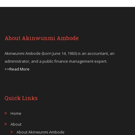
About Akinwunmi Ambode
Akinwunmi Ambode (born June 14, 1963) is an accountant, an
administrator, and a public finance management expert.
>>Read More
Quick Links
Home
About
About Akinwunmi Ambode