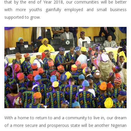
that by the end of Year 2018, our communities will be better
with more youths gainfully employed and small business
supported to grow.
With a home to return to and a community to live in, our dream
of a more secure and prosperous state will be another Nigerian