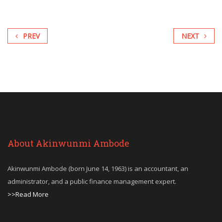
PREV
NEXT
About Akinwunmi Ambode
Akinwunmi Ambode (born June 14, 1963) is an accountant, an
administrator, and a public finance management expert.
>>Read More