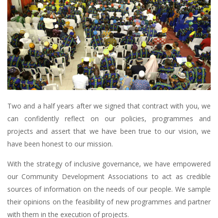
Two and a half years after we signed that contract with you, we
can confidently reflect on our policies, programmes and
projects and assert that we have been true to our vision, we
have been honest to our mission.
With the strategy of inclusive governance, we have empowered
our Community Development Associations to act as credible
sources of information on the needs of our people. We sample
their opinions on the feasibility of new programmes and partner
with them in the execution of projects.