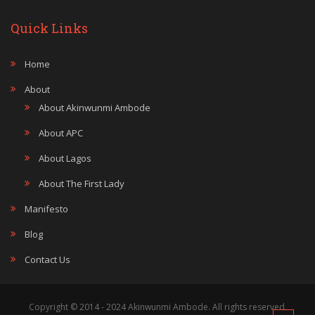
Quick Links
Home
About
About Akinwunmi Ambode
About APC
About Lagos
About The First Lady
Manifesto
Blog
Contact Us
Copyright © 2014 - 2024 Akinwunmi Ambode. All rights reserved.