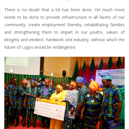
There is no doubt that a lot has been done. Yet much more
needs to be done to provide infrastructure in all facets of our
community; create employment thereby, rehabilitating families
and strengthening them to impart in our youths, values of
integrity and intellect, hardwork and industry, without which the
future of Lagos would be endangered.