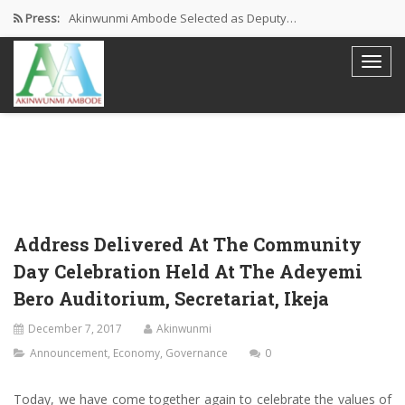
Press:
Akinwunmi Ambode Selected as Deputy…
Akinwunmi Ambode Chosen to Serve…
Farewell Address By His Excellency,…
I’m Fulfilled With Projects Executed
Pictures: Ambode Attends Valedictory NEC…
Address Delivered At The Community
Day Celebration Held At The Adeyemi
Bero Auditorium, Secretariat, Ikeja
December 7, 2017
Akinwunmi
Announcement
,
Economy
,
Governance
0
Today, we have come together again to celebrate the values of