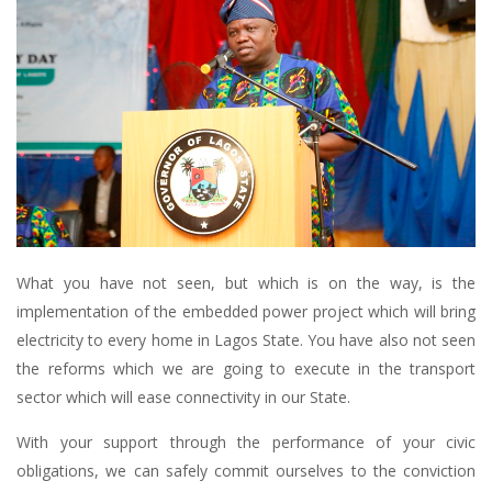
What you have not seen, but which is on the way, is the
implementation of the embedded power project which will bring
electricity to every home in Lagos State. You have also not seen
the reforms which we are going to execute in the transport
sector which will ease connectivity in our State.
With your support through the performance of your civic
obligations, we can safely commit ourselves to the conviction