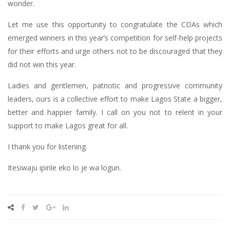
wonder.
Let me use this opportunity to congratulate the CDAs which
emerged winners in this year’s competition for self-help projects
for their efforts and urge others not to be discouraged that they
did not win this year.
Ladies and gentlemen, patriotic and progressive community
leaders, ours is a collective effort to make Lagos State a bigger,
better and happier family. I call on you not to relent in your
support to make Lagos great for all.
I thank you for listening.
Itesiwaju ipinle eko lo je wa logun.