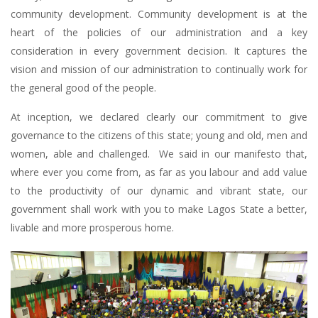
community development. Community development is at the
heart of the policies of our administration and a key
consideration in every government decision. It captures the
vision and mission of our administration to continually work for
the general good of the people.
At inception, we declared clearly our commitment to give
governance to the citizens of this state; young and old, men and
women, able and challenged. We said in our manifesto that,
where ever you come from, as far as you labour and add value
to the productivity of our dynamic and vibrant state, our
government shall work with you to make Lagos State a better,
livable and more prosperous home.