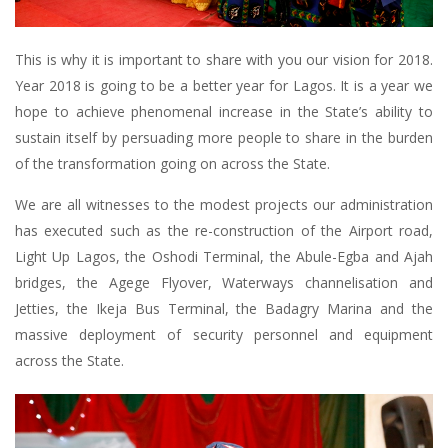
This is why it is important to share with you our vision for 2018.
Year 2018 is going to be a better year for Lagos. It is a year we
hope to achieve phenomenal increase in the State’s ability to
sustain itself by persuading more people to share in the burden
of the transformation going on across the State.
We are all witnesses to the modest projects our administration
has executed such as the re-construction of the Airport road,
Light Up Lagos, the Oshodi Terminal, the Abule-Egba and Ajah
bridges, the Agege Flyover, Waterways channelisation and
Jetties, the Ikeja Bus Terminal, the Badagry Marina and the
massive deployment of security personnel and equipment
across the State.