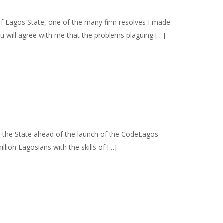
Lagos State, one of the many firm resolves I made
ou will agree with me that the problems plaguing […]
s the State ahead of the launch of the CodeLagos
llion Lagosians with the skills of […]