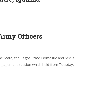
Army Officers
 the State, the Lagos State Domestic and Sexual
engagement session which held from Tuesday,