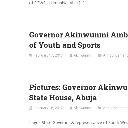
of SGWF in Umuahia, Abia […]
Governor Akinwunmi Ambod
of Youth and Sports
February 17, 2017
Akinwunmi
Announcement
Pictures: Governor Akinwu
State House, Abuja
February 16, 2017
Akinwunmi
Announcement
Lagos State Governor & representative of South We