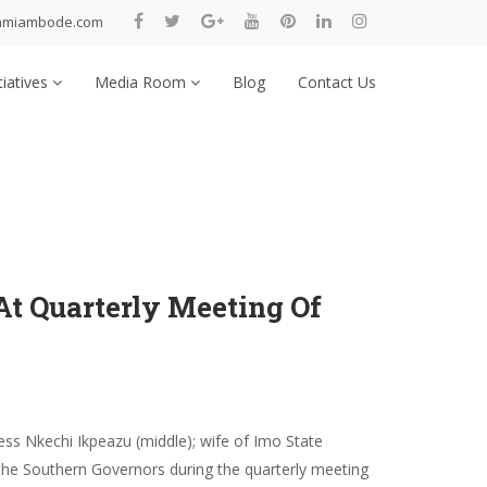
nmiambode.com
tiatives
Media Room
Blog
Contact Us
At Quarterly Meeting Of
ss Nkechi Ikpeazu (middle); wife of Imo State
the Southern Governors during the quarterly meeting