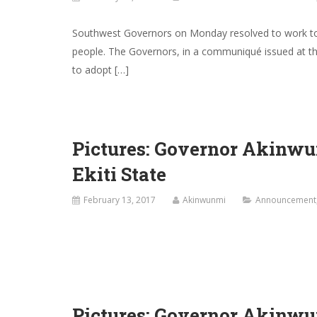
Southwest Governors on Monday resolved to work toge
people. The Governors, in a communiqué issued at th
to adopt […]
Pictures: Governor Akinwu
Ekiti State
February 13, 2017
Akinwunmi
Announcement
Pictures: Governor Akinwu