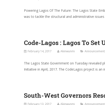
Powering Lagos Of The Future: The Lagos State Emb
was to tackle the structural and administrative issues
Code-Lagos : Lagos To Set 
February 14, 2017
Akinwunmi
Announcement
The Lagos State Government on Tuesday revealed plan
Initiative in April, 2017. The CodeLagos project is an 
South-West Governors Reso
February 13, 2017
Akinwunmi
Announcement