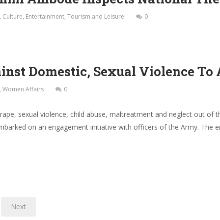
,
Culture
,
Entertainment
,
Tourism and Leisure
0
nst Domestic, Sexual Violence To 
,
Women Affairs
0
e, rape, sexual violence, child abuse, maltreatment and neglect out of
arked on an engagement initiative with officers of the Army. The 
Next