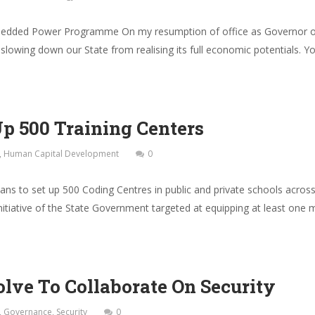
edded Power Programme On my resumption of office as Governor of 
 slowing down our State from realising its full economic potentials. Y
Up 500 Training Centers
,
Human Capital Development
0
s to set up 500 Coding Centres in public and private schools acros
initiative of the State Government targeted at equipping at least one mi
lve To Collaborate On Security
,
Governance
,
Security
0