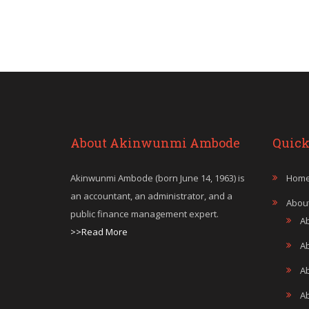
About Akinwunmi Ambode
Quick
Akinwunmi Ambode (born June 14, 1963) is
Hom
an accountant, an administrator, and a
Abou
public finance management expert.
A
>>Read More
A
A
Ab