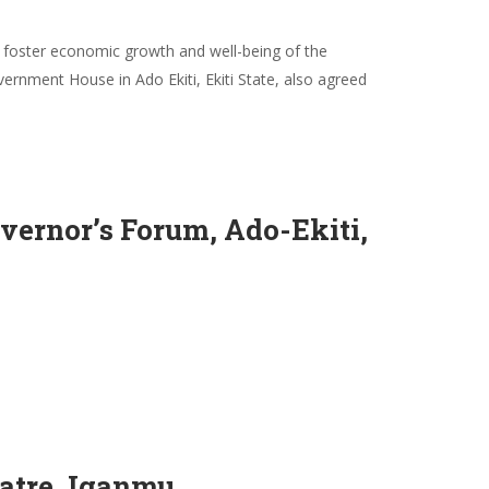
 foster economic growth and well-being of the
rnment House in Ado Ekiti, Ekiti State, also agreed
ernor’s Forum, Ado-Ekiti,
atre, Iganmu