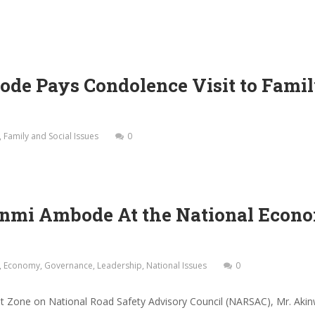
e Pays Condolence Visit to Family
,
Family and Social Issues
0
nmi Ambode At the National Econo
,
Economy
,
Governance
,
Leadership
,
National Issues
0
st Zone on National Road Safety Advisory Council (NARSAC), Mr. Ak