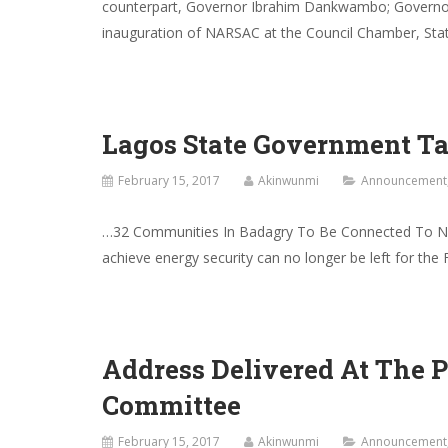
counterpart, Governor Ibrahim Dankwambo; Governor
inauguration of NARSAC at the Council Chamber, State
Lagos State Government T
February 15, 2017
Akinwunmi
Announcement
…32 Communities In Badagry To Be Connected To Nat
achieve energy security can no longer be left for the
Address Delivered At The 
Committee
February 15, 2017
Akinwunmi
Announcement