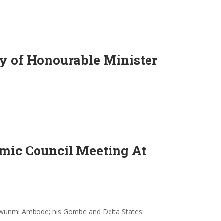
 of Honourable Minister
mic Council Meeting At
inwunmi Ambode; his Gombe and Delta States