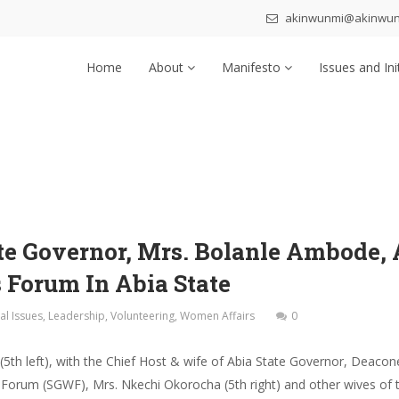
akinwunmi@akinwu
Home
About
Manifesto
Issues and Ini
ate Governor, Mrs. Bolanle Ambode, 
 Forum In Abia State
al Issues
,
Leadership
,
Volunteering
,
Women Affairs
0
th left), with the Chief Host & wife of Abia State Governor, Deacone
Forum (SGWF), Mrs. Nkechi Okorocha (5th right) and other wives of 