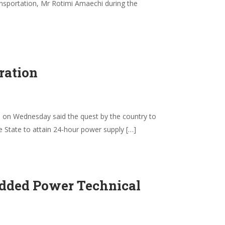
sportation, Mr Rotimi Amaechi during the
ration
on Wednesday said the quest by the country to
e State to attain 24-hour power supply […]
edded Power Technical