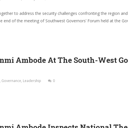
ther to address the security challenges confronting the region and
e end of the meeting of Southwest Governors’ Forum held at the Gove
nmi Ambode At The South-West Gov
,
Governance
,
Leadership
0
nmi Ambode Inspects National The