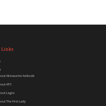
 Links
e
t
bout Akinwunmi Ambode
bout APC
bout Lagos
out The First Lady