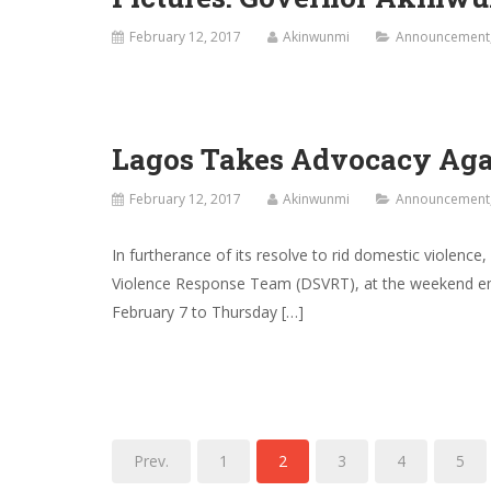
February 12, 2017
Akinwunmi
Announcement
Lagos Takes Advocacy Agai
February 12, 2017
Akinwunmi
Announcement
In furtherance of its resolve to rid domestic violenc
Violence Response Team (DSVRT), at the weekend emb
February 7 to Thursday […]
Prev.
1
2
3
4
5