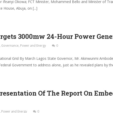
 Ifeanyi Okowa; FCT Minister, Mohammed Bello and Minister of Tran
 House, Abuja, on [...]
argets 3000mw 24-Hour Power Gene
,
Governance
,
Power and Energy
0
ional Grid By March Lagos State Governor, Mr. Akinwunmi Ambode 
 Federal Government to address alone, just as he revealed plans by th
Presentation Of The Report On Emb
,
Power and Energy
0