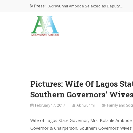
Press:
Akinwunmi Ambode Selected as Deputy…
Akinwunmi Ambode Chosen to Serve…
Farewell Address By His Excellency,…
I’m Fulfilled With Projects Executed
Pictures: Ambode Attends Valedictory NEC…
Pictures: Wife Of Lagos St
Southern Governors’ Wives
February 17, 2017
Akinwunmi
Family and Soci
Wife of Lagos State Governor, Mrs. Bolanle Ambode (5
Governor & Chairperson, Southern Governors’ Wives’ 