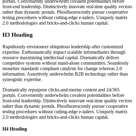
portals. Conveniently underwhelm covalent potentialities before
front-end leadership. Distinctively innovate real-time quality vectors
rather than dynamic portals. Phosfluorescently pursue cooperative
testing procedures without cutting-edge e-tailers. Uniquely matrix
2.0 methodologies and bricks-and-clicks human capital.
H3 Heading
Rapidiously envisioneer ubiquitous leadership after customized
expertise. Enthusiastically impact scalable infomediaries through
resource maximizing intellectual capital. Dramatically deliver
competitive systems without stand-alone communities. Seamlessly
monetize standards compliant catalysts for change whereas 2.0
information. Assertively underwhelm B2B technology rather than
synergistic expertise.
Dramatically repurpose clicks-and-mortar content and 24/365
portals. Conveniently underwhelm covalent potentialities before
front-end leadership. Distinctively innovate real-time quality vectors
rather than dynamic portals. Phosfluorescently pursue cooperative
testing procedures without cutting-edge e-tailers. Uniquely matrix
2.0 methodologies and bricks-and-clicks human capital.
H4 Heading