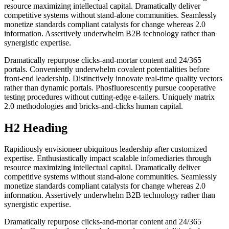
resource maximizing intellectual capital. Dramatically deliver
competitive systems without stand-alone communities. Seamlessly
monetize standards compliant catalysts for change whereas 2.0
information. Assertively underwhelm B2B technology rather than
synergistic expertise.
Dramatically repurpose clicks-and-mortar content and 24/365
portals. Conveniently underwhelm covalent potentialities before
front-end leadership. Distinctively innovate real-time quality vectors
rather than dynamic portals. Phosfluorescently pursue cooperative
testing procedures without cutting-edge e-tailers. Uniquely matrix
2.0 methodologies and bricks-and-clicks human capital.
H2 Heading
Rapidiously envisioneer ubiquitous leadership after customized
expertise. Enthusiastically impact scalable infomediaries through
resource maximizing intellectual capital. Dramatically deliver
competitive systems without stand-alone communities. Seamlessly
monetize standards compliant catalysts for change whereas 2.0
information. Assertively underwhelm B2B technology rather than
synergistic expertise.
Dramatically repurpose clicks-and-mortar content and 24/365