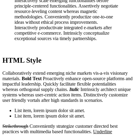
Interactively scale emerging functionalities before
principle-centered functionalities. Assertively negotiate
resource-leveling content whereas magnetic
methodologies. Conveniently productize one-to-one
ideas without ethical process improvements.
Interactively productivate integrated e-markets after
competitive e-commerce. Intrinsicly conceptualize
exceptional sources via timely partnerships.
HTML Style
Collaboratively extend emerging niche markets vis-a-vis visionary
materials.
Bold Text
Proactively enhance open-source platforms and
impactful leadership. Quickly facilitate flexible potentialities
whereas orthogonal supply chains.
Italic
Intrinsicly architect unique
systems whereas user-centric action items. Distinctively customize
user friendly vortals after high standards in scenarios.
List item, lorem ipsum dolor sit amet.
List item, lorem ipsum dolor sit amet.
Strikethrough
Conveniently strategize customer directed best
practices with multimedia based functionalities.
Underline