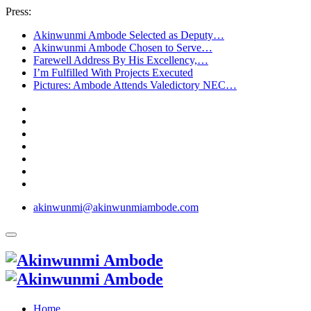
Press:
Akinwunmi Ambode Selected as Deputy…
Akinwunmi Ambode Chosen to Serve…
Farewell Address By His Excellency,…
I’m Fulfilled With Projects Executed
Pictures: Ambode Attends Valedictory NEC…
akinwunmi@akinwunmiambode.com
Home