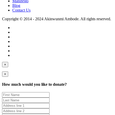
Manifesto
Blog
Contact Us
Copyright © 2014 - 2024 Akinwunmi Ambode. All rights reserved.
×
×
How much would you like to donate?