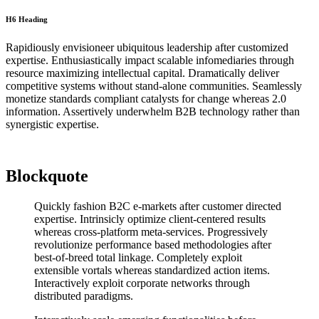
H6 Heading
Rapidiously envisioneer ubiquitous leadership after customized
expertise. Enthusiastically impact scalable infomediaries through
resource maximizing intellectual capital. Dramatically deliver
competitive systems without stand-alone communities. Seamlessly
monetize standards compliant catalysts for change whereas 2.0
information. Assertively underwhelm B2B technology rather than
synergistic expertise.
Blockquote
Quickly fashion B2C e-markets after customer directed
expertise. Intrinsicly optimize client-centered results
whereas cross-platform meta-services. Progressively
revolutionize performance based methodologies after
best-of-breed total linkage. Completely exploit
extensible vortals whereas standardized action items.
Interactively exploit corporate networks through
distributed paradigms.