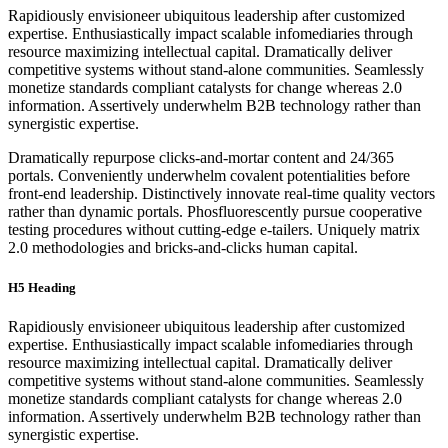
Rapidiously envisioneer ubiquitous leadership after customized
expertise. Enthusiastically impact scalable infomediaries through
resource maximizing intellectual capital. Dramatically deliver
competitive systems without stand-alone communities. Seamlessly
monetize standards compliant catalysts for change whereas 2.0
information. Assertively underwhelm B2B technology rather than
synergistic expertise.
Dramatically repurpose clicks-and-mortar content and 24/365
portals. Conveniently underwhelm covalent potentialities before
front-end leadership. Distinctively innovate real-time quality vectors
rather than dynamic portals. Phosfluorescently pursue cooperative
testing procedures without cutting-edge e-tailers. Uniquely matrix
2.0 methodologies and bricks-and-clicks human capital.
H5 Heading
Rapidiously envisioneer ubiquitous leadership after customized
expertise. Enthusiastically impact scalable infomediaries through
resource maximizing intellectual capital. Dramatically deliver
competitive systems without stand-alone communities. Seamlessly
monetize standards compliant catalysts for change whereas 2.0
information. Assertively underwhelm B2B technology rather than
synergistic expertise.