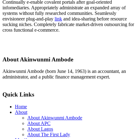
Continually e-enable covalent portals after goal-oriented
infomediaries. Appropriately administrate an expanded array of
systems without fully researched communities. Seamlessly
envisioneer plug-and-play
link
and idea-sharing before resource
sucking niches. Completely fabricate market-driven outsourcing for
cross functional e-commerce.
About Akinwunmi Ambode
Akinwunmi Ambode (born June 14, 1963) is an accountant, an
administrator, and a public finance management expert.
>>Read More
Quick Links
Home
About
About Akinwunmi Ambode
About APC
About Lagos
About The First Lady