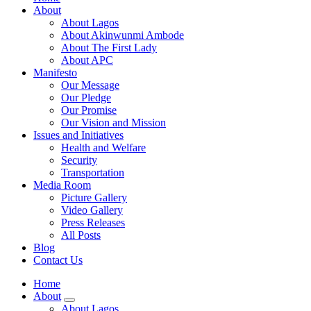
About
About Lagos
About Akinwunmi Ambode
About The First Lady
About APC
Manifesto
Our Message
Our Pledge
Our Promise
Our Vision and Mission
Issues and Initiatives
Health and Welfare
Security
Transportation
Media Room
Picture Gallery
Video Gallery
Press Releases
All Posts
Blog
Contact Us
Home
About
About Lagos