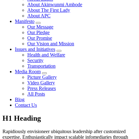
About Akinwunmi Ambode
About The First Lady
About APC
Manifesto
Our Message
Our Pledge
Our Promise
Our Vision and Mission
Issues and Initiatives
Health and Welfare
Security
Transportation
Media Room
Picture Gallery
Video Gallery
Press Releases
All Posts
Blog
Contact Us
H1 Heading
Rapidiously envisioneer ubiquitous leadership after customized
expertise. Enthusiastically impact scalable infomediaries through