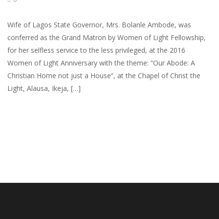
Wife of Lagos State Governor, Mrs. Bolanle Ambode, was
conferred as the Grand Matron by Women of Light Fellowship,
for her selfless service to the less privileged, at the 2016
Women of Light Anniversary with the theme: “Our Abode: A
Christian Home not just a House”, at the Chapel of Christ the
Light, Alausa, Ikeja, […]