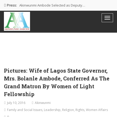
Press:
Akinwunmi Ambode Selected as Deputy…
Akinwunmi Ambode Chosen to Serve…
Farewell Address By His Excellency,…
I’m Fulfilled With Projects Executed
Pictures: Ambode Attends Valedictory NEC…
Pictures: Wife of Lagos State Governor,
Mrs. Bolanle Ambode, Conferred As The
Grand Matron By Women of Light
Fellowship
July 10, 2016
Akinwunmi
Family and Social Issues
,
Leadership
,
Religion
,
Rights
,
Women Affairs
0