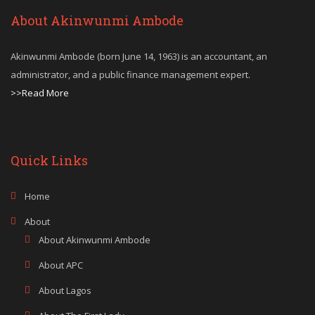
About Akinwunmi Ambode
Akinwunmi Ambode (born June 14, 1963) is an accountant, an
administrator, and a public finance management expert.
>>Read More
Quick Links
Home
About
About Akinwunmi Ambode
About APC
About Lagos