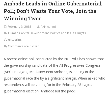
Ambode Leads in Online Gubernatorial
Poll; Don’t Waste Your Vote, Join the
Winning Team
February 3, 2015
Akinwunmi
Human Capital Development
,
Politics and Issues
,
Rights
,
Volunteering
Comments are Closed
A recent online poll conducted by the NOIPolls has shown that
the governorship candidate of the All Progressives Congress
(APC) in Lagos, Mr. Akinwunmi Ambode, is leading in the
gubernatorial race the by a significant margin. When asked who
respondents will be voting for in the February 28 Lagos
gubernatorial election, Ambode led the pack […]