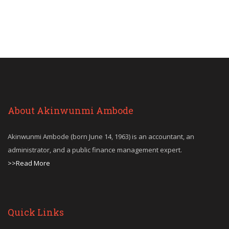
About Akinwunmi Ambode
Akinwunmi Ambode (born June 14, 1963) is an accountant, an
administrator, and a public finance management expert.
>>Read More
Quick Links