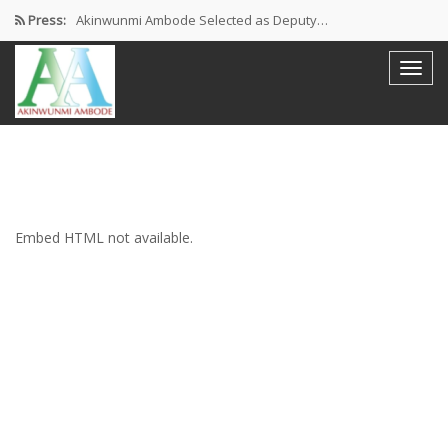
Press:
Akinwunmi Ambode Selected as Deputy…
Akinwunmi Ambode Chosen to Serve…
Farewell Address By His Excellency,…
I’m Fulfilled With Projects Executed
Pictures: Ambode Attends Valedictory NEC…
Embed HTML not available.