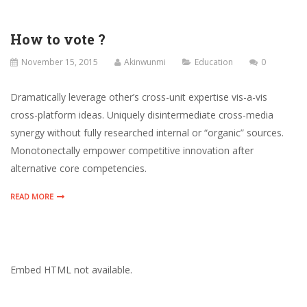
How to vote ?
November 15, 2015
Akinwunmi
Education
0
Dramatically leverage other’s cross-unit expertise vis-a-vis
cross-platform ideas. Uniquely disintermediate cross-media
synergy without fully researched internal or “organic” sources.
Monotonectally empower competitive innovation after
alternative core competencies.
READ MORE
Embed HTML not available.