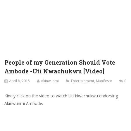
People of my Generation Should Vote
Ambode -Uti Nwachukwu [Video]
April 8, 2015
Akinwunmi
Entertainment
,
Manifesto
0
Kindly click on the video to watch Uti Nwachukwu endorsing
Akinwunmi Ambode.