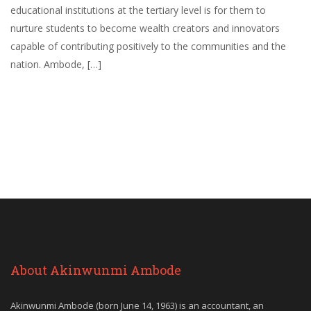
educational institutions at the tertiary level is for them to
nurture students to become wealth creators and innovators
capable of contributing positively to the communities and the
nation. Ambode, […]
About Akinwunmi Ambode
Akinwunmi Ambode (born June 14, 1963) is an accountant, an