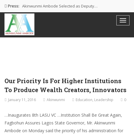
Press:
Akinwunmi Ambode Selected as Deputy…
Akinwunmi Ambode Chosen to Serve…
Farewell Address By His Excellency,…
I’m Fulfilled With Projects Executed
Pictures: Ambode Attends Valedictory NEC…
Our Priority Is For Higher Institutions
To Produce Wealth Creators, Innovators
January 11, 2016
Akinwunmi
Education
,
Leadership
0
…Inaugurates 8th LASU VC …Institution Shall Be Great Again,
Fagbohun Assures Lagos State Governor, Mr. Akinwunmi
Ambode on Monday said the priority of his administration for