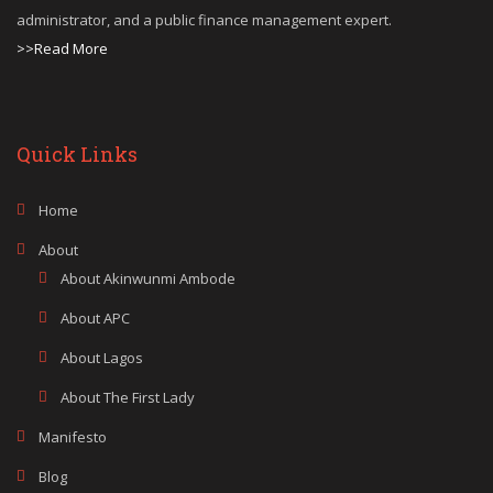
administrator, and a public finance management expert.
>>Read More
Quick Links
Home
About
About Akinwunmi Ambode
About APC
About Lagos
About The First Lady
Manifesto
Blog