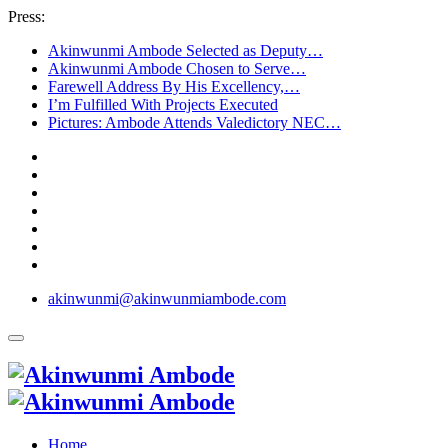
Press:
Akinwunmi Ambode Selected as Deputy…
Akinwunmi Ambode Chosen to Serve…
Farewell Address By His Excellency,…
I’m Fulfilled With Projects Executed
Pictures: Ambode Attends Valedictory NEC…
akinwunmi@akinwunmiambode.com
Home