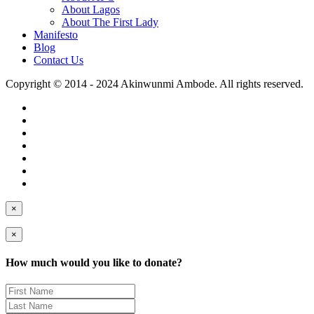
About Lagos
About The First Lady
Manifesto
Blog
Contact Us
Copyright © 2014 - 2024 Akinwunmi Ambode. All rights reserved.
×
×
How much would you like to donate?