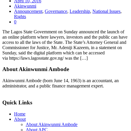
April 10, 2016
Akinwunmi
Announcement
,
Governance
,
Leadership
,
National Issues
,
Rights
0
The Lagos State Government on Sunday announced the launch of
an online platform where lawyers, investors and the public can have
access to all the laws of the State. The State’s Attorney General and
Commissioner for Justice, Mr. Adeniji Kazeem, in a statement on
Sunday, said the digital platform which can be accessed
via https://laws.lagosstate.gov.ng/ was the […]
About Akinwunmi Ambode
Akinwunmi Ambode (born June 14, 1963) is an accountant, an
administrator, and a public finance management expert.
>>Read More
Quick Links
Home
About
About Akinwunmi Ambode
About APC