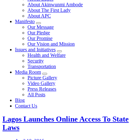
About Akinwunmi Ambode
About The First Lady
About APC
Manifesto
Our Message
Our Pledge
Our Promise
Our Vision and Mission
Issues and Initiatives
Health and Welfare
Security
Transportation
Media Room
Picture Gallery
Video Gallery
Press Releases
All Posts
Blog
Contact Us
Lagos Launches Online Access To State
Laws