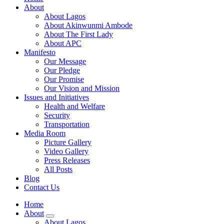
About
About Lagos
About Akinwunmi Ambode
About The First Lady
About APC
Manifesto
Our Message
Our Pledge
Our Promise
Our Vision and Mission
Issues and Initiatives
Health and Welfare
Security
Transportation
Media Room
Picture Gallery
Video Gallery
Press Releases
All Posts
Blog
Contact Us
Home
About
About Lagos