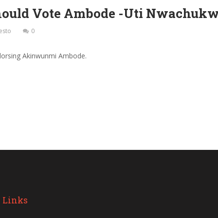
Should Vote Ambode -Uti Nwachukw
esto
0
ndorsing Akinwunmi Ambode.
 Links