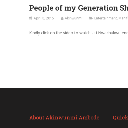
People of my Generation 
April 8, 2015
Akinwunmi
Entertainment
,
Manif
Kindly click on the video to watch Uti Nwachukwu e
About Akinwunmi Ambode
Quick