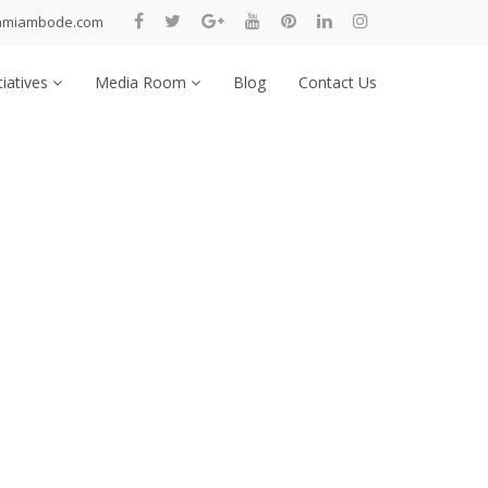
nmiambode.com
tiatives
Media Room
Blog
Contact Us