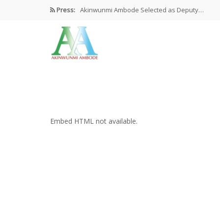
Press:
Akinwunmi Ambode Selected as Deputy…
Akinwunmi Ambode Chosen to Serve…
Farewell Address By His Excellency,…
I’m Fulfilled With Projects Executed
Pictures: Ambode Attends Valedictory NEC…
Embed HTML not available.