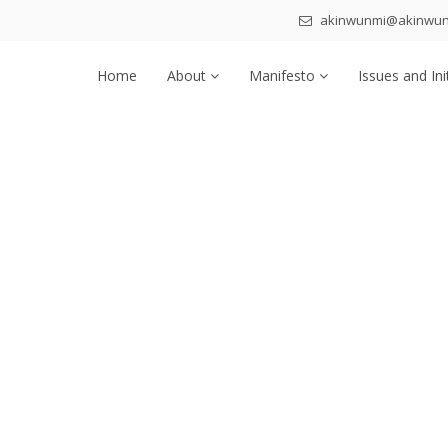
akinwunmi@akinwu
Home
About
Manifesto
Issues and Ini