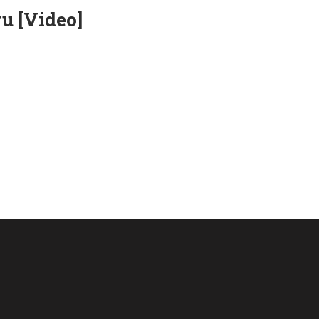
u [Video]