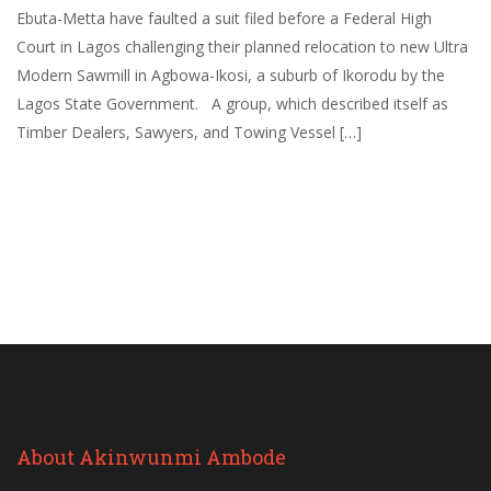
Ebuta-Metta have faulted a suit filed before a Federal High
Court in Lagos challenging their planned relocation to new Ultra
Modern Sawmill in Agbowa-Ikosi, a suburb of Ikorodu by the
Lagos State Government. A group, which described itself as
Timber Dealers, Sawyers, and Towing Vessel […]
About Akinwunmi Ambode