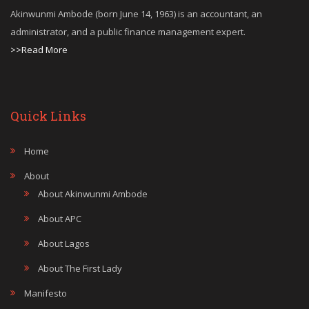
Akinwunmi Ambode (born June 14, 1963) is an accountant, an
administrator, and a public finance management expert.
>>Read More
Quick Links
Home
About
About Akinwunmi Ambode
About APC
About Lagos
About The First Lady
Manifesto