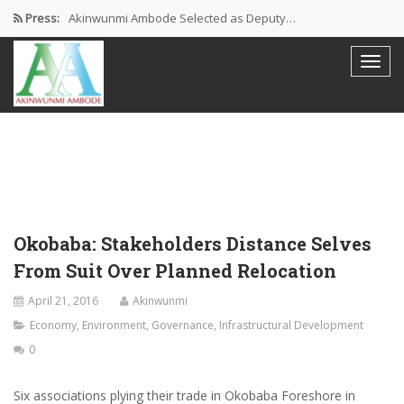
Press:
Akinwunmi Ambode Selected as Deputy…
Akinwunmi Ambode Chosen to Serve…
Farewell Address By His Excellency,…
I’m Fulfilled With Projects Executed
Pictures: Ambode Attends Valedictory NEC…
Okobaba: Stakeholders Distance Selves
From Suit Over Planned Relocation
April 21, 2016
Akinwunmi
Economy
,
Environment
,
Governance
,
Infrastructural Development
0
Six associations plying their trade in Okobaba Foreshore in