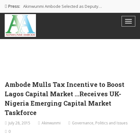
Press:
Akinwunmi Ambode Selected as Deputy…
Akinwunmi Ambode Chosen to Serve…
Farewell Address By His Excellency,…
I’m Fulfilled With Projects Executed
Pictures: Ambode Attends Valedictory NEC…
Ambode Mulls Tax Incentive to Boost
Lagos Capital Market …Receives UK-
Nigeria Emerging Capital Market
Taskforce
July 28, 2015
Akinwunmi
Governance
,
Politics and Issues
0