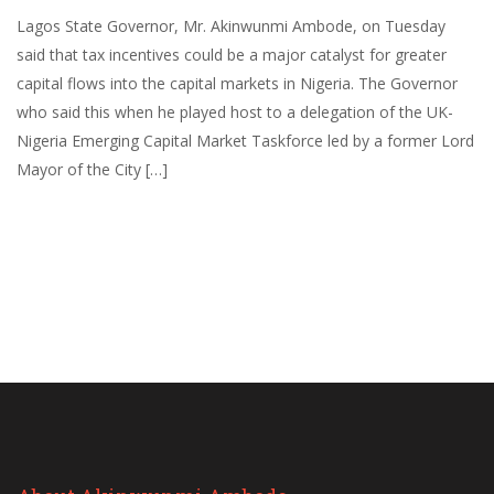
Lagos State Governor, Mr. Akinwunmi Ambode, on Tuesday
said that tax incentives could be a major catalyst for greater
capital flows into the capital markets in Nigeria. The Governor
who said this when he played host to a delegation of the UK-
Nigeria Emerging Capital Market Taskforce led by a former Lord
Mayor of the City […]