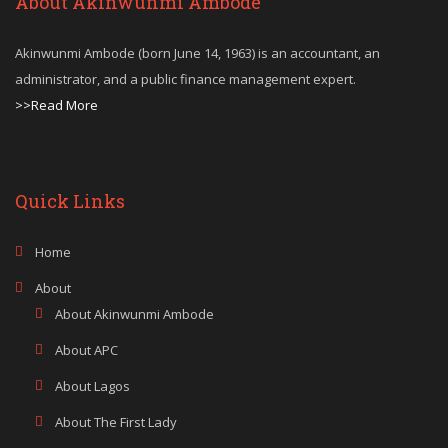
About Akinwunmi Ambode
Akinwunmi Ambode (born June 14, 1963) is an accountant, an
administrator, and a public finance management expert.
>>Read More
Quick Links
Home
About
About Akinwunmi Ambode
About APC
About Lagos
About The First Lady