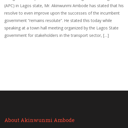
(APC) in Lagos state, Mr. Akinwunmi Ambode has stated that his
resolve to even improve upon the successes of the incumbent
government “remains resolute”. He stated this today while
speaking at a town hall meeting organized by the Lagos State
government for stakeholders in the transport sector, […]
About Akinwunmi Ambode