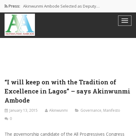
Press:
Akinwunmi Ambode Selected as Deputy…
Akinwunmi Ambode Chosen to Serve…
Farewell Address By His Excellency,…
I’m Fulfilled With Projects Executed
Pictures: Ambode Attends Valedictory NEC…
“I will keep on with the Tradition of
Excellence in Lagos” – says Akinwunmi
Ambode
January 13, 2015
Akinwunmi
Governance
,
Manifesto
0
The governorship candidate of the All Progressives Congress