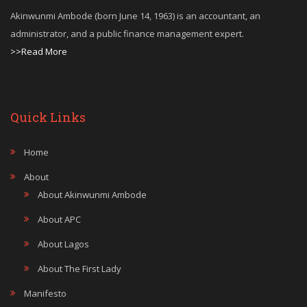
Akinwunmi Ambode (born June 14, 1963) is an accountant, an
administrator, and a public finance management expert.
>>Read More
Quick Links
Home
About
About Akinwunmi Ambode
About APC
About Lagos
About The First Lady
Manifesto