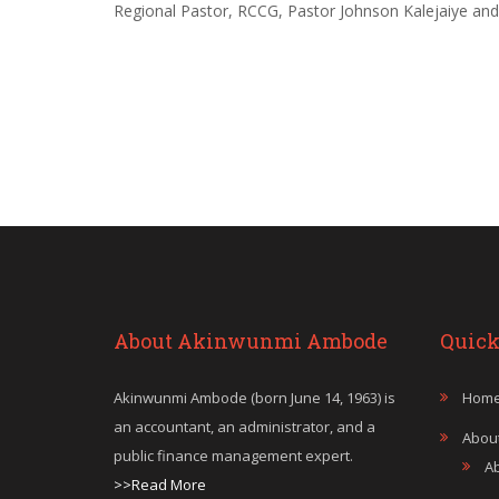
Regional Pastor, RCCG, Pastor Johnson Kalejaiye an
About Akinwunmi Ambode
Quick
Akinwunmi Ambode (born June 14, 1963) is
Hom
an accountant, an administrator, and a
Abou
public finance management expert.
A
>>Read More