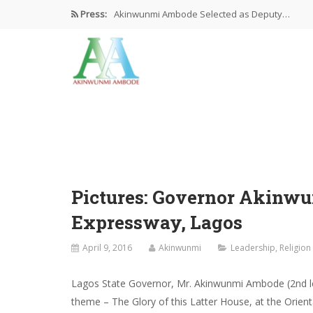
Press:
Akinwunmi Ambode Selected as Deputy…
Akinwunmi Ambode Chosen to Serve…
Farewell Address By His Excellency,…
I’m Fulfilled With Projects Executed
Pictures: Ambode Attends Valedictory NEC…
Pictures: Governor Akinwu
Expressway, Lagos
April 9, 2016
Akinwunmi
Leadership
,
Religion
Lagos State Governor, Mr. Akinwunmi Ambode (2nd l
theme – The Glory of this Latter House, at the Orien