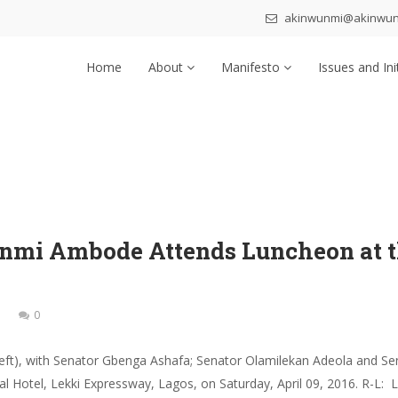
akinwunmi@akinwu
Home
About
Manifesto
Issues and Ini
nmi Ambode Attends Luncheon at th
0
eft), with Senator Gbenga Ashafa; Senator Olamilekan Adeola and S
tal Hotel, Lekki Expressway, Lagos, on Saturday, April 09, 2016. R-