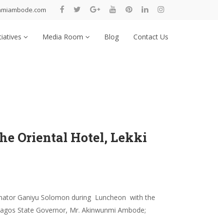
nmiambode.com
tiatives
Media Room
Blog
Contact Us
e Oriental Hotel, Lekki
enator Ganiyu Solomon during Luncheon with the
L: Lagos State Governor, Mr. Akinwunmi Ambode;