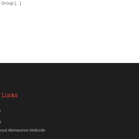
d Group […]
 Links
e
t
bout Akinwunmi Ambode