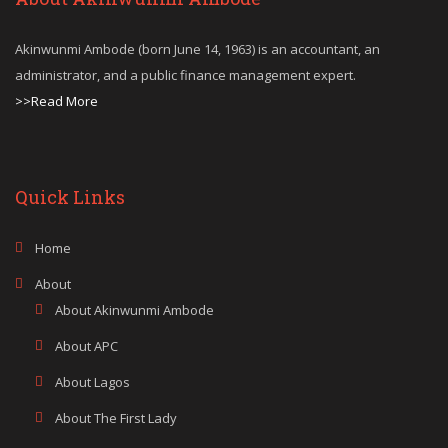
Akinwunmi Ambode (born June 14, 1963) is an accountant, an
administrator, and a public finance management expert.
>>Read More
Quick Links
Home
About
About Akinwunmi Ambode
About APC
About Lagos
About The First Lady