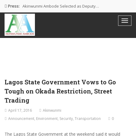
Press:
Akinwunmi Ambode Selected as Deputy…
Akinwunmi Ambode Chosen to Serve…
Farewell Address By His Excellency,…
I’m Fulfilled With Projects Executed
Pictures: Ambode Attends Valedictory NEC…
Lagos State Government Vows to Go
Tough on Okada Restriction, Street
Trading
April 17, 2016
Akinwunmi
Announcement
,
Environment
,
Security
,
Transportation
0
The Lagos State Government at the weekend said it would