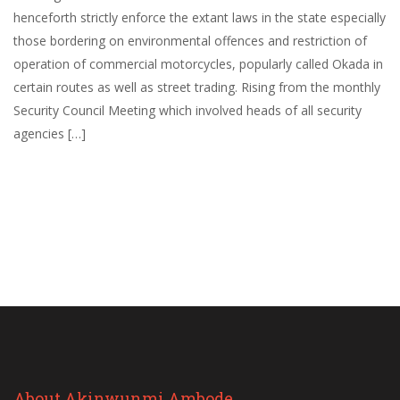
henceforth strictly enforce the extant laws in the state especially
those bordering on environmental offences and restriction of
operation of commercial motorcycles, popularly called Okada in
certain routes as well as street trading. Rising from the monthly
Security Council Meeting which involved heads of all security
agencies […]
About Akinwunmi Ambode