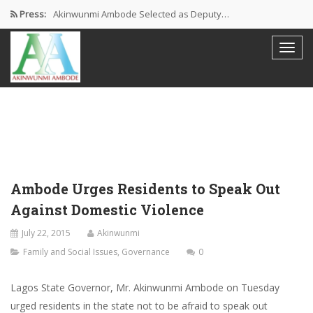
Press:
Akinwunmi Ambode Selected as Deputy…
Akinwunmi Ambode Chosen to Serve…
Farewell Address By His Excellency,…
I’m Fulfilled With Projects Executed
Pictures: Ambode Attends Valedictory NEC…
Ambode Urges Residents to Speak Out
Against Domestic Violence
July 22, 2015
Akinwunmi
Family and Social Issues
,
Governance
0
Lagos State Governor, Mr. Akinwunmi Ambode on Tuesday
urged residents in the state not to be afraid to speak out