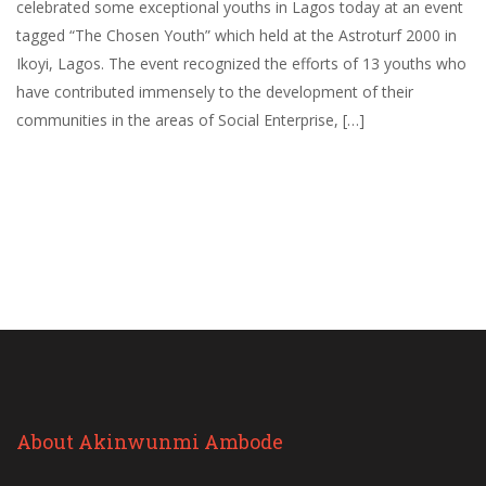
celebrated some exceptional youths in Lagos today at an event
tagged “The Chosen Youth” which held at the Astroturf 2000 in
Ikoyi, Lagos. The event recognized the efforts of 13 youths who
have contributed immensely to the development of their
communities in the areas of Social Enterprise, […]
About Akinwunmi Ambode