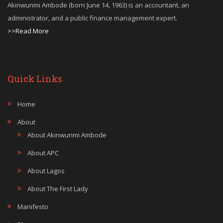
Akinwunmi Ambode (born June 14, 1963) is an accountant, an
administrator, and a public finance management expert.
>>Read More
Quick Links
Home
About
About Akinwunmi Ambode
About APC
About Lagos
About The First Lady
Manifesto