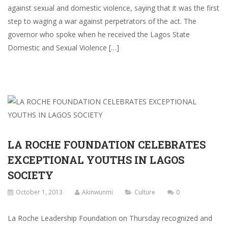
against sexual and domestic violence, saying that it was the first
step to waging a war against perpetrators of the act. The
governor who spoke when he received the Lagos State
Domestic and Sexual Violence […]
LA ROCHE FOUNDATION CELEBRATES
EXCEPTIONAL YOUTHS IN LAGOS
SOCIETY
October 1, 2013
Akinwunmi
Culture
0
La Roche Leadership Foundation on Thursday recognized and