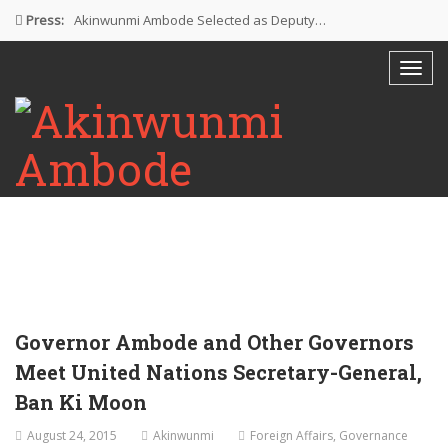
Press:
Akinwunmi Ambode Selected as Deputy…
Akinwunmi Ambode Chosen to Serve…
Farewell Address By His Excellency,…
I’m Fulfilled With Projects Executed
Pictures: Ambode Attends Valedictory NEC…
Governor Ambode and Other Governors
Meet United Nations Secretary-General,
Ban Ki Moon
August 24, 2015
Akinwunmi
Foreign Affairs
,
Governance