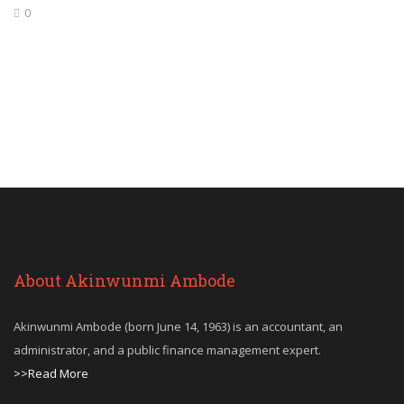
0
About Akinwunmi Ambode
Akinwunmi Ambode (born June 14, 1963) is an accountant, an
administrator, and a public finance management expert.
>>Read More