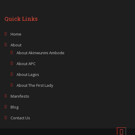
Quick Links
Home
About
About Akinwunmi Ambode
About APC
About Lagos
About The First Lady
Manifesto
Blog
Contact Us