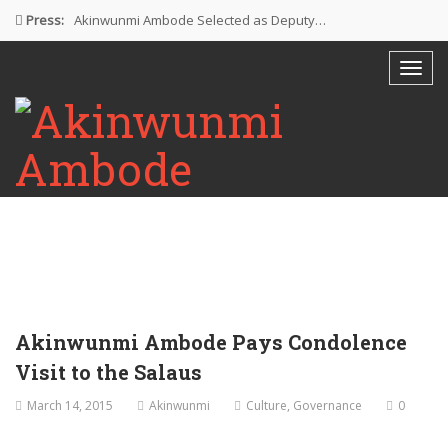
Press:
Akinwunmi Ambode Selected as Deputy…
Akinwunmi Ambode Chosen to Serve…
Farewell Address By His Excellency,…
I’m Fulfilled With Projects Executed
Pictures: Ambode Attends Valedictory NEC…
Akinwunmi Ambode Pays Condolence
Visit to the Salaus
March 14, 2015
Akinwunmi
Culture
,
Governance
0