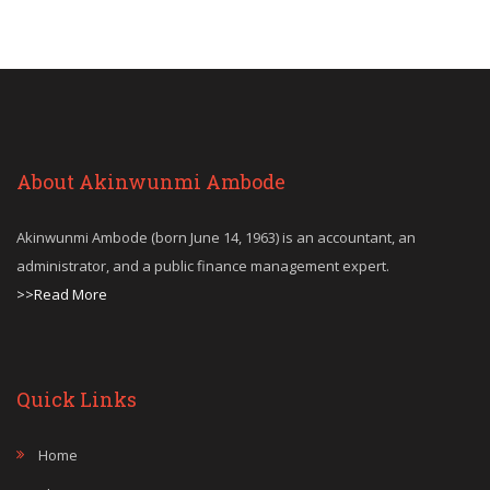
About Akinwunmi Ambode
Akinwunmi Ambode (born June 14, 1963) is an accountant, an
administrator, and a public finance management expert.
>>Read More
Quick Links
Home