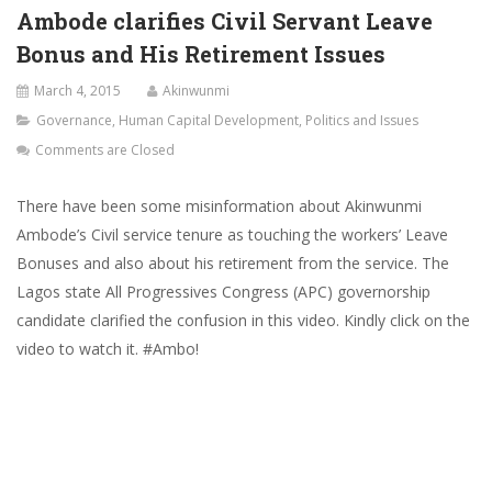
Ambode clarifies Civil Servant Leave
Bonus and His Retirement Issues
March 4, 2015
Akinwunmi
Governance
,
Human Capital Development
,
Politics and Issues
Comments are Closed
There have been some misinformation about Akinwunmi
Ambode’s Civil service tenure as touching the workers’ Leave
Bonuses and also about his retirement from the service. The
Lagos state All Progressives Congress (APC) governorship
candidate clarified the confusion in this video. Kindly click on the
video to watch it. #Ambo!