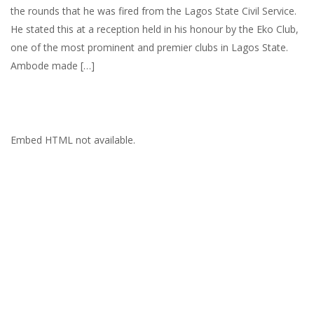
the rounds that he was fired from the Lagos State Civil Service.
He stated this at a reception held in his honour by the Eko Club,
one of the most prominent and premier clubs in Lagos State.
Ambode made […]
Embed HTML not available.