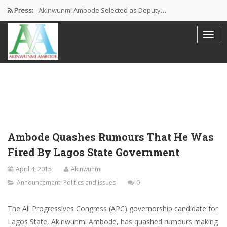
Press:
Akinwunmi Ambode Selected as Deputy…
Akinwunmi Ambode Chosen to Serve…
Farewell Address By His Excellency,…
I’m Fulfilled With Projects Executed
Pictures: Ambode Attends Valedictory NEC…
Ambode Quashes Rumours That He Was
Fired By Lagos State Government
April 4, 2015
Akinwunmi
Announcement
,
Politics and Issues
0
The All Progressives Congress (APC) governorship candidate for
Lagos State, Akinwunmi Ambode, has quashed rumours making