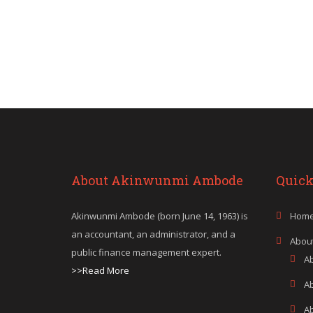
About Akinwunmi Ambode
Quick
Akinwunmi Ambode (born June 14, 1963) is
Hom
an accountant, an administrator, and a
Abou
public finance management expert.
A
>>Read More
A
A