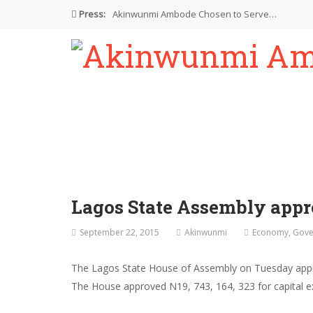
Press:
Akinwunmi Ambode Chosen to Serve…
Farewell Address By His Excellency,…
I’m Fulfilled With Projects Executed
Pictures: Ambode Attends Valedictory NEC…
Akinwunmi Ambode Selected as Deputy…
Lagos State Assembly appr
September 22, 2015
Akinwunmi
Economy
,
Gove
The Lagos State House of Assembly on Tuesday appr
The House approved N19, 743, 164, 323 for capital ex