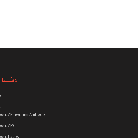
 Links
e
t
bout Akinwunmi Ambode
bout APC
bout Lagos