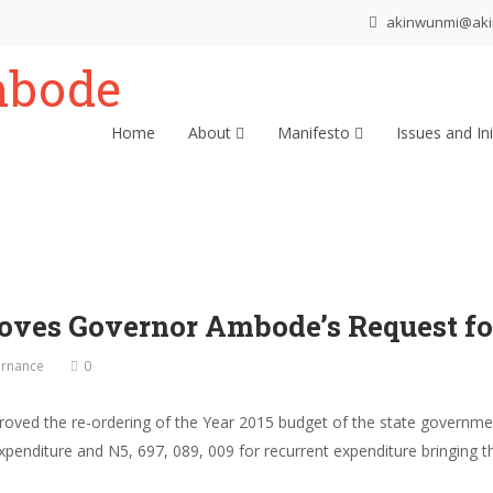
akinwunmi@ak
Home
About
Manifesto
Issues and Ini
oves Governor Ambode’s Request fo
rnance
0
oved the re-ordering of the Year 2015 budget of the state govern
penditure and N5, 697, 089, 009 for recurrent expenditure bringing t