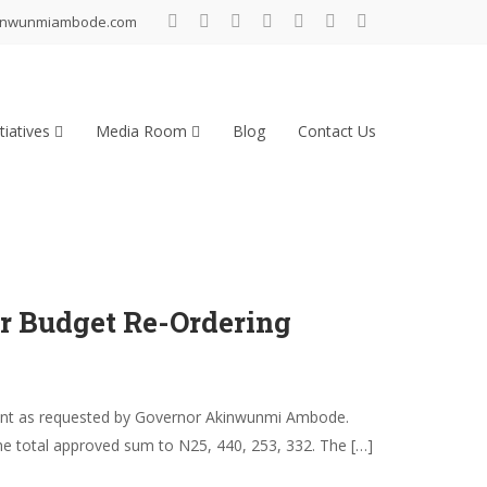
inwunmiambode.com
tiatives
Media Room
Blog
Contact Us
r Budget Re-Ordering
ment as requested by Governor Akinwunmi Ambode.
he total approved sum to N25, 440, 253, 332. The […]