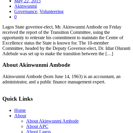
May 22, 2015
Akinwunmi
Governance
,
Volunteering
0
Lagos State governor-elect, Mr. Akinwunmi Ambode on Friday
received the report of the Transition Committee, using the
opportunity to reiterate his commitment to maintain the Centre of
Excellence status the State is known for. The 10-member
Committee, headed by the Deputy Governor-elect, Dr. Idiat Oluranti
Adebule was set up to make the transition between the […]
About Akinwunmi Ambode
Akinwunmi Ambode (born June 14, 1963) is an accountant, an
administrator, and a public finance management expert.
>>Read More
Quick Links
Home
About
About Akinwunmi Ambode
About APC
About Lagos