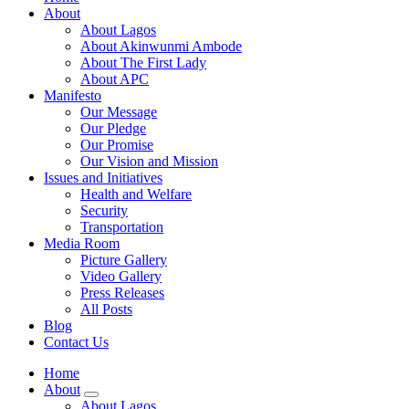
About
About Lagos
About Akinwunmi Ambode
About The First Lady
About APC
Manifesto
Our Message
Our Pledge
Our Promise
Our Vision and Mission
Issues and Initiatives
Health and Welfare
Security
Transportation
Media Room
Picture Gallery
Video Gallery
Press Releases
All Posts
Blog
Contact Us
Home
About
About Lagos