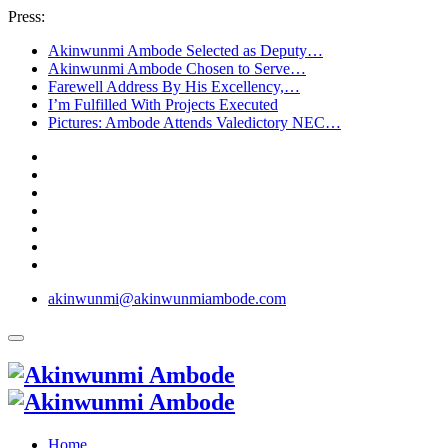
Press:
Akinwunmi Ambode Selected as Deputy…
Akinwunmi Ambode Chosen to Serve…
Farewell Address By His Excellency,…
I’m Fulfilled With Projects Executed
Pictures: Ambode Attends Valedictory NEC…
akinwunmi@akinwunmiambode.com
Home