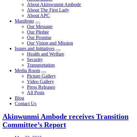
About Akinwunmi Ambode
About The First Lady
About APC
Manifesto
Our Message
Our Pledge
Our Promise
Our Vision and Mission
Issues and Initiatives
Health and Welfare
Security
Transportation
Media Room
Picture Gallery
Video Gallery
Press Releases
All Posts
Blog
Contact Us
Akinwunmi Ambode receives Transition
Committee’s Report