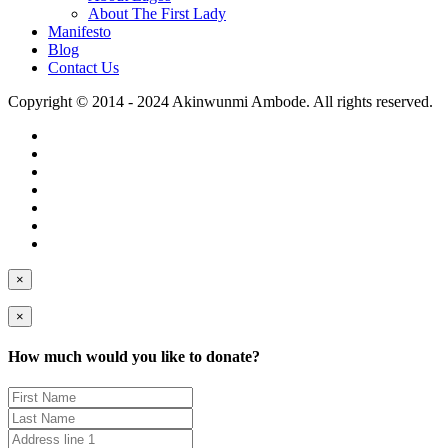
About The First Lady
Manifesto
Blog
Contact Us
Copyright © 2014 - 2024 Akinwunmi Ambode. All rights reserved.
×
×
How much would you like to donate?