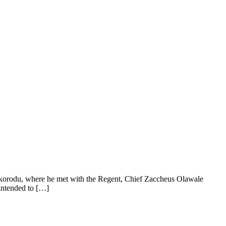
Ikorodu, where he met with the Regent, Chief Zaccheus Olawale
 intended to […]