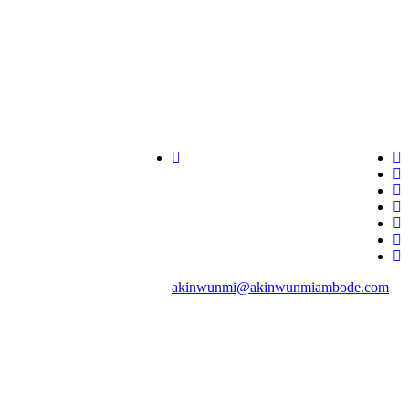
akinwunmi@akinwunmiambode.com