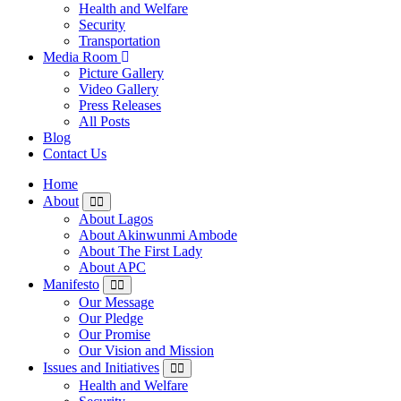
Health and Welfare
Security
Transportation
Media Room
Picture Gallery
Video Gallery
Press Releases
All Posts
Blog
Contact Us
Home
About
About Lagos
About Akinwunmi Ambode
About The First Lady
About APC
Manifesto
Our Message
Our Pledge
Our Promise
Our Vision and Mission
Issues and Initiatives
Health and Welfare