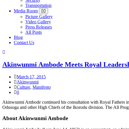
Security
Transportation
Media Room
Picture Gallery
Video Gallery
Press Releases
All Posts
Blog
Contact Us
Akinwunmi Ambode Meets Royal Leadersh
March 17, 2015
Akinwunmi
Culture
,
Manifesto
0
Akinwunmi Ambode continued his consultation with Royal Fathers in 
Odusoga and other High Chiefs of the Ikorodu division. The All Progr
About Akinwunmi Ambode