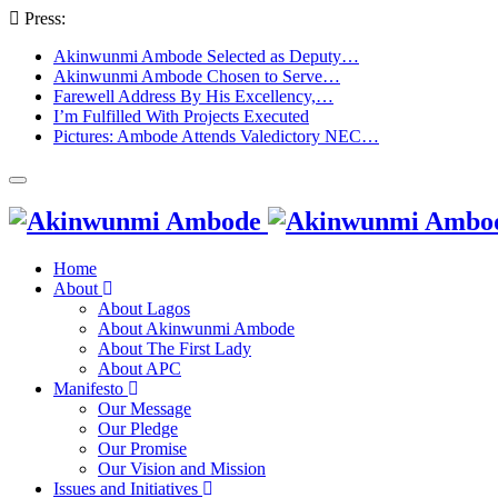
Press:
Akinwunmi Ambode Selected as Deputy…
Akinwunmi Ambode Chosen to Serve…
Farewell Address By His Excellency,…
I’m Fulfilled With Projects Executed
Pictures: Ambode Attends Valedictory NEC…
Home
About
About Lagos
About Akinwunmi Ambode
About The First Lady
About APC
Manifesto
Our Message
Our Pledge
Our Promise
Our Vision and Mission
Issues and Initiatives