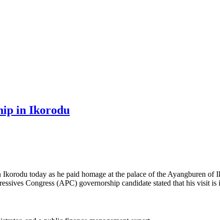
ip in Ikorodu
Ikorodu today as he paid homage at the palace of the Ayangburen of 
essives Congress (APC) governorship candidate stated that his visit is