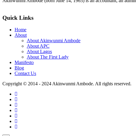
Akinwunmi Ambode (born June 14, 1963) is an accountant, an adminis
>>Read More
Quick Links
Home
About
About Akinwunmi Ambode
About APC
About Lagos
About The First Lady
Manifesto
Blog
Contact Us
Copyright © 2014 - 2024 Akinwunmi Ambode. All rights reserved.