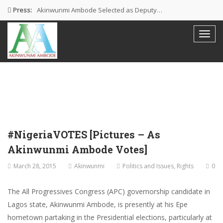
Press:
Akinwunmi Ambode Selected as Deputy…
Akinwunmi Ambode Chosen to Serve…
Farewell Address By His Excellency,…
I’m Fulfilled With Projects Executed
Pictures: Ambode Attends Valedictory NEC…
#NigeriaVOTES [Pictures – As
Akinwunmi Ambode Votes]
March 28, 2015
Akinwunmi
Politics and Issues
,
Rights
0
The All Progressives Congress (APC) governorship candidate in
Lagos state, Akinwunmi Ambode, is presently at his Epe
hometown partaking in the Presidential elections, particularly at