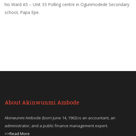
his Ward A5 – Unit 33 Polling centre in Ogunmodede Secondary
school, Papa Epe.
About Akinwunmi Ambode
Akinwunmi Ambode (born June 14, 1963) is an accountant, an
administrator, and a public finance management expert.
>>Read More