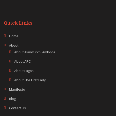
Quick Links
Home
About
About Akinwunmi Ambode
About APC
About Lagos
About The First Lady
Manifesto
Blog
Contact Us