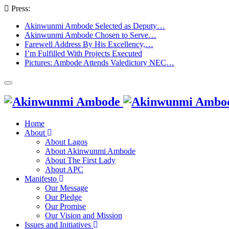
Press:
Akinwunmi Ambode Selected as Deputy…
Akinwunmi Ambode Chosen to Serve…
Farewell Address By His Excellency,…
I’m Fulfilled With Projects Executed
Pictures: Ambode Attends Valedictory NEC…
Home
About
About Lagos
About Akinwunmi Ambode
About The First Lady
About APC
Manifesto
Our Message
Our Pledge
Our Promise
Our Vision and Mission
Issues and Initiatives