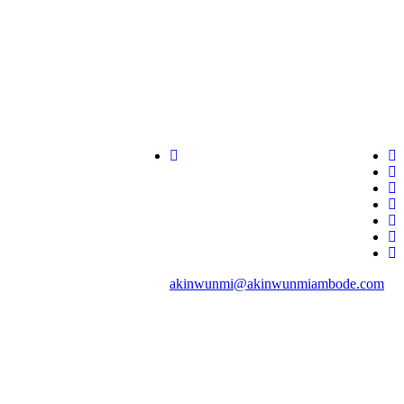
akinwunmi@akinwunmiambode.com