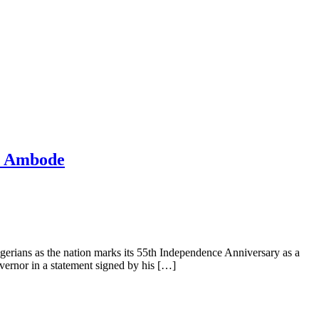
mi Ambode
ians as the nation marks its 55th Independence Anniversary as a
overnor in a statement signed by his […]