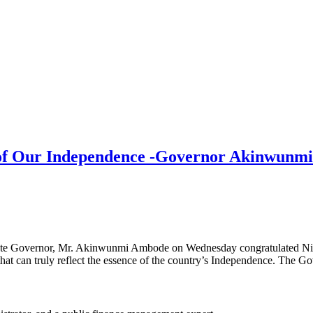
ce of Our Independence -Governor Akinwun
te Governor, Mr. Akinwunmi Ambode on Wednesday congratulated Niger
s that can truly reflect the essence of the country’s Independence. The G