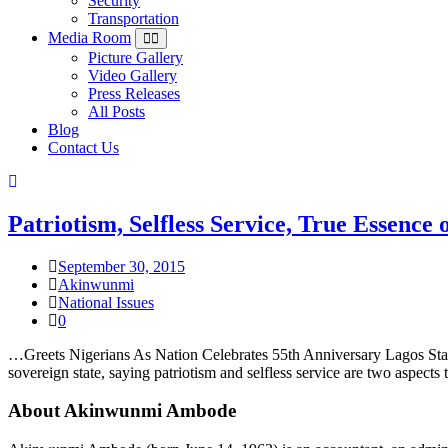
Security
Transportation
Media Room
Picture Gallery
Video Gallery
Press Releases
All Posts
Blog
Contact Us
Patriotism, Selfless Service, True Essen
September 30, 2015
Akinwunmi
National Issues
0
…Greets Nigerians As Nation Celebrates 55th Anniversary Lagos Sta
sovereign state, saying patriotism and selfless service are two aspect
About Akinwunmi Ambode