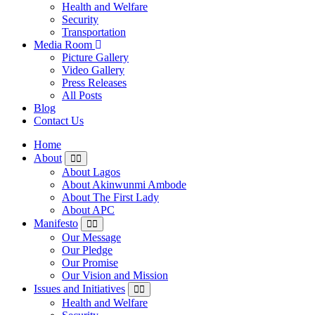
Health and Welfare
Security
Transportation
Media Room
Picture Gallery
Video Gallery
Press Releases
All Posts
Blog
Contact Us
Home
About
About Lagos
About Akinwunmi Ambode
About The First Lady
About APC
Manifesto
Our Message
Our Pledge
Our Promise
Our Vision and Mission
Issues and Initiatives
Health and Welfare