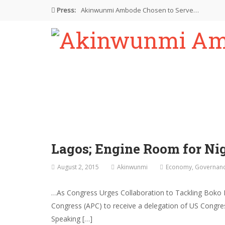
Press:
Akinwunmi Ambode Chosen to Serve…
Farewell Address By His Excellency,…
I’m Fulfilled With Projects Executed
Pictures: Ambode Attends Valedictory NEC…
Akinwunmi Ambode Selected as Deputy…
Lagos; Engine Room for N
August 2, 2015
Akinwunmi
Economy
,
Governan
…As Congress Urges Collaboration to Tackling Boko 
Congress (APC) to receive a delegation of US Congres
Speaking […]