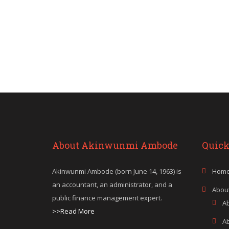
About Akinwunmi Ambode
Quick
Akinwunmi Ambode (born June 14, 1963) is
Hom
an accountant, an administrator, and a
Abou
public finance management expert.
A
>>Read More
A