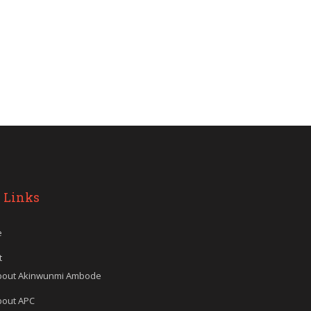
 Links
e
t
bout Akinwunmi Ambode
bout APC