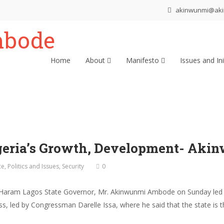
akinwunmi@ak
Home
About
Manifesto
Issues and Ini
igeria’s Growth, Development- Ak
ce
,
Politics and Issues
,
Security
0
Haram Lagos State Governor, Mr. Akinwunmi Ambode on Sunday led to
s, led by Congressman Darelle Issa, where he said that the state is t