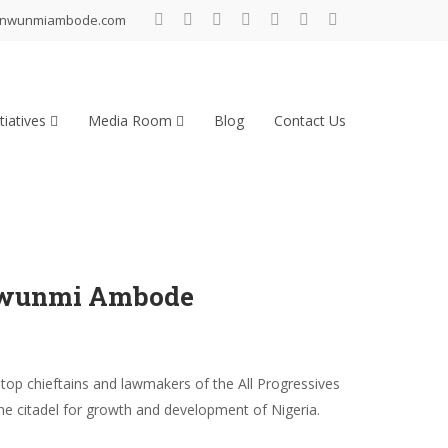
inwunmiambode.com
tiatives
Media Room
Blog
Contact Us
inwunmi Ambode
p chieftains and lawmakers of the All Progressives
he citadel for growth and development of Nigeria.