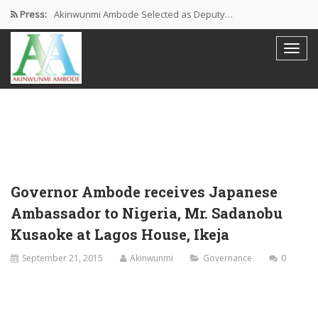
Press:
Akinwunmi Ambode Selected as Deputy…
Akinwunmi Ambode Chosen to Serve…
Farewell Address By His Excellency,…
I’m Fulfilled With Projects Executed
Pictures: Ambode Attends Valedictory NEC…
Governor Ambode receives Japanese
Ambassador to Nigeria, Mr. Sadanobu
Kusaoke at Lagos House, Ikeja
September 21, 2015
Akinwunmi
Governance
0