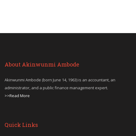
About Akinwunmi Ambode
Akinwunmi Ambode (born June 14, 1963) is an accountant, an
administrator, and a public finance management expert.
>>Read More
Quick Links