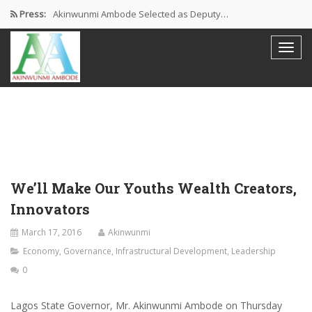
Press:
Akinwunmi Ambode Selected as Deputy…
Akinwunmi Ambode Chosen to Serve…
Farewell Address By His Excellency,…
I’m Fulfilled With Projects Executed
Pictures: Ambode Attends Valedictory NEC…
We’ll Make Our Youths Wealth Creators,
Innovators
March 17, 2016
Akinwunmi
Economy
,
Governance
,
Infrastructural Development
,
Leadership
0
Lagos State Governor, Mr. Akinwunmi Ambode on Thursday