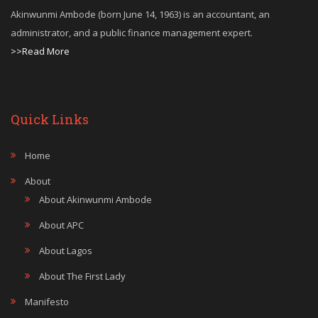
Akinwunmi Ambode (born June 14, 1963) is an accountant, an
administrator, and a public finance management expert.
>>Read More
Quick Links
Home
About
About Akinwunmi Ambode
About APC
About Lagos
About The First Lady
Manifesto