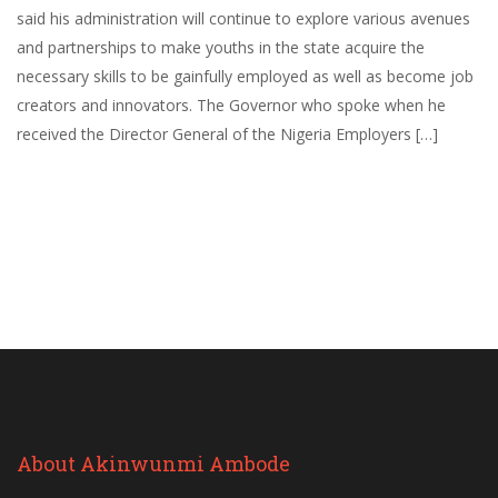
said his administration will continue to explore various avenues
and partnerships to make youths in the state acquire the
necessary skills to be gainfully employed as well as become job
creators and innovators. The Governor who spoke when he
received the Director General of the Nigeria Employers […]
About Akinwunmi Ambode