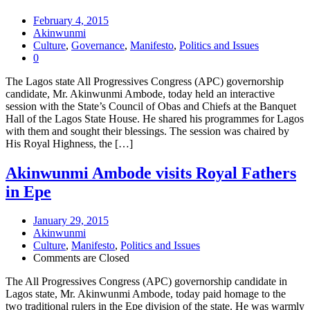
February 4, 2015
Akinwunmi
Culture
,
Governance
,
Manifesto
,
Politics and Issues
0
The Lagos state All Progressives Congress (APC) governorship
candidate, Mr. Akinwunmi Ambode, today held an interactive
session with the State’s Council of Obas and Chiefs at the Banquet
Hall of the Lagos State House. He shared his programmes for Lagos
with them and sought their blessings. The session was chaired by
His Royal Highness, the […]
Akinwunmi Ambode visits Royal Fathers
in Epe
January 29, 2015
Akinwunmi
Culture
,
Manifesto
,
Politics and Issues
Comments are Closed
The All Progressives Congress (APC) governorship candidate in
Lagos state, Mr. Akinwunmi Ambode, today paid homage to the
two traditional rulers in the Epe division of the state. He was warmly