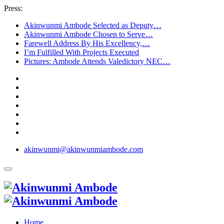
Press:
Akinwunmi Ambode Selected as Deputy…
Akinwunmi Ambode Chosen to Serve…
Farewell Address By His Excellency,…
I’m Fulfilled With Projects Executed
Pictures: Ambode Attends Valedictory NEC…
akinwunmi@akinwunmiambode.com
Home