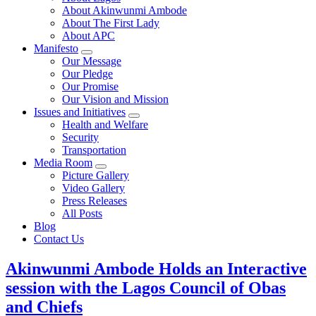
About Akinwunmi Ambode
About The First Lady
About APC
Manifesto
Our Message
Our Pledge
Our Promise
Our Vision and Mission
Issues and Initiatives
Health and Welfare
Security
Transportation
Media Room
Picture Gallery
Video Gallery
Press Releases
All Posts
Blog
Contact Us
Akinwunmi Ambode Holds an Interactive
session with the Lagos Council of Obas
and Chiefs