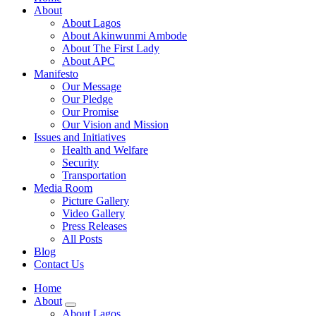
About
About Lagos
About Akinwunmi Ambode
About The First Lady
About APC
Manifesto
Our Message
Our Pledge
Our Promise
Our Vision and Mission
Issues and Initiatives
Health and Welfare
Security
Transportation
Media Room
Picture Gallery
Video Gallery
Press Releases
All Posts
Blog
Contact Us
Home
About
About Lagos