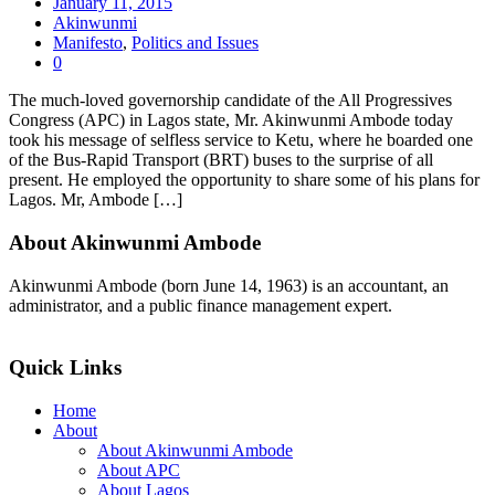
January 11, 2015
Akinwunmi
Manifesto
,
Politics and Issues
0
The much-loved governorship candidate of the All Progressives
Congress (APC) in Lagos state, Mr. Akinwunmi Ambode today
took his message of selfless service to Ketu, where he boarded one
of the Bus-Rapid Transport (BRT) buses to the surprise of all
present. He employed the opportunity to share some of his plans for
Lagos. Mr, Ambode […]
About Akinwunmi Ambode
Akinwunmi Ambode (born June 14, 1963) is an accountant, an
administrator, and a public finance management expert.
>>Read More
Quick Links
Home
About
About Akinwunmi Ambode
About APC
About Lagos