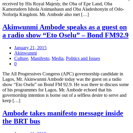
received by His Royal Majesty, the Oba of Epe Land, Oba
Kamorudeen Ishola Animashaun and Oba Aladeshonyin of Odo-
Noforija Kingdom. Mr. Ambode also met […]
Akinwunmi Ambode speaks as a guest on
a radio show “Eto Oselu” – Bond FM92.9
January 21, 2015
Akinwunmi
Culture
,
Manifesto
,
Media
,
Politics and Issues
0
The All Progressives Congress (APC) governorship candidate in
Lagos, Mr. Akinwunmi Ambode today was the guest on a radio
show “Eto Oselu” on Bond FM 92.9. He was there to discuss some
of his programmes for Lagos. Mr. Ambode echoed that his
governorship intention is borne out of a selfless desire to serve and
keep […]
Ambode takes manifesto message inside
the BRT bus