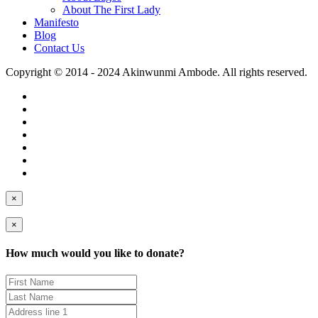
About The First Lady
Manifesto
Blog
Contact Us
Copyright © 2014 - 2024 Akinwunmi Ambode. All rights reserved.
×
×
How much would you like to donate?