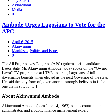
July 8, 2015
Akinwunmi
Media
0
Ambode Urges Lagosians to Vote for the
APC
April 6, 2015
Akinwunmi
Manifesto
,
Politics and Issues
0
The All Progressives Congress (APC) gubernatorial candidate in
Lagos state, Mr. Akinwunmi Ambode, today spoke on the “Owuro
Lawa” TV programme at LTV8, assuring Lagosians of full
governance benefits when elected as the next Governor of the state.
He said the only form of governance he strongly believes in is the
one that is strictly […]
About Akinwunmi Ambode
Akinwunmi Ambode (born June 14, 1963) is an accountant, an
administrator, and a public finance management expert.