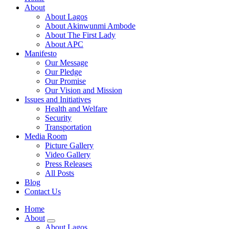
About
About Lagos
About Akinwunmi Ambode
About The First Lady
About APC
Manifesto
Our Message
Our Pledge
Our Promise
Our Vision and Mission
Issues and Initiatives
Health and Welfare
Security
Transportation
Media Room
Picture Gallery
Video Gallery
Press Releases
All Posts
Blog
Contact Us
Home
About
About Lagos