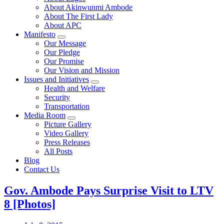
About Akinwunmi Ambode
About The First Lady
About APC
Manifesto
Our Message
Our Pledge
Our Promise
Our Vision and Mission
Issues and Initiatives
Health and Welfare
Security
Transportation
Media Room
Picture Gallery
Video Gallery
Press Releases
All Posts
Blog
Contact Us
Gov. Ambode Pays Surprise Visit to LTV
8 [Photos]