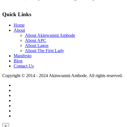
>>Read More
Quick Links
Home
About
About Akinwunmi Ambode
About APC
About Lagos
About The First Lady
Manifesto
Blog
Contact Us
Copyright © 2014 - 2024 Akinwunmi Ambode. All rights reserved.
×