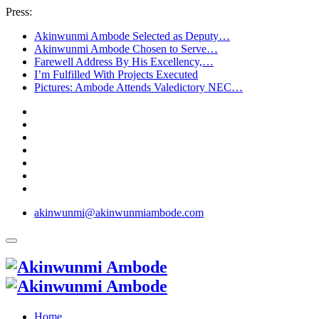
Press:
Akinwunmi Ambode Selected as Deputy…
Akinwunmi Ambode Chosen to Serve…
Farewell Address By His Excellency,…
I’m Fulfilled With Projects Executed
Pictures: Ambode Attends Valedictory NEC…
akinwunmi@akinwunmiambode.com
Home