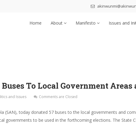
akinwunmi@akinwu
Home
About
Manifesto
Issues and Ini
 Buses To Local Government Areas 
litics and Issues
Comments are Closed
la (SAN), today donated 57 buses to the local governments and com
cal governments to be used in the forthcoming elections. The State 