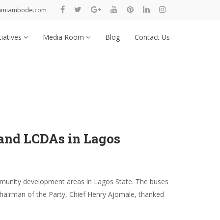
nmiambode.com
tiatives
Media Room
Blog
Contact Us
and LCDAs in Lagos
munity development areas in Lagos State. The buses
Chairman of the Party, Chief Henry Ajomale, thanked