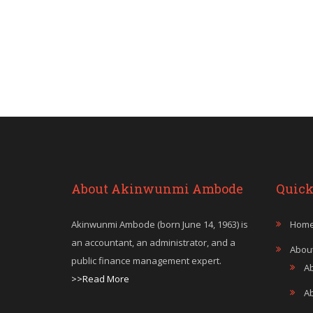
About Akinwunmi Ambode
Quick
Akinwunmi Ambode (born June 14, 1963) is
Hom
an accountant, an administrator, and a
Abou
public finance management expert.
A
>>Read More
A