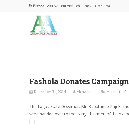
Press:
Akinwunmi Ambode Chosen to Serve…
Farewell Address By His Excellency,…
I’m Fulfilled With Projects Executed
Pictures: Ambode Attends Valedictory NEC…
Akinwunmi Ambode Selected as Deputy…
Fashola Donates Campaign
December 31, 2014
Akinwunmi
Manifesto
,
Po
The Lagos State Governor, Mr. Babatunde Raji Fasho
were handed over to the Party Chairmen of the 57 lo
[…]