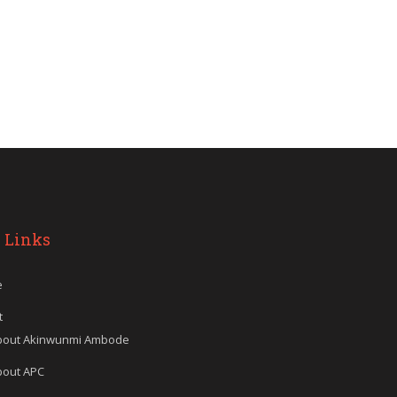
 Links
e
t
bout Akinwunmi Ambode
bout APC