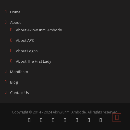
Home
About
About Akinwunmi Ambode
About APC
About Lagos
About The First Lady
Manifesto
Blog
Contact Us
Copyright © 2014 - 2024 Akinwunmi Ambode. All rights reserved.