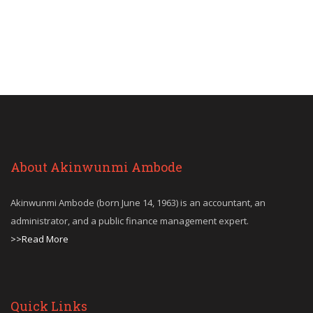
About Akinwunmi Ambode
Akinwunmi Ambode (born June 14, 1963) is an accountant, an
administrator, and a public finance management expert.
>>Read More
Quick Links