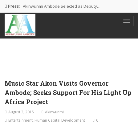
Press:
Akinwunmi Ambode Selected as Deputy…
Akinwunmi Ambode Chosen to Serve…
Farewell Address By His Excellency,…
I’m Fulfilled With Projects Executed
Pictures: Ambode Attends Valedictory NEC…
Music Star Akon Visits Governor
Ambode; Seeks Support For His Light Up
Africa Project
August 3, 2015
Akinwunmi
Entertainment
,
Human Capital Development
0