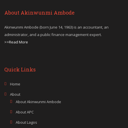
About Akinwunmi Ambode
Akinwunmi Ambode (born June 14, 1963) is an accountant, an
administrator, and a public finance management expert.
>>Read More
Quick Links
Home
About
About Akinwunmi Ambode
About APC
About Lagos