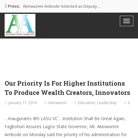
Press:
Akinwunmi Ambode Selected as Deputy…
Akinwunmi Ambode Chosen to Serve…
Farewell Address By His Excellency,…
I’m Fulfilled With Projects Executed
Pictures: Ambode Attends Valedictory NEC…
Our Priority Is For Higher Institutions
To Produce Wealth Creators, Innovators
January 11, 2016
Akinwunmi
Education
,
Leadership
0
…Inaugurates 8th LASU VC …Institution Shall Be Great Again,
Fagbohun Assures Lagos State Governor, Mr. Akinwunmi
Ambode on Monday said the priority of his administration for