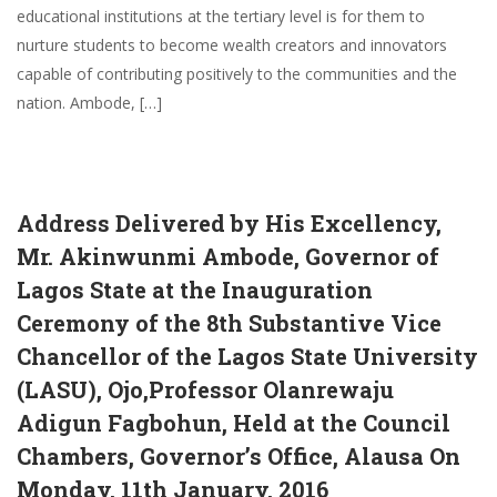
educational institutions at the tertiary level is for them to
nurture students to become wealth creators and innovators
capable of contributing positively to the communities and the
nation. Ambode, […]
Address Delivered by His Excellency,
Mr. Akinwunmi Ambode, Governor of
Lagos State at the Inauguration
Ceremony of the 8th Substantive Vice
Chancellor of the Lagos State University
(LASU), Ojo,Professor Olanrewaju
Adigun Fagbohun, Held at the Council
Chambers, Governor’s Office, Alausa On
Monday, 11th January, 2016