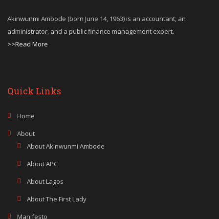
Akinwunmi Ambode (born June 14, 1963) is an accountant, an
administrator, and a public finance management expert.
>>Read More
Quick Links
Home
About
About Akinwunmi Ambode
About APC
About Lagos
About The First Lady
Manifesto