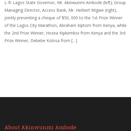
L-R: Lagos State Governor, Mr. Akinwunmi Ambode (left); Group
Managing Director, Access Bank, Mr. Herbert Wigwe (right),
jointly presenting a cheque of $50, 000 to the 1st Prize Winner
of the Lagos City Marathon, Abraham Kiptom from Kenya, while
the 2nd Prize Winner, Hosea Kipkemboi from Kenya and the 3rd
Prize Winner, Debebe Kolosa from […]
About Akinwunmi Ambode