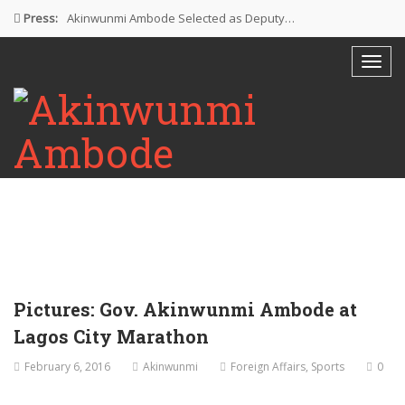
Press:
Akinwunmi Ambode Selected as Deputy…
Akinwunmi Ambode Chosen to Serve…
Farewell Address By His Excellency,…
I’m Fulfilled With Projects Executed
Pictures: Ambode Attends Valedictory NEC…
Pictures: Gov. Akinwunmi Ambode at
Lagos City Marathon
February 6, 2016
Akinwunmi
Foreign Affairs
,
Sports
0