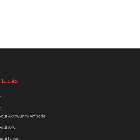
 Links
e
t
bout Akinwunmi Ambode
bout APC
bout Lagos