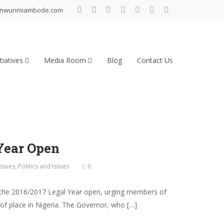
inwunmiambode.com
tiatives
Media Room
Blog
Contact Us
Year Open
Issues
,
Politics and Issues
0
the 2016/2017 Legal Year open, urging members of
 of place in Nigeria. The Governor, who […]