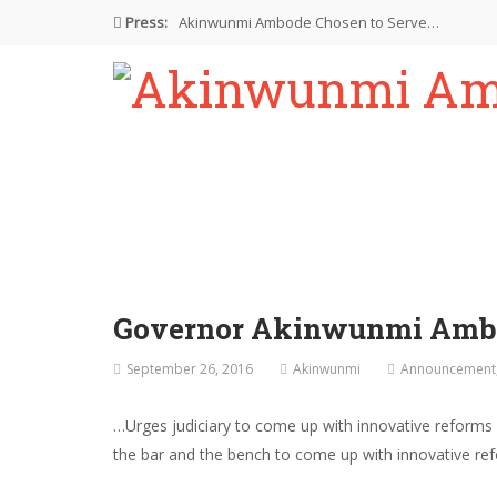
Press:
Akinwunmi Ambode Chosen to Serve…
Farewell Address By His Excellency,…
I’m Fulfilled With Projects Executed
Pictures: Ambode Attends Valedictory NEC…
Akinwunmi Ambode Selected as Deputy…
Governor Akinwunmi Ambod
September 26, 2016
Akinwunmi
Announcement
…Urges judiciary to come up with innovative refor
the bar and the bench to come up with innovative refor