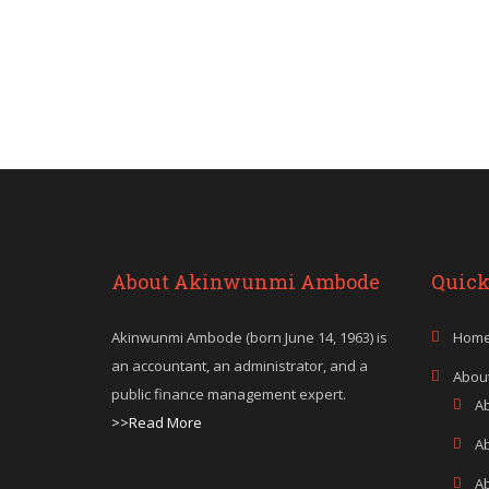
About Akinwunmi Ambode
Quick
Akinwunmi Ambode (born June 14, 1963) is
Hom
an accountant, an administrator, and a
Abou
public finance management expert.
A
>>Read More
A
A