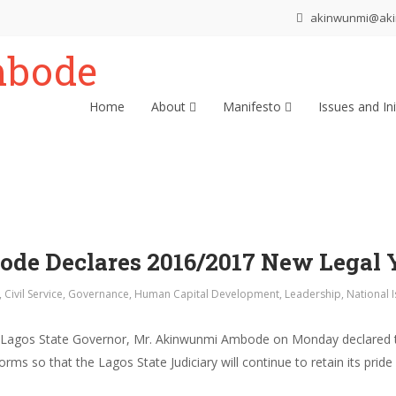
akinwunmi@ak
Home
About
Manifesto
Issues and Ini
e Declares 2016/2017 New Legal 
,
Civil Service
,
Governance
,
Human Capital Development
,
Leadership
,
National 
ms Lagos State Governor, Mr. Akinwunmi Ambode on Monday declared 
ms so that the Lagos State Judiciary will continue to retain its pride