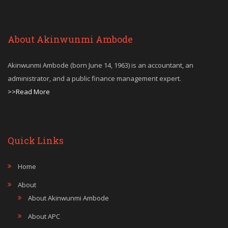
About Akinwunmi Ambode
Akinwunmi Ambode (born June 14, 1963) is an accountant, an
administrator, and a public finance management expert.
>>Read More
Quick Links
Home
About
About Akinwunmi Ambode
About APC