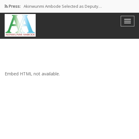
Press:
Akinwunmi Ambode Selected as Deputy…
Akinwunmi Ambode Chosen to Serve…
Farewell Address By His Excellency,…
I’m Fulfilled With Projects Executed
Pictures: Ambode Attends Valedictory NEC…
Embed HTML not available.