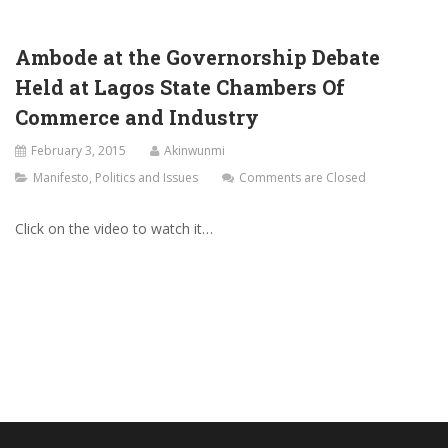
Ambode at the Governorship Debate
Held at Lagos State Chambers Of
Commerce and Industry
February 3, 2015
Akinwunmi
Manifesto
,
Politics and Issues
Comments are Closed
Click on the video to watch it…